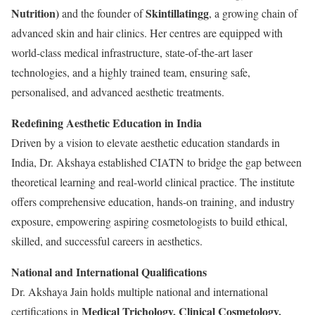
Nutrition)
Skintillatingg
and the founder of
, a growing chain of
advanced skin and hair clinics. Her centres are equipped with
world-class medical infrastructure, state-of-the-art laser
technologies, and a highly trained team, ensuring safe,
personalised, and advanced aesthetic treatments.
Redefining Aesthetic Education in India
Driven by a vision to elevate aesthetic education standards in
India, Dr. Akshaya established CIATN to bridge the gap between
theoretical learning and real-world clinical practice. The institute
offers comprehensive education, hands-on training, and industry
exposure, empowering aspiring cosmetologists to build ethical,
skilled, and successful careers in aesthetics.
National and International Qualifications
Dr. Akshaya Jain holds multiple national and international
Medical Trichology, Clinical Cosmetology,
certifications in