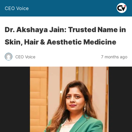
CEO Voice
Dr. Akshaya Jain: Trusted Name in
Skin, Hair & Aesthetic Medicine
CEO Voice
7 months ago