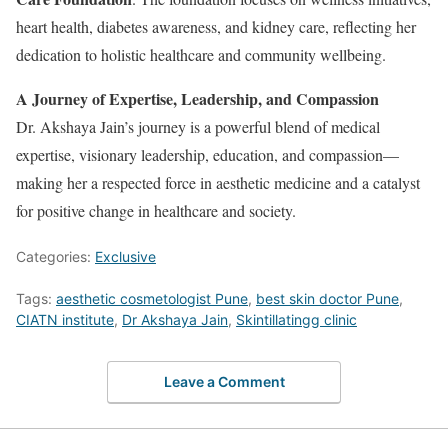
heart health, diabetes awareness, and kidney care, reflecting her
dedication to holistic healthcare and community wellbeing.
A Journey of Expertise, Leadership, and Compassion
Dr. Akshaya Jain’s journey is a powerful blend of medical
expertise, visionary leadership, education, and compassion—
making her a respected force in aesthetic medicine and a catalyst
for positive change in healthcare and society.
Categories:
Exclusive
Tags:
aesthetic cosmetologist Pune
,
best skin doctor Pune
,
CIATN institute
,
Dr Akshaya Jain
,
Skintillatingg clinic
Leave a Comment