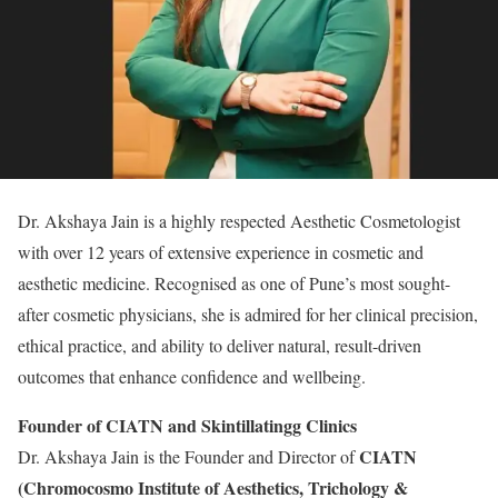
Dr. Akshaya Jain is a highly respected Aesthetic Cosmetologist
with over 12 years of extensive experience in cosmetic and
aesthetic medicine. Recognised as one of Pune’s most sought-
after cosmetic physicians, she is admired for her clinical precision,
ethical practice, and ability to deliver natural, result-driven
outcomes that enhance confidence and wellbeing.
Founder of CIATN and Skintillatingg Clinics
CIATN
Dr. Akshaya Jain is the Founder and Director of
(Chromocosmo Institute of Aesthetics, Trichology &