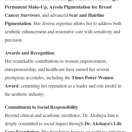
Permanent Make-Up, Areola Pigmentation for Breast
Cancer Survivors
Scar and Hairline
, and advanced
Pigmentation
. Her diverse expertise allows her to address both
aesthetic enhancement and restorative care with sensitivity and
precision.
Awards and Recognition
Her remarkable contributions to women empowerment,
entrepreneurship, and healthcare have earned her several
Times Power Women
prestigious accolades, including the
Award
, cementing her reputation as a leader and role model in
the aesthetic industry.
Commitment to Social Responsibility
Beyond clinical and academic excellence, Dr. Akshaya Jain is
Dr. Akshaya’s Life
deeply committed to social impact through
Care Foundation
. The foundation focuses on wellness initiatives,