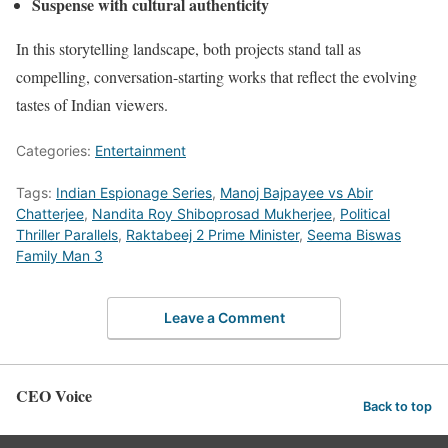
Suspense with cultural authenticity
In this storytelling landscape, both projects stand tall as
compelling, conversation-starting works that reflect the evolving
tastes of Indian viewers.
Categories:
Entertainment
Tags:
Indian Espionage Series
,
Manoj Bajpayee vs Abir
Chatterjee
,
Nandita Roy Shiboprosad Mukherjee
,
Political
Thriller Parallels
,
Raktabeej 2 Prime Minister
,
Seema Biswas
Family Man 3
Leave a Comment
CEO Voice
Back to top