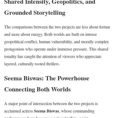
Shared Intensity, Geopolitics, and
Grounded Storytelling
The comparisons between the two projects are less about format
and more about energy. Both worlds are built on intense
geopolitical conflict, human vulnerability, and morally complex
protagonists who operate under immense pressure. This shared
tonality has caught the attention of viewers who appreciate
layered, culturally rooted thrillers.
Seema Biswas: The Powerhouse
Connecting Both Worlds
A major point of intersection between the two projects is
Seema Biswas
acclaimed actress
, whose commanding