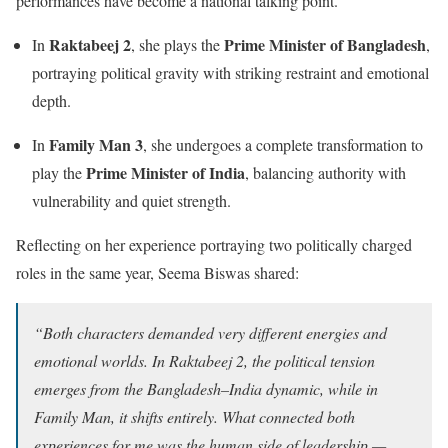
performances have become a national talking point.
Raktabeej 2
Prime Minister of Bangladesh
In
, she plays the
,
portraying political gravity with striking restraint and emotional
depth.
Family Man 3
In
, she undergoes a complete transformation to
Prime Minister of India
play the
, balancing authority with
vulnerability and quiet strength.
Reflecting on her experience portraying two politically charged
roles in the same year, Seema Biswas shared:
“Both characters demanded very different energies and
emotional worlds. In Raktabeej 2, the political tension
emerges from the Bangladesh–India dynamic, while in
Family Man, it shifts entirely. What connected both
experiences for me was the human side of leadership —