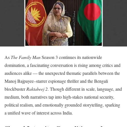
As
The Family Man
Season 3 continues its nationwide
domination, a fascinating conversation is rising among critics and
audiences alike — the unexpected thematic parallels between the
Manoj Bajpayee–starrer espionage thriller and the Bengali
blockbuster
Raktabeej 2
. Though different in scale, language, and
medium, both narratives tap into high-stakes national security,
political realism, and emotionally grounded storytelling, sparking
a unified wave of interest across India.