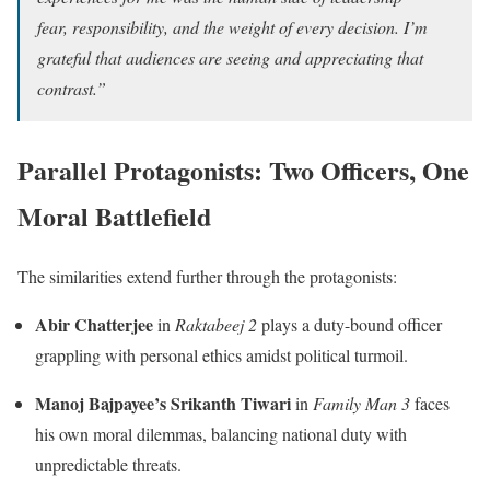
fear, responsibility, and the weight of every decision. I’m
grateful that audiences are seeing and appreciating that
contrast.”
Parallel Protagonists: Two Officers, One
Moral Battlefield
The similarities extend further through the protagonists:
Abir Chatterjee
in
Raktabeej 2
plays a duty-bound officer
grappling with personal ethics amidst political turmoil.
Manoj Bajpayee’s Srikanth Tiwari
in
Family Man 3
faces
his own moral dilemmas, balancing national duty with
unpredictable threats.