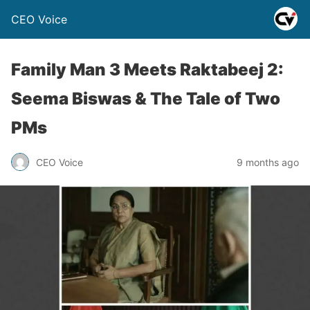
CEO Voice
Family Man 3 Meets Raktabeej 2:
Seema Biswas & The Tale of Two
PMs
CEO Voice
9 months ago