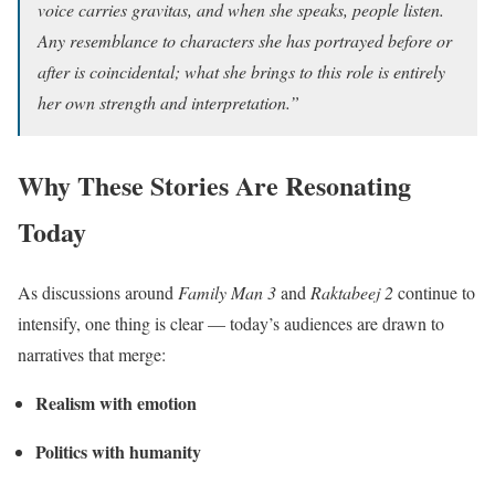
voice carries gravitas, and when she speaks, people listen.
Any resemblance to characters she has portrayed before or
after is coincidental; what she brings to this role is entirely
her own strength and interpretation.”
Why These Stories Are Resonating
Today
As discussions around
Family Man 3
and
Raktabeej 2
continue to
intensify, one thing is clear — today’s audiences are drawn to
narratives that merge:
Realism with emotion
Politics with humanity