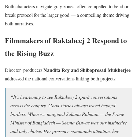
Both characters navigate gray zones, often compelled to bend or
break protocol for the larger good — a compelling theme driving
both narratives.
Filmmakers of Raktabeej 2 Respond to
the Rising Buzz
Nandita Roy and Shiboprosad Mukherjee
Director–producers
addressed the national conversations linking both projects:
“It’s heartening to see Raktabeej 2 spark conversations
across the country. Good stories always travel beyond
borders. When we imagined Sultana Rahman — the Prime
Minister of Bangladesh — Seema Biswas was our instinctive
and only choice. Her presence commands attention, her