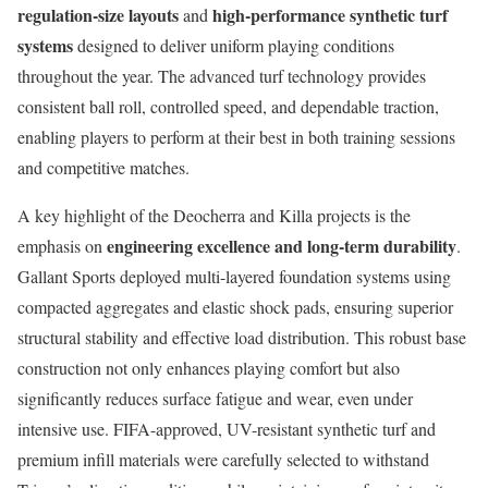
regulation-size layouts
high-performance synthetic turf
and
systems
designed to deliver uniform playing conditions
throughout the year. The advanced turf technology provides
consistent ball roll, controlled speed, and dependable traction,
enabling players to perform at their best in both training sessions
and competitive matches.
A key highlight of the Deocherra and Killa projects is the
engineering excellence and long-term durability
emphasis on
.
Gallant Sports deployed multi-layered foundation systems using
compacted aggregates and elastic shock pads, ensuring superior
structural stability and effective load distribution. This robust base
construction not only enhances playing comfort but also
significantly reduces surface fatigue and wear, even under
intensive use. FIFA-approved, UV-resistant synthetic turf and
premium infill materials were carefully selected to withstand