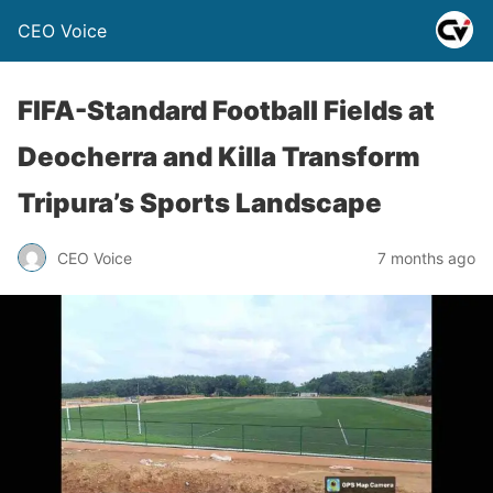
CEO Voice
FIFA-Standard Football Fields at
Deocherra and Killa Transform
Tripura’s Sports Landscape
CEO Voice
7 months ago