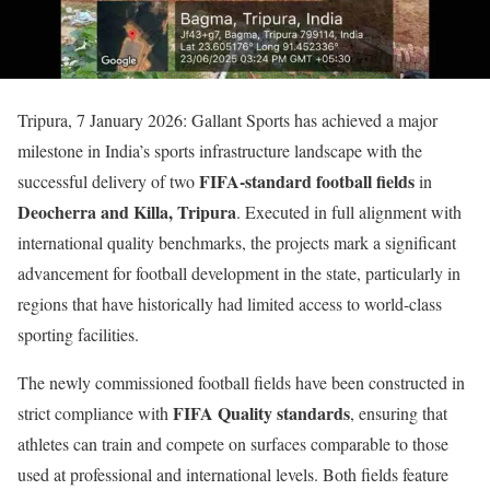
Tripura, 7 January 2026: Gallant Sports has achieved a major
milestone in India’s sports infrastructure landscape with the
FIFA-standard football fields
successful delivery of two
in
Deocherra and Killa, Tripura
. Executed in full alignment with
international quality benchmarks, the projects mark a significant
advancement for football development in the state, particularly in
regions that have historically had limited access to world-class
sporting facilities.
The newly commissioned football fields have been constructed in
FIFA Quality standards
strict compliance with
, ensuring that
athletes can train and compete on surfaces comparable to those
used at professional and international levels. Both fields feature