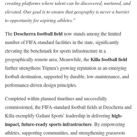
creating platforms where talent can be discovered, nurtured, and
elevated. Our goal is to ensure that geography is never a barrier
to opportunity for aspiring athletes.”
Deocherra football field
The
now stands among the limited
number of FIFA-standard facilities in the state, significantly
elevating the benchmark for sports infrastructure in a
Killa football field
geographically remote area. Meanwhile, the
further strengthens Tripura’s growing reputation as an emerging
football destination, supported by durable, low-maintenance, and
performance-driven design principles.
Completed within planned timelines and successfully
commissioned, the FIFA-standard football fields at Deocherra and
high-
Killa exemplify Gallant Sports’ leadership in delivering
impact, future-ready sports infrastructure
. By empowering
athletes, supporting communities, and strengthening grassroots