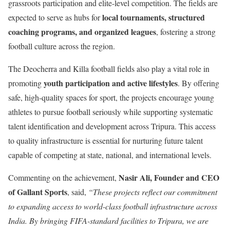
grassroots participation and elite-level competition. The fields are
local tournaments, structured
expected to serve as hubs for
coaching programs, and organized leagues
, fostering a strong
football culture across the region.
The Deocherra and Killa football fields also play a vital role in
youth participation and active lifestyles
promoting
. By offering
safe, high-quality spaces for sport, the projects encourage young
athletes to pursue football seriously while supporting systematic
talent identification and development across Tripura. This access
to quality infrastructure is essential for nurturing future talent
capable of competing at state, national, and international levels.
Nasir Ali, Founder and CEO
Commenting on the achievement,
of Gallant Sports
, said,
“These projects reflect our commitment
to expanding access to world-class football infrastructure across
India. By bringing FIFA-standard facilities to Tripura, we are