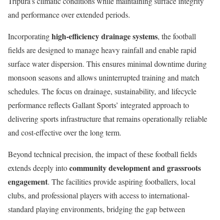
Tripura’s climatic conditions while maintaining surface integrity
and performance over extended periods.
high-efficiency drainage systems
Incorporating
, the football
fields are designed to manage heavy rainfall and enable rapid
surface water dispersion. This ensures minimal downtime during
monsoon seasons and allows uninterrupted training and match
schedules. The focus on drainage, sustainability, and lifecycle
performance reflects Gallant Sports’ integrated approach to
delivering sports infrastructure that remains operationally reliable
and cost-effective over the long term.
Beyond technical precision, the impact of these football fields
community development and grassroots
extends deeply into
engagement
. The facilities provide aspiring footballers, local
clubs, and professional players with access to international-
standard playing environments, bridging the gap between