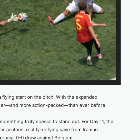
 flying start on the pitch. With the expanded
igger—and more action-packed—than ever before.
omething truly special to stand out. For Day 11, the
iraculous, reality-defying save from Iranian
crucial 0-0 draw against Belgium.