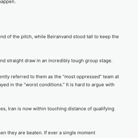
 happen.
nd of the pitch, while Beiranvand stood tall to keep the
nd straight draw in an incredibly tough group stage.
ntly referred to them as the “most oppressed” team at
ed in the “worst conditions.” It is hard to argue with
s, Iran is now within touching distance of qualifying
en they are beaten. If ever a single moment