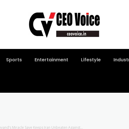
Sports
Entertainment
Lifestyle
Indust
nvand’s Miracle Save Keeps Iran Unbeaten Against...