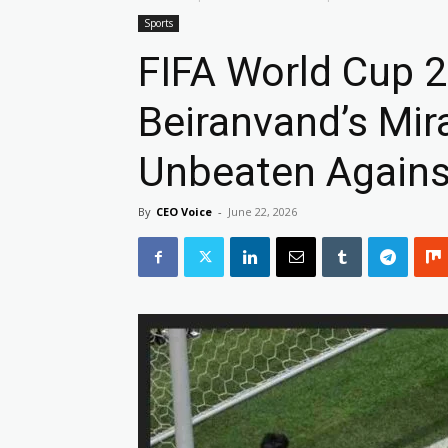
Sports
FIFA World Cup 2
Beiranvand’s Mir
Unbeaten Agains
By
CEO Voice
-
June 22, 2026