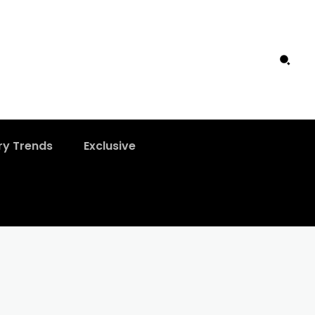
ry Trends
Exclusive