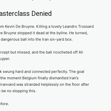
asterclass Denied
rom Kevin De Bruyne. Killing a lovely Leandro Trossard
De Bruyne stopped it dead at the byline. He turned,
dangerous ball into the Iran six-yard box.
cept but missed, and the ball ricocheted off Ali
uyper.
ack swung hard and connected perfectly. The goal
he moment Belgium finally dismantled Iran’s
iranvand was stranded helplessly on the floor after
o be no stopping this.
fore.