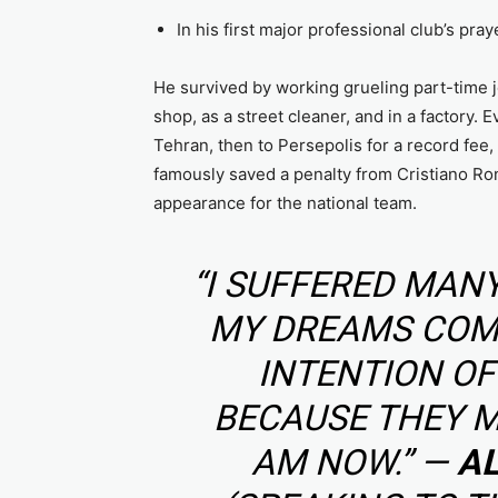
In his first major professional club’s pra
He survived by working grueling part-time 
shop, as a street cleaner, and in a factory. E
Tehran, then to Persepolis for a record fee,
famously saved a penalty from Cristiano Ro
appearance for the national team.
“I SUFFERED MANY
MY DREAMS COME
INTENTION O
BECAUSE THEY M
AM NOW.” —
A