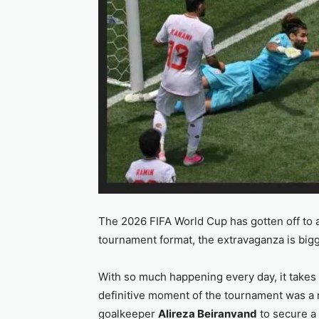
The 2026 FIFA World Cup has gotten off to a
tournament format, the extravaganza is b
With so much happening every day, it takes s
definitive moment of the tournament was a m
goalkeeper
Alireza Beiranvand
to secure a 