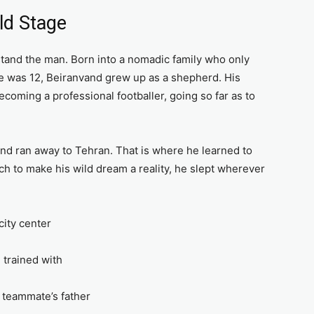
ld Stage
tand the man. Born into a nomadic family who only
he was 12, Beiranvand grew up as a shepherd. His
oming a professional footballer, going so far as to
and ran away to Tehran. That is where he learned to
h to make his wild dream a reality, he slept wherever
city center
e trained with
 teammate’s father