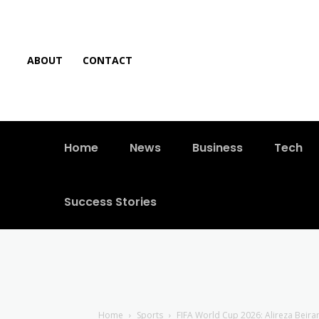
ABOUT
CONTACT
Home
News
Business
Tech
Success Stories
Home
Sports
FIFA World Cup 2026: Alireza Beira