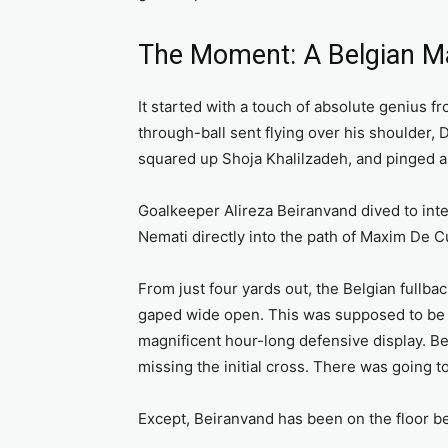
The Moment: A Belgian M
It started with a touch of absolute genius f
through-ball sent flying over his shoulder, 
squared up Shoja Khalilzadeh, and pinged a 
Goalkeeper Alireza Beiranvand dived to inter
Nemati directly into the path of Maxim De C
From just four yards out, the Belgian fullb
gaped wide open. This was supposed to be t
magnificent hour-long defensive display. Be
missing the initial cross. There was going t
Except, Beiranvand has been on the floor be