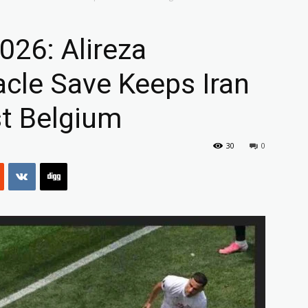
026: Alireza
acle Save Keeps Iran
t Belgium
30
0