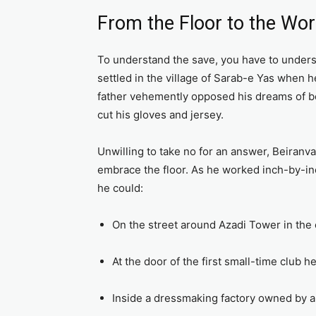
From the Floor to the Wor
To understand the save, you have to unders
settled in the village of Sarab-e Yas when 
father vehemently opposed his dreams of bec
cut his gloves and jersey.
Unwilling to take no for an answer, Beiranv
embrace the floor. As he worked inch-by-inc
he could:
On the street around Azadi Tower in the 
At the door of the first small-time club h
Inside a dressmaking factory owned by a