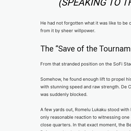
(SPEAKING TO T
He had not forgotten what it was like to be 
from it by sheer willpower.
The “Save of the Tournam
From that stranded position on the SoFi Sta
Somehow, he found enough lift to propel his
with stunning speed and raw strength. De Cu
was suddenly blocked.
A few yards out, Romelu Lukaku stood with h
only reasonable reaction to witnessing one 
close quarters. In that exact moment, the 