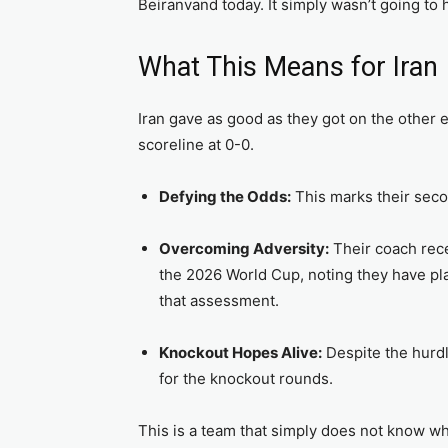
Beiranvand today. It simply wasn’t going to
What This Means for Iran
Iran gave as good as they got on the other e
scoreline at 0-0.
Defying the Odds:
This marks their seco
Overcoming Adversity:
Their coach rece
the 2026 World Cup, noting they have play
that assessment.
Knockout Hopes Alive:
Despite the hurdle
for the knockout rounds.
This is a team that simply does not know wh