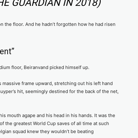
HE GUARDIAN IN 2018)
on the floor. And he hadn’t forgotten how he had risen
ent”
dium floor, Beiranvand picked himself up.
 massive frame upward, stretching out his left hand
yper’s hit, seemingly destined for the back of the net,
is mouth agape and his head in his hands. It was the
of the greatest World Cup saves of all time at such
Belgian squad knew they wouldn’t be beating