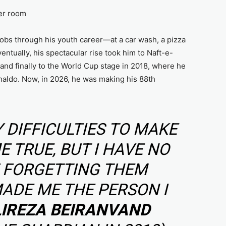
yer room
jobs through his youth career—at a car wash, a pizza
ventually, his spectacular rise took him to Naft-e-
 and finally to the World Cup stage in 2018, where he
naldo. Now, in 2026, he was making his 88th
 DIFFICULTIES TO MAKE
 TRUE, BUT I HAVE NO
F FORGETTING THEM
ADE ME THE PERSON I
LIREZA BEIRANVAND