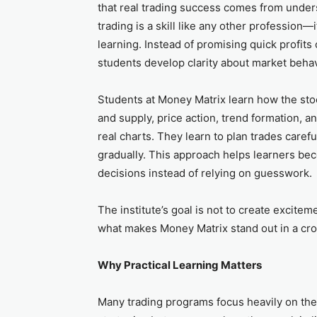
that real trading success comes from unders
trading is a skill like any other profession—
learning. Instead of promising quick profits 
students develop clarity about market behav
Students at Money Matrix learn how the st
and supply, price action, trend formation, a
real charts. They learn to plan trades caref
gradually. This approach helps learners b
decisions instead of relying on guesswork.
The institute’s goal is not to create excitem
what makes Money Matrix stand out in a cro
Why Practical Learning Matters
Many trading programs focus heavily on the