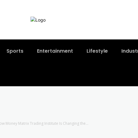
Sports
Entertainment
Lifestyle
Indust
w Money Matrix Trading Institute Is Changing the...