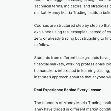
Technical terms, indicators, and strategies
market. Money Matrix Trading Institute belie
Courses are structured step by step so tha
explained using real examples instead of c
zero or already trading but struggling to fin
to follow.
Students from different backgrounds have 
financial markets, working professionals lo
homemakers interested in learning trading,
institute’s approach ensures that anyone wi
Real Experience Behind Every Lesson
The founders of Money Matrix Trading Instit
They have traded in different market condi