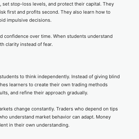
 set stop-loss levels, and protect their capital. They
sk first and profits second. They also learn how to
oid impulsive decisions.
ild confidence over time. When students understand
th clarity instead of fear.
tudents to think independently. Instead of giving blind
eaches learners to create their own trading methods
ults, and refine their approach gradually.
rkets change constantly. Traders who depend on tips
s who understand market behavior can adapt. Money
dent in their own understanding.