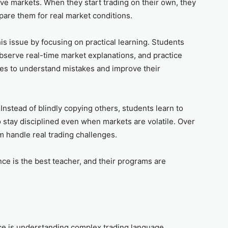
ive markets. When they start trading on their own, they
pare them for real market conditions.
is issue by focusing on practical learning. Students
 observe real-time market explanations, and practice
des to understand mistakes and improve their
nstead of blindly copying others, students learn to
o stay disciplined even when markets are volatile. Over
m handle real trading challenges.
nce is the best teacher, and their programs are
ce is understanding complex trading language.