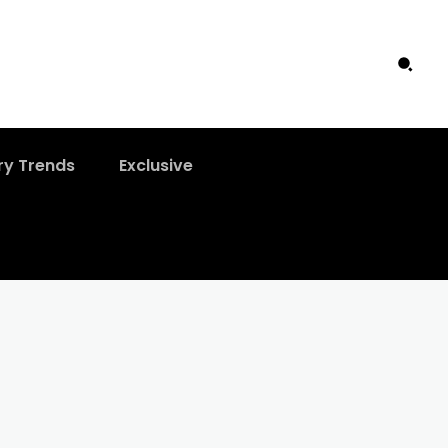
ry Trends
Exclusive