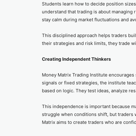
Students learn how to decide position sizes,
understand that trading is about managing ri
stay calm during market fluctuations and av
This disciplined approach helps traders bu
their strategies and risk limits, they trade wi
Creating Independent Thinkers
Money Matrix Trading Institute encourages s
signals or fixed strategies, the institute t
based on logic. They test ideas, analyze res
This independence is important because ma
struggle when conditions shift, but trader
Matrix aims to create traders who are confi