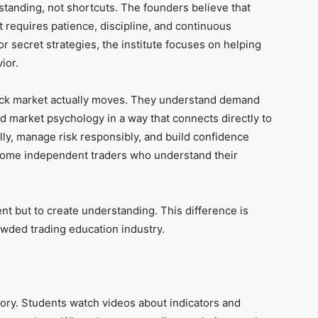
tanding, not shortcuts. The founders believe that
it requires patience, discipline, and continuous
or secret strategies, the institute focuses on helping
ior.
ock market actually moves. They understand demand
nd market psychology in a way that connects directly to
ully, manage risk responsibly, and build confidence
ecome independent traders who understand their
ent but to create understanding. This difference is
wded trading education industry.
ory. Students watch videos about indicators and