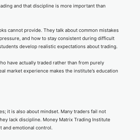
ading and that discipline is more important than
ooks cannot provide. They talk about common mistakes
essure, and how to stay consistent during difficult
students develop realistic expectations about trading.
ho have actually traded rather than from purely
real market experience makes the institute’s education
es; it is also about mindset. Many traders fail not
y lack discipline. Money Matrix Trading Institute
 and emotional control.