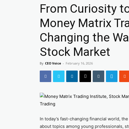
From Curiosity t
Money Matrix Trad
Changing the Wa
Stock Market
By
CEO Voice
-
February 16, 2026
In today’s fast-changing financial world, t
about topics among young professionals, st