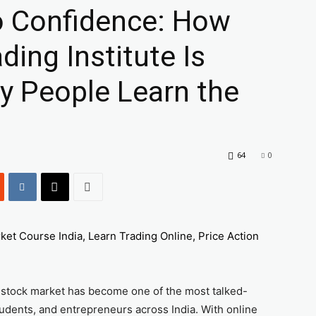
o Confidence: How
ing Institute Is
y People Learn the
64
0
he stock market has become one of the most talked-
udents, and entrepreneurs across India. With online