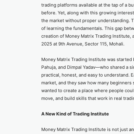
trading platforms available at the tap of a 
before. Yet, along with this growing inte
the market without proper understanding. Th
of learning the fundamentals. This gap bet
creation of Money Matrix Trading Institute, 
2025 at 9th Avenue, Sector 115, Mohali.
Money Matrix Trading Institute was starte
Pahuja, and Dimpal Yadav—who shared a sim
practical, honest, and easy to understand. 
market, and they saw how many beginners s
wanted to create a place where people coul
move, and build skills that work in real trad
A New Kind of Trading Institute
Money Matrix Trading Institute is not just an