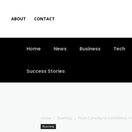
ABOUT
CONTACT
Home
News
Business
Tech
Success Stories
Home
Business
From Curiosity to Confidence: Ho
Business