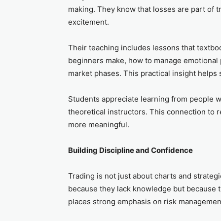
making. They know that losses are part of tr
excitement.
Their teaching includes lessons that textb
beginners make, how to manage emotional pr
market phases. This practical insight helps 
Students appreciate learning from people w
theoretical instructors. This connection to 
more meaningful.
Building Discipline and Confidence
Trading is not just about charts and strategi
because they lack knowledge but because the
places strong emphasis on risk management