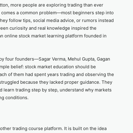
button, more people are exploring trading than ever
rest comes a common problem—most beginners step into
ey follow tips, social media advice, or rumors instead
ween curiosity and real knowledge inspired the
an online stock market learning platform founded in
d by four founders—Sagar Verma, Mehul Gupta, Gagan
ple belief: stock market education should be
Each of them had spent years trading and observing the
truggled because they lacked proper guidance. They
d learn trading step by step, understand why markets
ing conditions.
other trading course platform. It is built on the idea