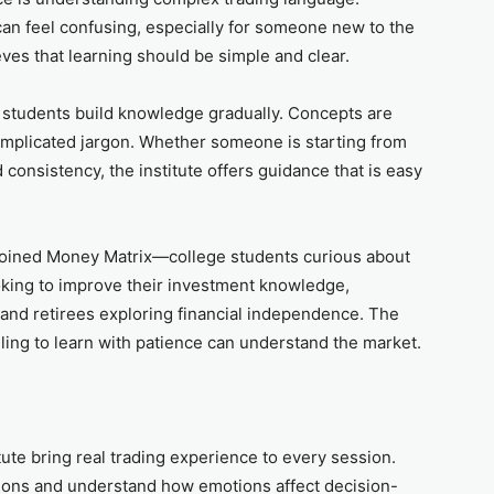
 can feel confusing, especially for someone new to the
ves that learning should be simple and clear.
t students build knowledge gradually. Concepts are
omplicated jargon. Whether someone is starting from
d consistency, the institute offers guidance that is easy
joined Money Matrix—college students curious about
oking to improve their investment knowledge,
 and retirees exploring financial independence. The
lling to learn with patience can understand the market.
ute bring real trading experience to every session.
tions and understand how emotions affect decision-