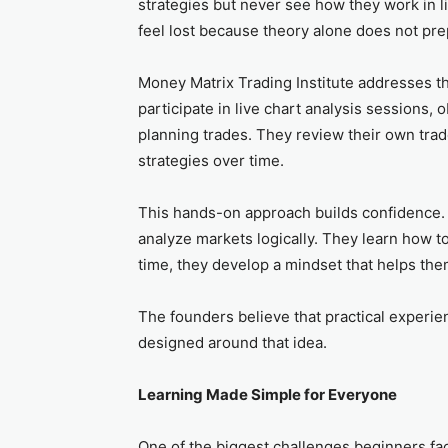
strategies but never see how they work in l
feel lost because theory alone does not pre
Money Matrix Trading Institute addresses th
participate in live chart analysis sessions,
planning trades. They review their own tra
strategies over time.
This hands-on approach builds confidence. I
analyze markets logically. They learn how t
time, they develop a mindset that helps the
The founders believe that practical experie
designed around that idea.
Learning Made Simple for Everyone
One of the biggest challenges beginners fa