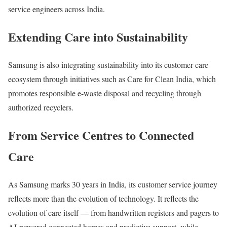
service engineers across India.
Extending Care into Sustainability
Samsung is also integrating sustainability into its customer care
ecosystem through initiatives such as Care for Clean India, which
promotes responsible e-waste disposal and recycling through
authorized recyclers.
From Service Centres to Connected
Care
As Samsung marks 30 years in India, its customer service journey
reflects more than the evolution of technology. It reflects the
evolution of care itself — from handwritten registers and pagers to
AI-powered connected homes and predictive support, while