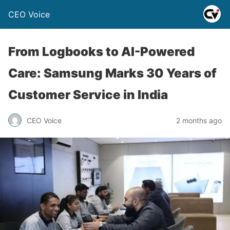
CEO Voice
From Logbooks to AI-Powered
Care: Samsung Marks 30 Years of
Customer Service in India
CEO Voice
2 months ago