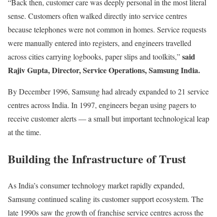
“Back then, customer care was deeply personal in the most literal
sense. Customers often walked directly into service centres
because telephones were not common in homes. Service requests
were manually entered into registers, and engineers travelled
said
across cities carrying logbooks, paper slips and toolkits,”
Rajiv Gupta, Director, Service Operations, Samsung India.
By December 1996, Samsung had already expanded to 21 service
centres across India. In 1997, engineers began using pagers to
receive customer alerts — a small but important technological leap
at the time.
Building the Infrastructure of Trust
As India’s consumer technology market rapidly expanded,
Samsung continued scaling its customer support ecosystem. The
late 1990s saw the growth of franchise service centres across the