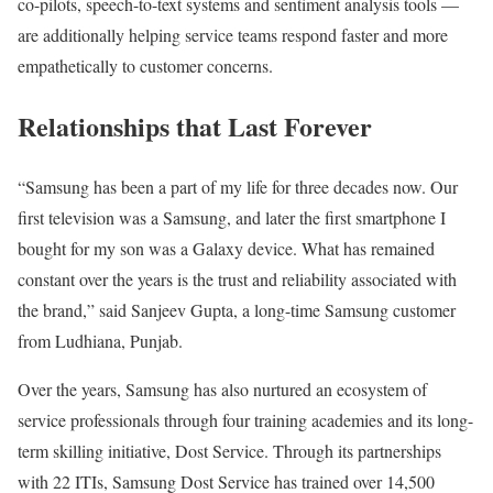
co-pilots, speech-to-text systems and sentiment analysis tools —
are additionally helping service teams respond faster and more
empathetically to customer concerns.
Relationships that Last Forever
“Samsung has been a part of my life for three decades now. Our
first television was a Samsung, and later the first smartphone I
bought for my son was a Galaxy device. What has remained
constant over the years is the trust and reliability associated with
the brand,” said Sanjeev Gupta, a long-time Samsung customer
from Ludhiana, Punjab.
Over the years, Samsung has also nurtured an ecosystem of
service professionals through four training academies and its long-
term skilling initiative, Dost Service. Through its partnerships
with 22 ITIs, Samsung Dost Service has trained over 14,500