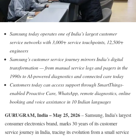
Samsung today operates one of India’s largest customer
service networks with 3,000+ service touchpoints, 12,500+
engineers
Samsung’s customer service journey mirrors India’s digital
transformation — from manual service logs and pagers in the
1990s to AI-powered diagnostics and connected care today
Customers today can access support through SmartThings-
enabled Proactive Care, WhatsApp, remote diagnostics, online
booking and voice assistance in 10 Indian languages
GURUGRAM, India – May 25, 2026
– Samsung, India’s largest
consumer electronics brand, marks 30 years of its customer
service journey in India, tracing its evolution from a small service