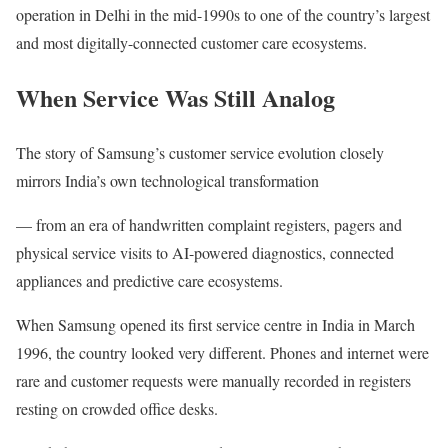
operation in Delhi in the mid-1990s to one of the country’s largest
and most digitally-connected customer care ecosystems.
When Service Was Still Analog
The story of Samsung’s customer service evolution closely
mirrors India’s own technological transformation
— from an era of handwritten complaint registers, pagers and
physical service visits to AI-powered diagnostics, connected
appliances and predictive care ecosystems.
When Samsung opened its first service centre in India in March
1996, the country looked very different. Phones and internet were
rare and customer requests were manually recorded in registers
resting on crowded office desks.