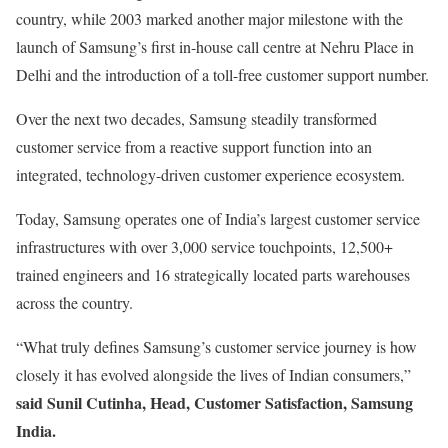
country, while 2003 marked another major milestone with the
launch of Samsung’s first in-house call centre at Nehru Place in
Delhi and the introduction of a toll-free customer support number.
Over the next two decades, Samsung steadily transformed
customer service from a reactive support function into an
integrated, technology-driven customer experience ecosystem.
Today, Samsung operates one of India’s largest customer service
infrastructures with over 3,000 service touchpoints, 12,500+
trained engineers and 16 strategically located parts warehouses
across the country.
“What truly defines Samsung’s customer service journey is how
closely it has evolved alongside the lives of Indian consumers,”
said Sunil Cutinha, Head, Customer Satisfaction, Samsung
India.