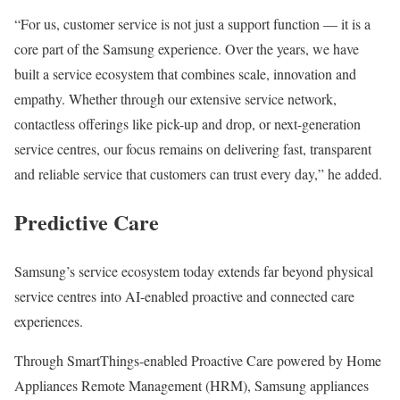
“For us, customer service is not just a support function — it is a
core part of the Samsung experience. Over the years, we have
built a service ecosystem that combines scale, innovation and
empathy. Whether through our extensive service network,
contactless offerings like pick-up and drop, or next-generation
service centres, our focus remains on delivering fast, transparent
and reliable service that customers can trust every day,” he added.
Predictive Care
Samsung’s service ecosystem today extends far beyond physical
service centres into AI-enabled proactive and connected care
experiences.
Through SmartThings-enabled Proactive Care powered by Home
Appliances Remote Management (HRM), Samsung appliances