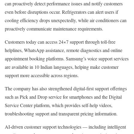
can proactively detect performance issues and notify customers
even before disruptions occur. Refrigerators can alert users if
cooling efficiency drops unexpectedly, while air conditioners can
proactively communicate maintenance requirements.
Customers today can access 24×7 support through toll-free
helplines, WhatsApp assistance, remote diagnostics and online
appointment booking platforms. Samsung’s voice support services
are available in 10 Indian languages, helping make customer
support more accessible across regions.
The company has also strengthened digital-first support offerings
such as Pick and Drop service for smartphones and the Digital
Service Center platform, which provides self-help videos,
troubleshooting support and transparent pricing information.
AI-driven customer support technologies — including intelligent