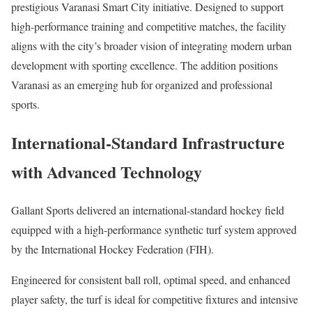
prestigious
Varanasi Smart City
initiative. Designed to support
high-performance training and competitive matches, the facility
aligns with the city’s broader vision of integrating modern urban
development with sporting excellence. The addition positions
Varanasi as an emerging hub for organized and professional
sports.
International-Standard Infrastructure
with Advanced Technology
Gallant Sports delivered an international-standard hockey field
equipped with a high-performance synthetic turf system approved
by the
International Hockey Federation
(FIH).
Engineered for consistent ball roll, optimal speed, and enhanced
player safety, the turf is ideal for competitive fixtures and intensive