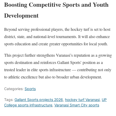
Boosting Competitive Sports and Youth
Development
Beyond serving professional players, the hockey turf is set to host
district, state, and national-level tournaments. It will also enhance
sports education and create greater opportunities for local youth.
This project further strengthens Varanasi’s reputation as a growing
sports destination and reinforces Gallant Sports’ position as a
trusted leader in elite sports infrastructure — contributing not only
to athletic excellence but also to broader urban development.
Categories:
Sports
Tags:
Gallant Sports projects 2026
,
hockey turf Varanasi
,
UP
College sports infrastructure
,
Varanasi Smart City sports