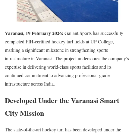
Varanasi, 19 February 2026:
Gallant Sports
has successfully
completed FIH-certified hockey turf fields at
UP College
,
marking a significant milestone in strengthening sports
infrastructure in
Varanasi
. The project underscores the company’s
expertise in delivering world-class sports facilities and its
continued commitment to advancing professional-grade
infrastructure across India.
Developed Under the Varanasi Smart
City Mission
The state-of-the-art hockey turf has been developed under the