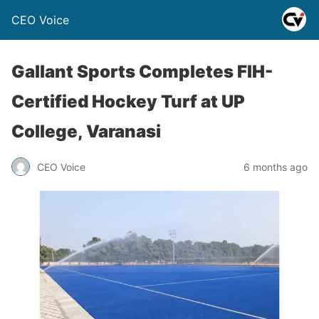
CEO Voice
Gallant Sports Completes FIH-
Certified Hockey Turf at UP
College, Varanasi
CEO Voice
6 months ago