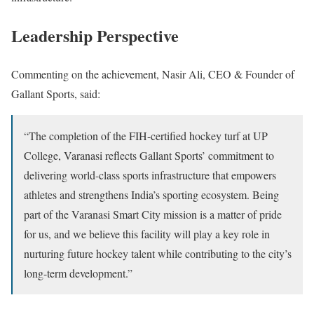
Leadership Perspective
Commenting on the achievement,
Nasir Ali
, CEO & Founder of
Gallant Sports, said:
“The completion of the FIH-certified hockey turf at UP
College, Varanasi reflects Gallant Sports’ commitment to
delivering world-class sports infrastructure that empowers
athletes and strengthens India’s sporting ecosystem. Being
part of the Varanasi Smart City mission is a matter of pride
for us, and we believe this facility will play a key role in
nurturing future hockey talent while contributing to the city’s
long-term development.”