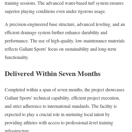
training sessions. The advanced water-based turf system ensures
superior playing conditions even under rigorous usage.
A precision-engineered base structure, advanced leveling, and an
efficient drainage system further enhance durability and
performance. The use of high-quality, low-maintenance materials
reflects Gallant Sports’ focus on sustainability and long-term
functionality.
Delivered Within Seven Months
Completed within a span of seven months, the project showcases
Gallant Sports’ technical capability, efficient project execution,
and strict adherence to international standards. The facility is
expected to play a crucial role in nurturing local talent by
providing athletes with access to professional-level training
infrastructure.