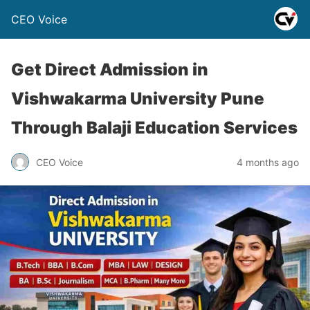
CEO Voice
Get Direct Admission in
Vishwakarma University Pune
Through Balaji Education Services
CEO Voice
4 months ago