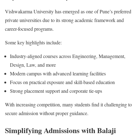
Vishwakarma University has emerged as one of Pune’s preferred
private universities due to its strong academic framework and
career-focused programs.
Some key highlights include:
Industry-aligned courses across Engineering, Management,
Design, Law, and more
Modern campus with advanced learning facilities
Focus on practical exposure and skill-based education
Strong placement support and corporate tie-ups
With increasing competition, many students find it challenging to
secure admission without proper guidance.
Simplifying Admissions with Balaji