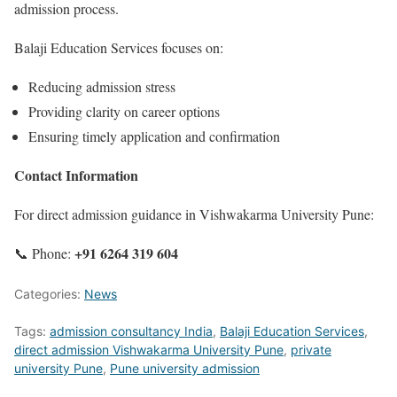
admission process.
Balaji Education Services focuses on:
Reducing admission stress
Providing clarity on career options
Ensuring timely application and confirmation
Contact Information
For direct admission guidance in Vishwakarma University Pune:
+91 6264 319 604
📞 Phone:
Categories:
News
Tags:
admission consultancy India
,
Balaji Education Services
,
direct admission Vishwakarma University Pune
,
private
university Pune
,
Pune university admission