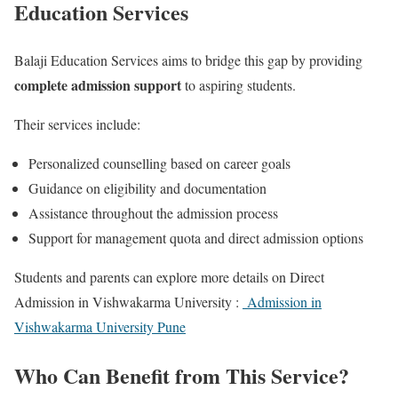
Education Services
Balaji Education Services aims to bridge this gap by providing
complete admission support
to aspiring students.
Their services include:
Personalized counselling based on career goals
Guidance on eligibility and documentation
Assistance throughout the admission process
Support for management quota and direct admission options
Students and parents can explore more details on Direct
Admission in Vishwakarma University :
Admission in
Vishwakarma University Pune
Who Can Benefit from This Service?