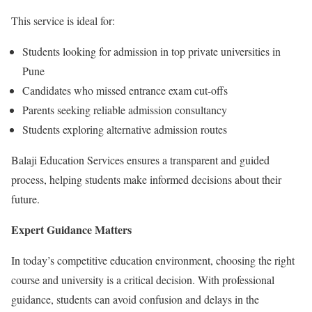
This service is ideal for:
Students looking for admission in top private universities in
Pune
Candidates who missed entrance exam cut-offs
Parents seeking reliable admission consultancy
Students exploring alternative admission routes
Balaji Education Services ensures a transparent and guided
process, helping students make informed decisions about their
future.
Expert Guidance Matters
In today’s competitive education environment, choosing the right
course and university is a critical decision. With professional
guidance, students can avoid confusion and delays in the