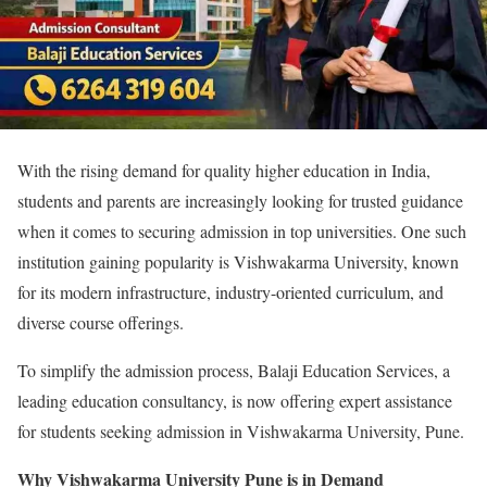
With the rising demand for quality higher education in India,
students and parents are increasingly looking for trusted guidance
when it comes to securing admission in top universities. One such
institution gaining popularity is Vishwakarma University, known
for its modern infrastructure, industry-oriented curriculum, and
diverse course offerings.
To simplify the admission process, Balaji Education Services, a
leading education consultancy, is now offering expert assistance
for students seeking admission in Vishwakarma University, Pune.
Why Vishwakarma University Pune is in Demand