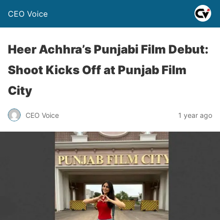
CEO Voice
Heer Achhra’s Punjabi Film Debut:
Shoot Kicks Off at Punjab Film
City
CEO Voice
1 year ago