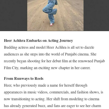
Heer Achhra Embarks on Acting Journey
Budding actress and model Heer Achhra is all set to dazzle
audiences as she steps into the world of Punjabi cinema. She
recently began shooting for her debut film at the renowned Punjab
Film City, marking an exciting new chapter in her career.
From Runways to Reels
Heer, who previously made a name for herself through
appearances in music videos, commercials, and fashion shows, is
now transitioning to acting. Her shift from modeling to cinema
has already generated buzz, and fans are eager to see her charm