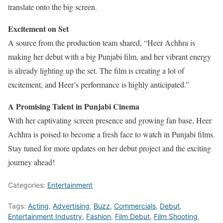
translate onto the big screen.
Excitement on Set
A source from the production team shared, “Heer Achhra is
making her debut with a big Punjabi film, and her vibrant energy
is already lighting up the set. The film is creating a lot of
excitement, and Heer’s performance is highly anticipated.”
A Promising Talent in Punjabi Cinema
With her captivating screen presence and growing fan base, Heer
Achhra is poised to become a fresh face to watch in Punjabi films.
Stay tuned for more updates on her debut project and the exciting
journey ahead!
Categories:
Entertainment
Tags:
Acting
,
Advertising
,
Buzz
,
Commercials
,
Debut
,
Entertainment Industry
,
Fashion
,
Film Debut
,
Film Shooting
,