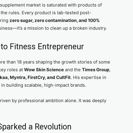
s supplement market is saturated with products of
g the rules. Every product is lab-tested post-
uring
zero sugar, zero contamination, and 100%
business—it’s a mission to clean up a broken industry.
to Fitness Entrepreneur
ore than 18 years shaping the growth stories of some
key roles at
Wow Skin Science
and the
Times Group
,
kaa, Myntra, FirstCry, and CultFit
. His expertise in
n building scalable, high-impact brands.
riven by professional ambition alone. It was deeply
Sparked a Revolution