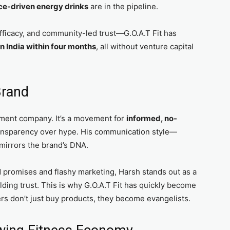
ce-driven energy drinks
are in the pipeline.
fficacy, and community-led trust—G.O.A.T Fit has
n India within four months
, all without venture capital
Brand
lement company. It’s a movement for
informed, no-
ansparency over hype. His communication style—
mirrors the brand’s DNA.
d promises and flashy marketing, Harsh stands out as a
uilding trust. This is why G.O.A.T Fit has quickly become
 don’t just buy products, they become evangelists.