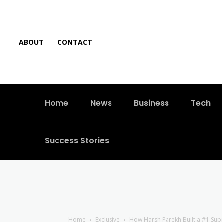
ABOUT
CONTACT
Home
News
Business
Tech
Success Stories
Home
Exclusive
How Harsh Parekh Built a #1 Su