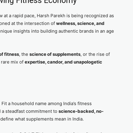
owing Fitness Economy
w at a rapid pace, Harsh Parekh is being recognized as
ioned at the intersection of
wellness, science, and
unique insights into building authentic brands in an age
f fitness
, the
science of supplements
, or the rise of
 rare mix of
expertise, candor, and unapologetic
 Fit a household name among India’s fitness
d a steadfast commitment to
science-backed, no-
 redefine what supplements mean in India.