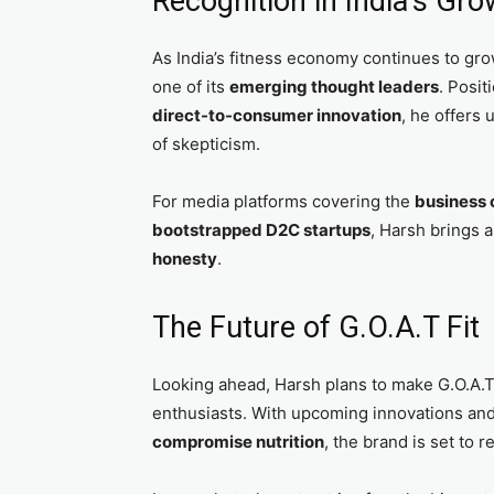
Recognition in India’s Gr
As India’s fitness economy continues to gro
one of its
emerging thought leaders
. Posit
direct-to-consumer innovation
, he offers 
of skepticism.
For media platforms covering the
business o
bootstrapped D2C startups
, Harsh brings a
honesty
.
The Future of G.O.A.T Fit
Looking ahead, Harsh plans to make G.O.A.T
enthusiasts. With upcoming innovations an
compromise nutrition
, the brand is set to