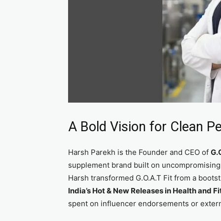
A Bold Vision for Clean P
Harsh Parekh is the Founder and CEO of
G.O
supplement brand built on uncompromising sc
Harsh transformed G.O.A.T Fit from a boots
India’s Hot & New Releases in Health and F
spent on influencer endorsements or extern