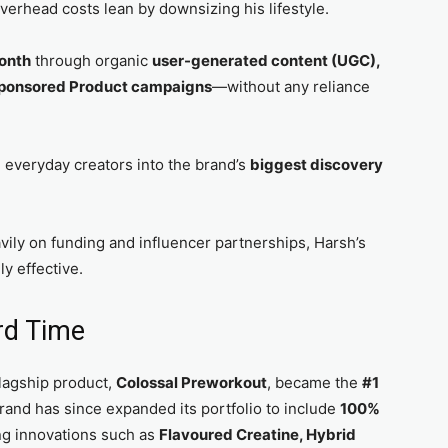
verhead costs lean by downsizing his lifestyle.
onth
through organic
user-generated content (UGC),
ponsored Product campaigns
—without any reliance
d everyday creators into the brand’s
biggest discovery
vily on funding and influencer partnerships, Harsh’s
y effective.
rd Time
 flagship product,
Colossal Preworkout
, became the
#1
rand has since expanded its portfolio to include
100%
ng innovations such as
Flavoured Creatine, Hybrid