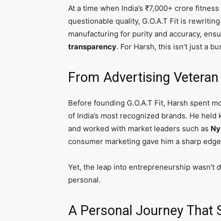
At a time when India’s ₹7,000+ crore fitnes
questionable quality, G.O.A.T Fit is rewritin
manufacturing for purity and accuracy, ens
transparency
. For Harsh, this isn’t just a 
From Advertising Veteran 
Before founding G.O.A.T Fit, Harsh spent m
of India’s most recognized brands. He held 
and worked with market leaders such as
Ny
consumer marketing gave him a sharp edge i
Yet, the leap into entrepreneurship wasn’t d
personal.
A Personal Journey That 