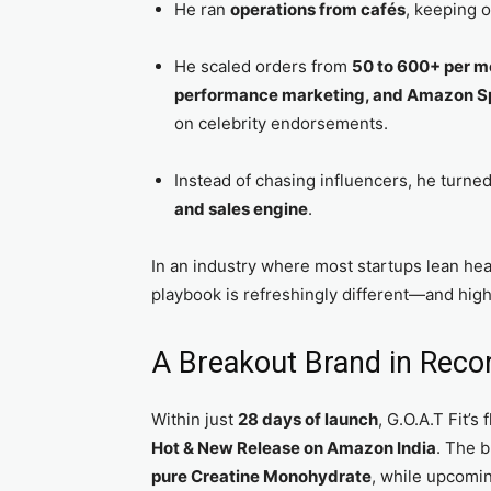
He ran
operations from cafés
, keeping o
He scaled orders from
50 to 600+ per m
performance marketing, and Amazon S
on celebrity endorsements.
Instead of chasing influencers, he turne
and sales engine
.
In an industry where most startups lean hea
playbook is refreshingly different—and highl
A Breakout Brand in Reco
Within just
28 days of launch
, G.O.A.T Fit’s
Hot & New Release on Amazon India
. The b
pure Creatine Monohydrate
, while upcomi