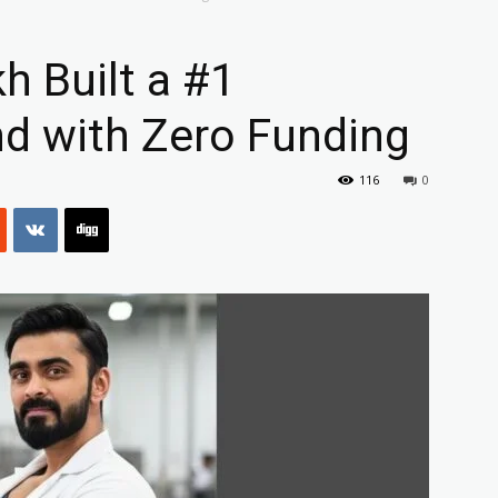
 Built a #1
d with Zero Funding
116
0