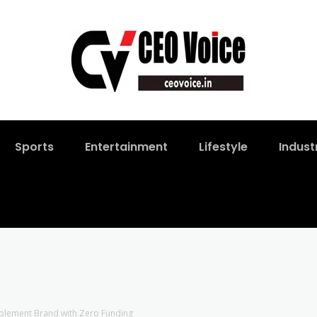
Sports
Entertainment
Lifestyle
Indust
pplement Brand with Zero Funding