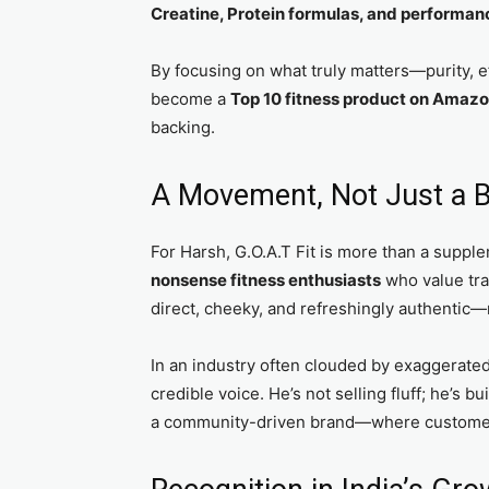
Creatine, Protein formulas, and performan
By focusing on what truly matters—purity, e
become a
Top 10 fitness product on Amazo
backing.
A Movement, Not Just a 
For Harsh, G.O.A.T Fit is more than a supp
nonsense fitness enthusiasts
who value tr
direct, cheeky, and refreshingly authentic—
In an industry often clouded by exaggerate
credible voice. He’s not selling fluff; he’s b
a community-driven brand—where customers