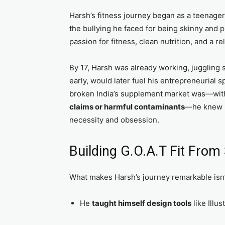
Harsh’s fitness journey began as a teenager.
the bullying he faced for being skinny and p
passion for fitness, clean nutrition, and a 
By 17, Harsh was already working, juggling 
early, would later fuel his entrepreneurial 
broken India’s supplement market was—wit
claims or harmful contaminants
—he knew it
necessity and obsession.
Building G.O.A.T Fit From
What makes Harsh’s journey remarkable isn’t
He
taught himself design tools
like Illu