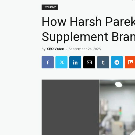
Exclusive
How Harsh Parekh
Supplement Bran
By
CEO Voice
-
September 24, 2025