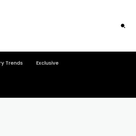
ry Trends
Exclusive