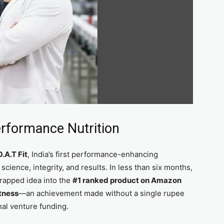
erformance Nutrition
.A.T Fit
, India’s first performance-enhancing
ience, integrity, and results. In less than six months,
trapped idea into the
#1 ranked product on Amazon
itness
—an achievement made without a single rupee
al venture funding.