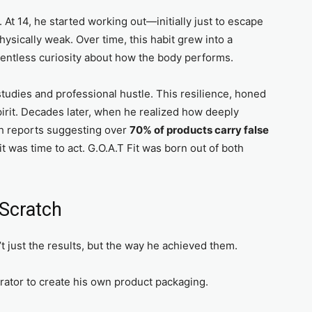
 At 14, he started working out—initially just to escape
hysically weak. Over time, this habit grew into a
relentless curiosity about how the body performs.
studies and professional hustle. This resilience, honed
spirit. Decades later, when he realized how deeply
h reports suggesting over
70% of products carry false
 was time to act. G.O.A.T Fit was born out of both
 Scratch
 just the results, but the way he achieved them.
strator to create his own product packaging.