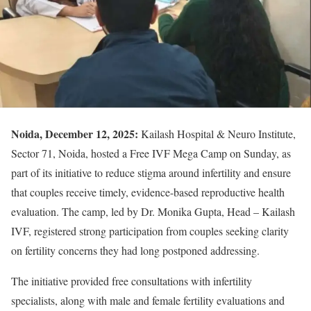
Noida, December 12, 2025:
Kailash Hospital & Neuro Institute,
Sector 71, Noida, hosted a Free IVF Mega Camp on Sunday, as
part of its initiative to reduce stigma around infertility and ensure
that couples receive timely, evidence-based reproductive health
evaluation. The camp, led by Dr. Monika Gupta, Head – Kailash
IVF, registered strong participation from couples seeking clarity
on fertility concerns they had long postponed addressing.
The initiative provided free consultations with infertility
specialists, along with male and female fertility evaluations and