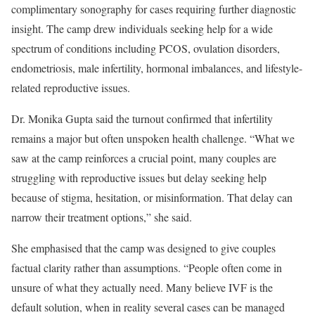
complimentary sonography for cases requiring further diagnostic
insight. The camp drew individuals seeking help for a wide
spectrum of conditions including PCOS, ovulation disorders,
endometriosis, male infertility, hormonal imbalances, and lifestyle-
related reproductive issues.
Dr. Monika Gupta said the turnout confirmed that infertility
remains a major but often unspoken health challenge. “What we
saw at the camp reinforces a crucial point, many couples are
struggling with reproductive issues but delay seeking help
because of stigma, hesitation, or misinformation. That delay can
narrow their treatment options,” she said.
She emphasised that the camp was designed to give couples
factual clarity rather than assumptions. “People often come in
unsure of what they actually need. Many believe IVF is the
default solution, when in reality several cases can be managed