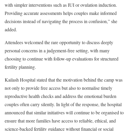
with simpler interventions such as IUI or ovulation induction.
Providing accurate assessments helps couples make informed
decisions instead of navigating the process in confusion,” she
added.
Attendees welcomed the rare opportunity to discuss deeply
personal concerns in a judgement-free setting, with many
choosing to continue with follow-up evaluations for structured
fertility planning.
Kailash Hospital stated that the motivation behind the camp was
not only to provide free access but also to normalise timely
reproductive health checks and address the emotional burden
couples often carry silently. In light of the response, the hospital
announced that similar initiatives will continue to be organised to
ensure that more families have access to reliable, ethical, and
science-backed fertility guidance without financial or social