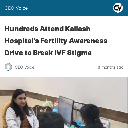
CEO Voice
Hundreds Attend Kailash
Hospital’s Fertility Awareness
Drive to Break IVF Stigma
CEO Voice
8 months ago