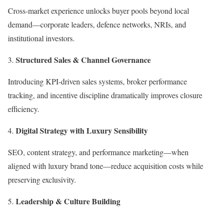
Cross-market experience unlocks buyer pools beyond local
demand—corporate leaders, defence networks, NRIs, and
institutional investors.
Structured Sales & Channel Governance
Introducing KPI-driven sales systems, broker performance
tracking, and incentive discipline dramatically improves closure
efficiency.
Digital Strategy with Luxury Sensibility
SEO, content strategy, and performance marketing—when
aligned with luxury brand tone—reduce acquisition costs while
preserving exclusivity.
Leadership & Culture Building