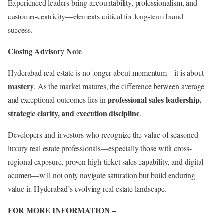
Experienced leaders bring accountability, professionalism, and
customer-centricity—elements critical for long-term brand
success.
Closing Advisory Note
Hyderabad real estate is no longer about momentum—it is about
mastery
. As the market matures, the difference between average
professional sales leadership,
and exceptional outcomes lies in
strategic clarity, and execution discipline
.
Developers and investors who recognize the value of seasoned
luxury real estate professionals—especially those with cross-
regional exposure, proven high-ticket sales capability, and digital
acumen—will not only navigate saturation but build enduring
value in Hyderabad’s evolving real estate landscape.
FOR MORE INFORMATION –