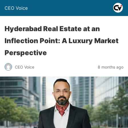
CEO Voice
Hyderabad Real Estate at an
Inflection Point: A Luxury Market
Perspective
CEO Voice
8 months ago