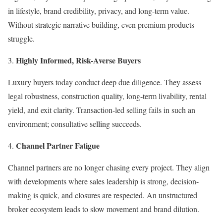
in lifestyle, brand credibility, privacy, and long-term value.
Without strategic narrative building, even premium products
struggle.
Highly Informed, Risk-Averse Buyers
Luxury buyers today conduct deep due diligence. They assess
legal robustness, construction quality, long-term livability, rental
yield, and exit clarity. Transaction-led selling fails in such an
environment; consultative selling succeeds.
Channel Partner Fatigue
Channel partners are no longer chasing every project. They align
with developments where sales leadership is strong, decision-
making is quick, and closures are respected. An unstructured
broker ecosystem leads to slow movement and brand dilution.