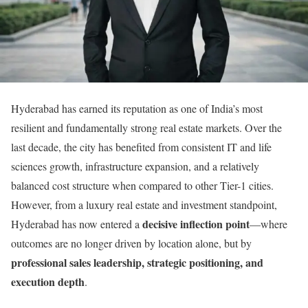
Hyderabad has earned its reputation as one of India’s most
resilient and fundamentally strong real estate markets. Over the
last decade, the city has benefited from consistent IT and life
sciences growth, infrastructure expansion, and a relatively
balanced cost structure when compared to other Tier-1 cities.
However, from a luxury real estate and investment standpoint,
decisive inflection point
Hyderabad has now entered a
—where
outcomes are no longer driven by location alone, but by
professional sales leadership, strategic positioning, and
execution depth
.