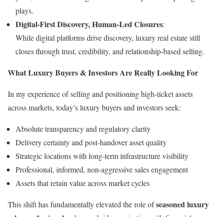
plays.
Digital-First Discovery, Human-Led Closures
:
While digital platforms drive discovery, luxury real estate still
closes through trust, credibility, and relationship-based selling.
What Luxury Buyers & Investors Are Really Looking For
In my experience of selling and positioning high-ticket assets
across markets, today’s luxury buyers and investors seek:
Absolute transparency and regulatory clarity
Delivery certainty and post-handover asset quality
Strategic locations with long-term infrastructure visibility
Professional, informed, non-aggressive sales engagement
Assets that retain value across market cycles
seasoned luxury
This shift has fundamentally elevated the role of