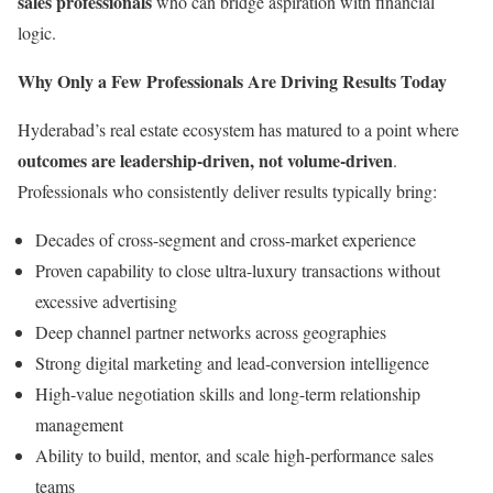
sales professionals
who can bridge aspiration with financial
logic.
Why Only a Few Professionals Are Driving Results Today
Hyderabad’s real estate ecosystem has matured to a point where
outcomes are leadership-driven, not volume-driven
.
Professionals who consistently deliver results typically bring:
Decades of cross-segment and cross-market experience
Proven capability to close ultra-luxury transactions without
excessive advertising
Deep channel partner networks across geographies
Strong digital marketing and lead-conversion intelligence
High-value negotiation skills and long-term relationship
management
Ability to build, mentor, and scale high-performance sales
teams