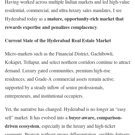
Having worked across multiple Indian markets and led high-value
residential, commercial, and ultra-luxury sales mandates, I see
mature, opportunity-rich market that
Hyderabad today as a
rewards expertise and penalizes complacency
.
Current State of the Hyderabad Real Estate Market
Micro-markets such as the Financial District, Gachibowli,
Kokapet, Tellapur, and select northern corridors continue to attract
demand. Luxury gated communities, premium high-rise
residences, and Grade-A commercial assets remain active,
supported by a steady inflow of senior professionals,
entrepreneurs, and institutional occupiers.
Yet, the narrative has changed. Hyderabad is no longer an “easy
buyer-aware, comparison-
sell” market. It has evolved into a
driven ecosystem
, especially in the luxury and high-ticket
segments. Projects without strong differentiation, credible delivery