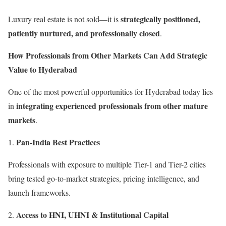
strategically positioned,
Luxury real estate is not sold—it is
patiently nurtured, and professionally closed
.
How Professionals from Other Markets Can Add Strategic
Value to Hyderabad
One of the most powerful opportunities for Hyderabad today lies
integrating experienced professionals from other mature
in
markets
.
Pan-India Best Practices
Professionals with exposure to multiple Tier-1 and Tier-2 cities
bring tested go-to-market strategies, pricing intelligence, and
launch frameworks.
Access to HNI, UHNI & Institutional Capital