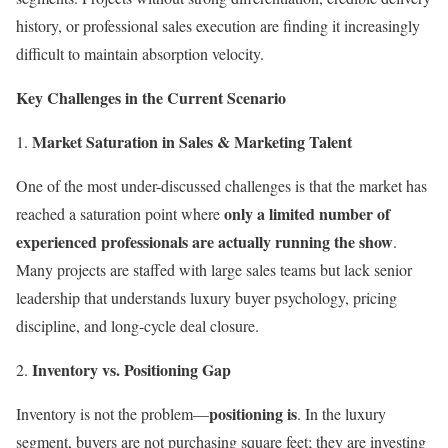
history, or professional sales execution are finding it increasingly
difficult to maintain absorption velocity.
Key Challenges in the Current Scenario
Market Saturation in Sales & Marketing Talent
One of the most under-discussed challenges is that the market has
only a limited number of
reached a saturation point where
experienced professionals are actually running the show
.
Many projects are staffed with large sales teams but lack senior
leadership that understands luxury buyer psychology, pricing
discipline, and long-cycle deal closure.
Inventory vs. Positioning Gap
positioning is
Inventory is not the problem—
. In the luxury
segment, buyers are not purchasing square feet; they are investing