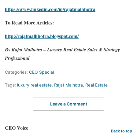
https://www.linkedin.com/in/rajatmalhhotra
To Read More Articles:
http://rajatmalhhotra.blogspot.com/
By Rajat Malhotra – Luxury Real Estate Sales & Strategy
Professional
Categories:
CEO Special
Tags:
luxury real estate
,
Rajat Malhotra
,
Real Estate
Leave a Comment
CEO Voice
Back to top