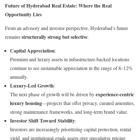
Future of Hyderabad Real Estate: Where the Real
Opportunity Lies
From an advisory and investor perspective, Hyderabad’s future
structurally strong but selective
remains
.
Capital Appreciation
:
Premium and luxury assets in infrastructure-backed locations
continue to see sustainable appreciation in the range of 8–12%
annually.
Luxury-Led Growth
:
experience-centric
The next phase of growth will be driven by
luxury housing
—projects that offer privacy, curated amenities,
strong maintenance frameworks, and long-term brand value.
Investor Shift Toward Stability
:
Investors are increasingly prioritizing capital protection, rental
yield, and institutional-grade assets over speculative pricing