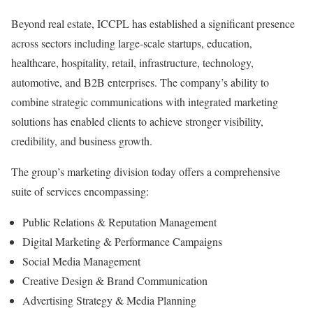
Beyond real estate, ICCPL has established a significant presence
across sectors including large-scale startups, education,
healthcare, hospitality, retail, infrastructure, technology,
automotive, and B2B enterprises. The company’s ability to
combine strategic communications with integrated marketing
solutions has enabled clients to achieve stronger visibility,
credibility, and business growth.
The group’s marketing division today offers a comprehensive
suite of services encompassing:
Public Relations & Reputation Management
Digital Marketing & Performance Campaigns
Social Media Management
Creative Design & Brand Communication
Advertising Strategy & Media Planning