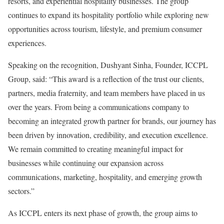
resorts, and experiential hospitality businesses. The group
continues to expand its hospitality portfolio while exploring new
opportunities across tourism, lifestyle, and premium consumer
experiences.
Speaking on the recognition, Dushyant Sinha, Founder, ICCPL
Group, said: “This award is a reflection of the trust our clients,
partners, media fraternity, and team members have placed in us
over the years. From being a communications company to
becoming an integrated growth partner for brands, our journey has
been driven by innovation, credibility, and execution excellence.
We remain committed to creating meaningful impact for
businesses while continuing our expansion across
communications, marketing, hospitality, and emerging growth
sectors.”
As ICCPL enters its next phase of growth, the group aims to