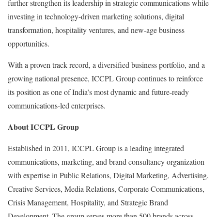
further strengthen its leadership in strategic communications while
investing in technology-driven marketing solutions, digital
transformation, hospitality ventures, and new-age business
opportunities.
With a proven track record, a diversified business portfolio, and a
growing national presence, ICCPL Group continues to reinforce
its position as one of India’s most dynamic and future-ready
communications-led enterprises.
About ICCPL Group
Established in 2011, ICCPL Group is a leading integrated
communications, marketing, and brand consultancy organization
with expertise in Public Relations, Digital Marketing, Advertising,
Creative Services, Media Relations, Corporate Communications,
Crisis Management, Hospitality, and Strategic Brand
Development. The group serves more than 500 brands across