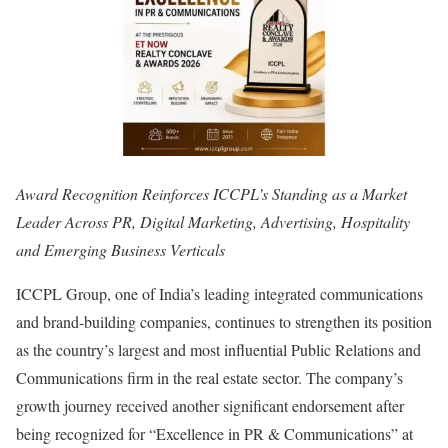
Award Recognition Reinforces ICCPL’s Standing as a Market
Leader Across PR, Digital Marketing, Advertising, Hospitality
and Emerging Business Verticals
ICCPL Group, one of India’s leading integrated communications
and brand-building companies, continues to strengthen its position
as the country’s largest and most influential Public Relations and
Communications firm in the real estate sector. The company’s
growth journey received another significant endorsement after
being recognized for “Excellence in PR & Communications” at