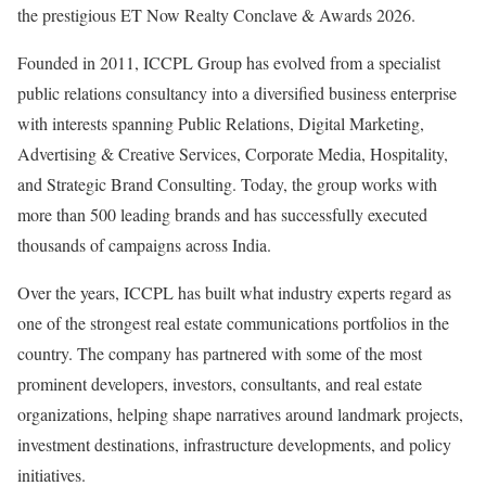
the prestigious ET Now Realty Conclave & Awards 2026.
Founded in 2011, ICCPL Group has evolved from a specialist
public relations consultancy into a diversified business enterprise
with interests spanning Public Relations, Digital Marketing,
Advertising & Creative Services, Corporate Media, Hospitality,
and Strategic Brand Consulting. Today, the group works with
more than 500 leading brands and has successfully executed
thousands of campaigns across India.
Over the years, ICCPL has built what industry experts regard as
one of the strongest real estate communications portfolios in the
country. The company has partnered with some of the most
prominent developers, investors, consultants, and real estate
organizations, helping shape narratives around landmark projects,
investment destinations, infrastructure developments, and policy
initiatives.