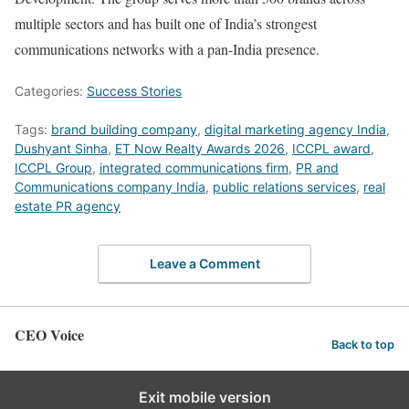
multiple sectors and has built one of India’s strongest
communications networks with a pan-India presence.
Categories:
Success Stories
Tags:
brand building company
,
digital marketing agency India
,
Dushyant Sinha
,
ET Now Realty Awards 2026
,
ICCPL award
,
ICCPL Group
,
integrated communications firm
,
PR and
Communications company India
,
public relations services
,
real
estate PR agency
Leave a Comment
CEO Voice
Back to top
Exit mobile version