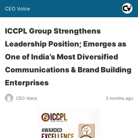
CEO Voice
ICCPL Group Strengthens
Leadership Position; Emerges as
One of India’s Most Diversified
Communications & Brand Building
Enterprises
CEO Voice
2 months ago