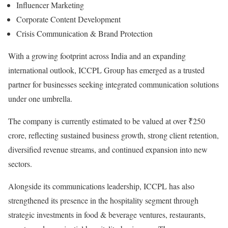
Influencer Marketing
Corporate Content Development
Crisis Communication & Brand Protection
With a growing footprint across India and an expanding
international outlook, ICCPL Group has emerged as a trusted
partner for businesses seeking integrated communication solutions
under one umbrella.
The company is currently estimated to be valued at over ₹250
crore, reflecting sustained business growth, strong client retention,
diversified revenue streams, and continued expansion into new
sectors.
Alongside its communications leadership, ICCPL has also
strengthened its presence in the hospitality segment through
strategic investments in food & beverage ventures, restaurants,