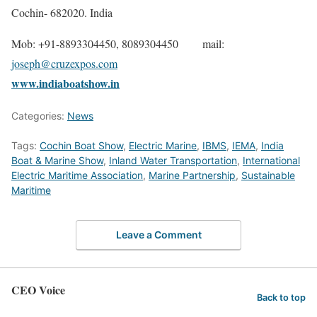
Cochin- 682020. India
Mob: +91-8893304450, 8089304450 mail:
joseph@cruzexpos.com
www.indiaboatshow.in
Categories:
News
Tags:
Cochin Boat Show
,
Electric Marine
,
IBMS
,
IEMA
,
India
Boat & Marine Show
,
Inland Water Transportation
,
International
Electric Maritime Association
,
Marine Partnership
,
Sustainable
Maritime
Leave a Comment
CEO Voice
Back to top