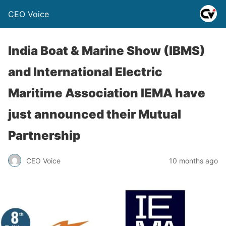
CEO Voice
India Boat & Marine Show (IBMS)
and International Electric
Maritime Association IEMA have
just announced their Mutual
Partnership
CEO Voice
10 months ago