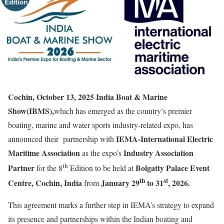
Cochin, October 13, 2025 India Boat & Marine
Show(IBMS),
which has emerged as the country’s premier
boating, marine and water sports industry-related expo, has
IEMA-International Electric
announced their partnership with
Maritime Association
Industry Association
as the expo’s
th
Partner
Bolgatty Palace Event
for the 8
Edition to be held at
th
st
Centre, Cochin, India
January 29
to 31
, 2026.
from
This agreement marks a further step in IEMA’s strategy to expand
its presence and partnerships within the Indian boating and