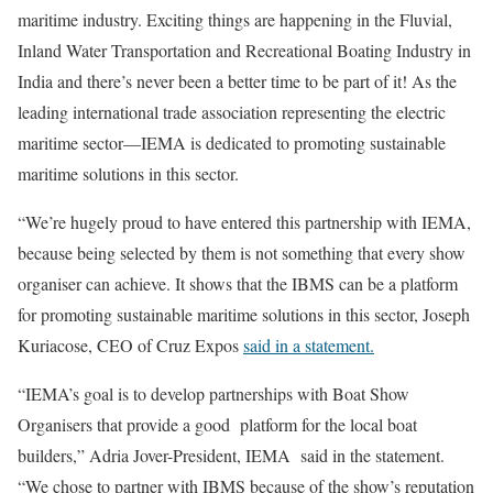
maritime industry. Exciting things are happening in the Fluvial,
Inland Water Transportation and Recreational Boating Industry in
India and there’s never been a better time to be part of it! As the
leading international trade association representing the electric
maritime sector—IEMA is dedicated to promoting sustainable
maritime solutions in this sector.
“We’re hugely proud to have entered this partnership with IEMA,
because being selected by them is not something that every show
organiser can achieve. It shows that the IBMS can be a platform
for promoting sustainable maritime solutions in this sector, Joseph
Kuriacose, CEO of Cruz Expos
said in a statement.
“IEMA’s goal is to develop partnerships with Boat Show
Organisers that provide a good platform for the local boat
builders,” Adria Jover-President, IEMA said in the statement.
“We chose to partner with IBMS because of the show’s reputation