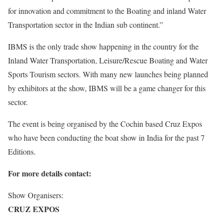
for innovation and commitment to the Boating and inland Water
Transportation sector in the Indian sub continent.”
IBMS is the only trade show happening in the country for the
Inland Water Transportation, Leisure/Rescue Boating and Water
Sports Tourism sectors. With many new launches being planned
by exhibitors at the show, IBMS will be a game changer for this
sector.
The event is being organised by the Cochin based Cruz Expos
who have been conducting the boat show in India for the past 7
Editions.
For more details contact:
Show Organisers:
CRUZ EXPOS