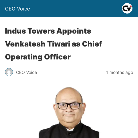
CEO Voice
Indus Towers Appoints
Venkatesh Tiwari as Chief
Operating Officer
CEO Voice
4 months ago