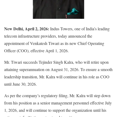
New Delhi, April 2, 2026:
Indus Towers
, one of India’s leading
telecom infrastructure providers, today announced the
appointment of
Venkatesh Tiwari
as its new Chief Operating
Officer (COO), effective April 1, 2026.
Mr. Tiwari succeeds
Tejinder Singh Kalra
, who will retire upon
attaining superannuation on August 31, 2026. To ensure a smooth
leadership transition, Mr. Kalra will continue in his role as COO
until June 30, 2026.
As per the company’s regulatory filing, Mr. Kalra will step down
from his position as a senior management personnel effective July
1, 2026, and will continue to support the organization until his