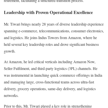
retirement, facilitating a structured transition process.
Leadership with Proven Operational Excellence
Mr. Tiwari brings nearly 28 years of diverse leadership experience
spanning e-commerce, telecommunications, consumer electronics,
and logistics. He joins Indus Towers from
Amazon
, where he
held several key leadership roles and drove significant business
growth.
At Amazon, he led critical verticals including Amazon Now,
Seller Fulfilment, and third-party logistics (3PL) channels. He
was instrumental in launching quick commerce offerings in India
and managing large, cross-functional teams across ultra-fast
delivery, grocery operations, same-day delivery, and logistics
networks.
Prior to this, Mr. Tiwari played a key role in strengthening