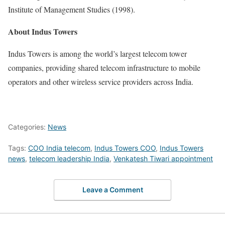
Institute of Management Studies
(1998).
About Indus Towers
Indus Towers
is among the world’s largest telecom tower
companies, providing shared telecom infrastructure to mobile
operators and other wireless service providers across India.
Categories:
News
Tags:
COO India telecom
,
Indus Towers COO
,
Indus Towers
news
,
telecom leadership India
,
Venkatesh Tiwari appointment
Leave a Comment