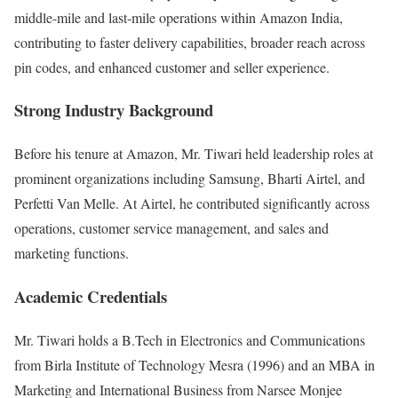
middle-mile and last-mile operations within Amazon India,
contributing to faster delivery capabilities, broader reach across
pin codes, and enhanced customer and seller experience.
Strong Industry Background
Before his tenure at Amazon, Mr. Tiwari held leadership roles at
prominent organizations including
Samsung
,
Bharti Airtel
, and
Perfetti Van Melle
. At Airtel, he contributed significantly across
operations, customer service management, and sales and
marketing functions.
Academic Credentials
Mr. Tiwari holds a B.Tech in Electronics and Communications
from
Birla Institute of Technology Mesra
(1996) and an MBA in
Marketing and International Business from
Narsee Monjee