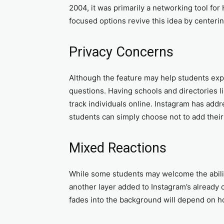
2004, it was primarily a networking tool fo
focused options revive this idea by center
Privacy Concerns
Although the feature may help students expan
questions. Having schools and directories li
track individuals online. Instagram has add
students can simply choose not to add their
Mixed Reactions
While some students may welcome the ability
another layer added to Instagram’s already
fades into the background will depend on h