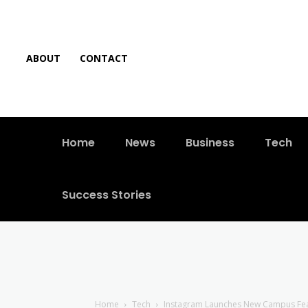
ABOUT
CONTACT
Home
News
Business
Tech
Success Stories
Home
Tech
Instagram Launches New Campus Feat