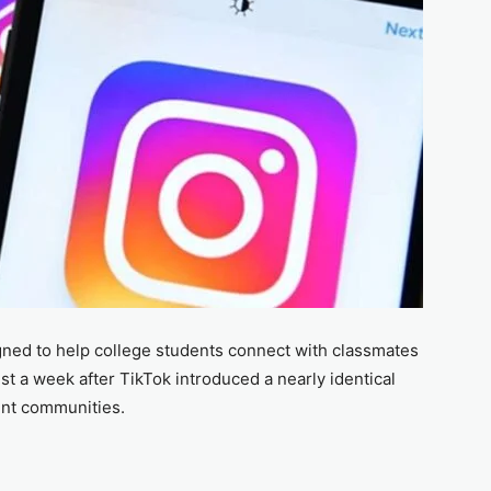
ned to help college students connect with classmates
t a week after TikTok introduced a nearly identical
ent communities.