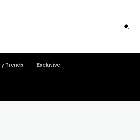
ry Trends
Exclusive