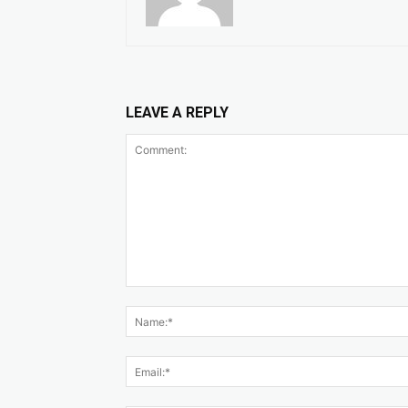
LEAVE A REPLY