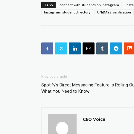
TAGS
connect with students on Instagram
Inst
Instagram student directory
UNiDAYS verification
Previous article
Spotify’s Direct Messaging Feature is Rolling Ou
What You Need to Know
CEO Voice