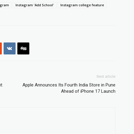
agram
Instagram 'Add School'
Instagram college feature
Next article
t:
Apple Announces Its Fourth India Store in Pune
Ahead of iPhone 17 Launch