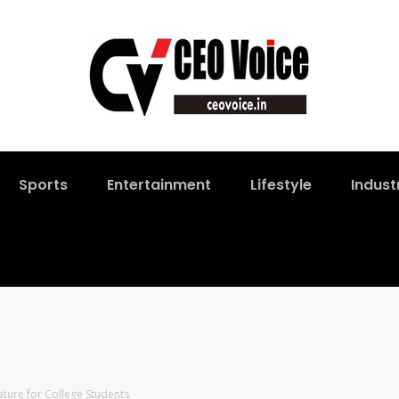
Sports
Entertainment
Lifestyle
Indust
ure for College Students