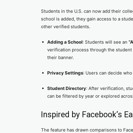
Students in the U.S. can now add their colle
school is added, they gain access to a stu
other verified students.
Adding a School
: Students will see an
“
verification process through the student
their banner.
Privacy Settings
: Users can decide who i
Student Directory
: After verification, s
can be filtered by year or explored acros
Inspired by Facebook’s Ea
The feature has drawn comparisons to Face