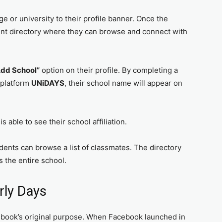
ge or university to their profile banner. Once the
dent directory where they can browse and connect with
Add School”
option on their profile. By completing a
 platform
UNiDAYS
, their school name will appear on
s able to see their school affiliation.
tudents can browse a list of classmates. The directory
s the entire school.
rly Days
book’s original purpose. When Facebook launched in