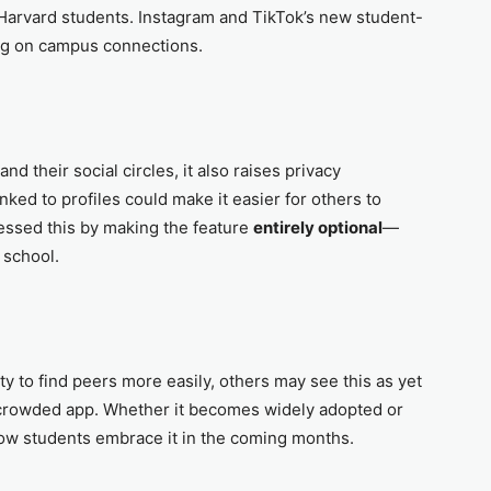
r Harvard students. Instagram and TikTok’s new student-
ing on campus connections.
d their social circles, it also raises privacy
nked to profiles could make it easier for others to
ressed this by making the feature
entirely optional
—
 school.
 to find peers more easily, others may see this as yet
 crowded app. Whether it becomes widely adopted or
ow students embrace it in the coming months.