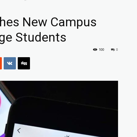
ches New Campus
ege Students
100
0