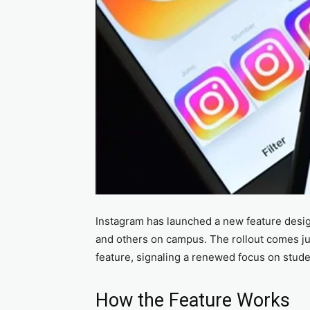
Instagram has launched a new feature desig
and others on campus. The rollout comes jus
feature, signaling a renewed focus on stud
How the Feature Works