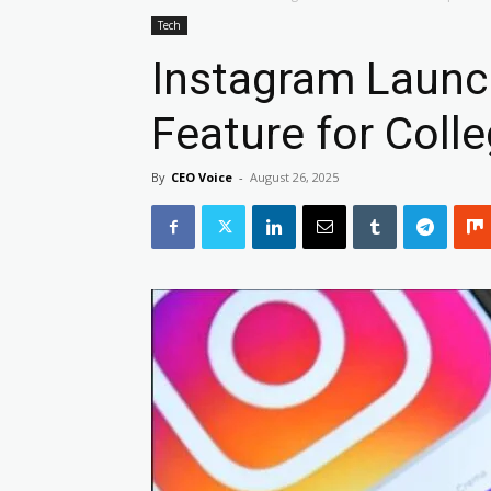
Tech
Instagram Laun
Feature for Coll
By
CEO Voice
-
August 26, 2025