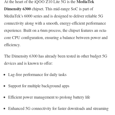
MediaTek
At the heart of the iQOO Z10 Lite 5G is the
Dimensity 6300
chipset. This mid-range SoC is part of
MediaTek’s 6000 series and is designed to deliver reliable 5G
connectivity along with a smooth, energy-efficient performance
experience. Built on a 6nm process, the chipset features an octa-
core CPU configuration, ensuring a balance between power and
efficiency.
The Dimensity 6300 has already been tested in other budget 5G
devices and is known to offer:
Lag-free performance for daily tasks
Support for multiple background apps
Efficient power management to prolong battery life
Enhanced 5G connectivity for faster downloads and streaming