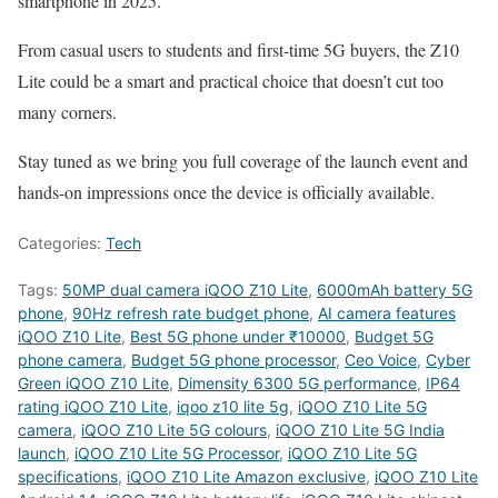
smartphone in 2025.
From casual users to students and first-time 5G buyers, the Z10
Lite could be a smart and practical choice that doesn’t cut too
many corners.
Stay tuned as we bring you full coverage of the launch event and
hands-on impressions once the device is officially available.
Categories:
Tech
Tags:
50MP dual camera iQOO Z10 Lite
,
6000mAh battery 5G
phone
,
90Hz refresh rate budget phone
,
AI camera features
iQOO Z10 Lite
,
Best 5G phone under ₹10000
,
Budget 5G
phone camera
,
Budget 5G phone processor
,
Ceo Voice
,
Cyber
Green iQOO Z10 Lite
,
Dimensity 6300 5G performance
,
IP64
rating iQOO Z10 Lite
,
iqoo z10 lite 5g
,
iQOO Z10 Lite 5G
camera
,
iQOO Z10 Lite 5G colours
,
iQOO Z10 Lite 5G India
launch
,
iQOO Z10 Lite 5G Processor
,
iQOO Z10 Lite 5G
specifications
,
iQOO Z10 Lite Amazon exclusive
,
iQOO Z10 Lite