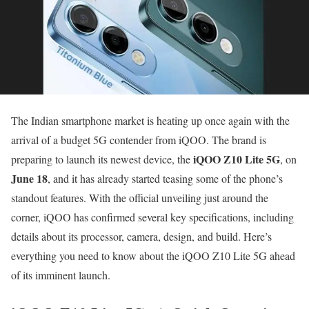
The Indian smartphone market is heating up once again with the
arrival of a budget 5G contender from iQOO. The brand is
iQOO Z10 Lite 5G
preparing to launch its newest device, the
, on
June 18
, and it has already started teasing some of the phone’s
standout features. With the official unveiling just around the
corner, iQOO has confirmed several key specifications, including
details about its processor, camera, design, and build. Here’s
everything you need to know about the iQOO Z10 Lite 5G ahead
of its imminent launch.