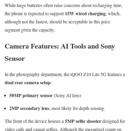
While large batteries often raise concerns about recharging time,
15W wired charging
the phone is expected to support
, which,
although not the fastest, should be acceptable in this price
segment given the capacity.
Camera Features: AI Tools and Sony
Sensor
In the photography department, the iQOO Z10 Lite 5G features a
dual rear camera setup
:
50MP primary sensor
(Sony AI lens)
2MP secondary lens
, most likely for depth sensing
5MP selfie shooter
The front of the device houses a
designed for
video calls and casual selfies. Although the megapixel count on