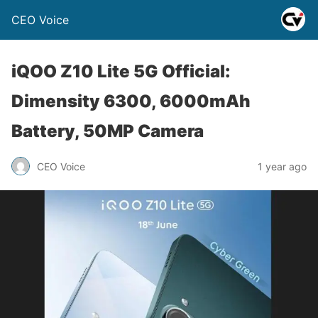
CEO Voice
iQOO Z10 Lite 5G Official:
Dimensity 6300, 6000mAh
Battery, 50MP Camera
CEO Voice
1 year ago