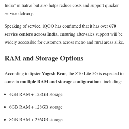
India” initiative but also helps reduce costs and support quicker
service delivery.
670
Speaking of service, iQOO has confirmed that it has over
service centers across India
, ensuring after-sales support will be
widely accessible for customers across metro and rural areas alike.
RAM and Storage Options
Yogesh Brar
According to tipster
, the Z10 Lite 5G is expected to
multiple RAM and storage configurations
come in
, including:
4GB RAM + 128GB storage
6GB RAM + 128GB storage
8GB RAM + 256GB storage