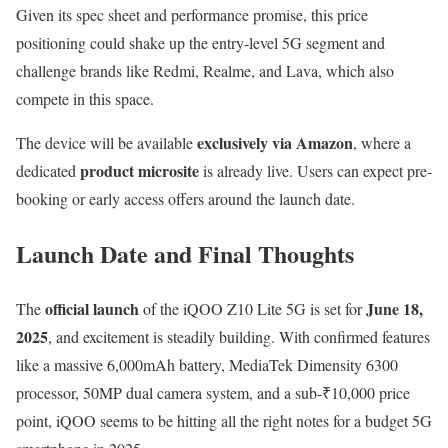
Given its spec sheet and performance promise, this price
positioning could shake up the entry-level 5G segment and
challenge brands like Redmi, Realme, and Lava, which also
compete in this space.
exclusively via Amazon
The device will be available
, where a
product microsite
dedicated
is already live. Users can expect pre-
booking or early access offers around the launch date.
Launch Date and Final Thoughts
official launch
June 18,
The
of the iQOO Z10 Lite 5G is set for
2025
, and excitement is steadily building. With confirmed features
like a massive 6,000mAh battery, MediaTek Dimensity 6300
processor, 50MP dual camera system, and a sub-₹10,000 price
point, iQOO seems to be hitting all the right notes for a budget 5G