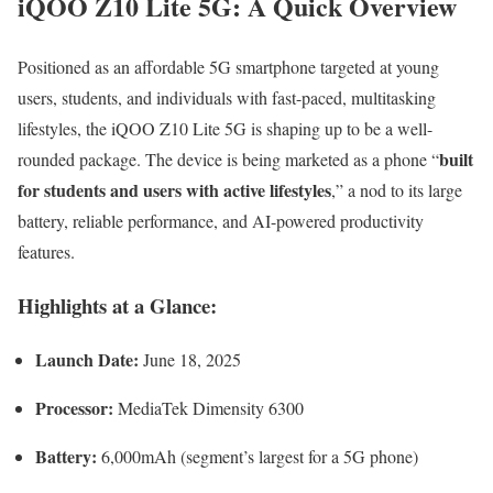
iQOO Z10 Lite 5G: A Quick Overview
Positioned as an affordable 5G smartphone targeted at young
users, students, and individuals with fast-paced, multitasking
lifestyles, the iQOO Z10 Lite 5G is shaping up to be a well-
built
rounded package. The device is being marketed as a phone “
for students and users with active lifestyles
,” a nod to its large
battery, reliable performance, and AI-powered productivity
features.
Highlights at a Glance:
Launch Date:
June 18, 2025
Processor:
MediaTek Dimensity 6300
Battery:
6,000mAh (segment’s largest for a 5G phone)