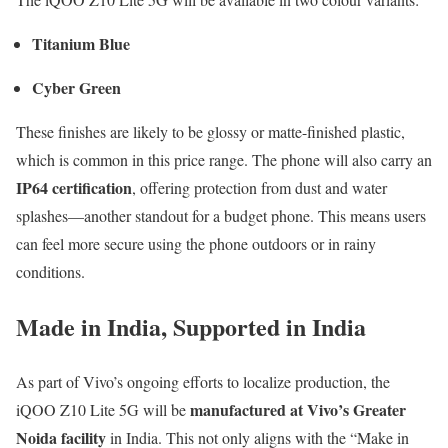
Titanium Blue
Cyber Green
These finishes are likely to be glossy or matte-finished plastic,
which is common in this price range. The phone will also carry an
IP64 certification
, offering protection from dust and water
splashes—another standout for a budget phone. This means users
can feel more secure using the phone outdoors or in rainy
conditions.
Made in India, Supported in India
As part of Vivo’s ongoing efforts to localize production, the
manufactured at Vivo’s Greater
iQOO Z10 Lite 5G will be
Noida facility
in India. This not only aligns with the “Make in