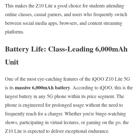
This makes the Z10 Lite a good choice for students attending
online classes, casual gamers, and users who frequently switch
between social media apps, browsers, and content streaming
platforms.
Battery Life: Class-Leading 6,000mAh
Unit
One of the most eye-catching features of the iQOO Z10 Lite 5G
massive 6,000mAh battery
is its
. According to iQOO, this is the
largest battery in any 5G phone within its price segment. The
phone is engineered for prolonged usage without the need to
frequently reach for a charger. Whether you’re binge-watching
shows, participating in virtual lectures, or gaming on the go, the
Z10 Lite is expected to deliver exceptional endurance.