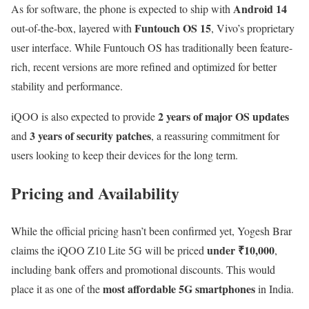
Android 14
As for software, the phone is expected to ship with
Funtouch OS 15
out-of-the-box, layered with
, Vivo’s proprietary
user interface. While Funtouch OS has traditionally been feature-
rich, recent versions are more refined and optimized for better
stability and performance.
2 years of major OS updates
iQOO is also expected to provide
3 years of security patches
and
, a reassuring commitment for
users looking to keep their devices for the long term.
Pricing and Availability
While the official pricing hasn’t been confirmed yet, Yogesh Brar
under ₹10,000
claims the iQOO Z10 Lite 5G will be priced
,
including bank offers and promotional discounts. This would
most affordable 5G smartphones
place it as one of the
in India.