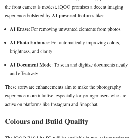
the front camera is modest, iQOO promises a decent imaging
AI-powered features
experience bolstered by
like:
AI Erase
: For removing unwanted elements from photos
AI Photo Enhance
: For automatically improving colors,
brightness, and clarity
AI Document Mode
: To scan and digitize documents neatly
and effectively
These software enhancements aim to make the photography
experience more intuitive, especially for younger users who are
active on platforms like Instagram and Snapchat.
Colours and Build Quality
The iQOO Z10 Lite 5G will be available in two colour variants: