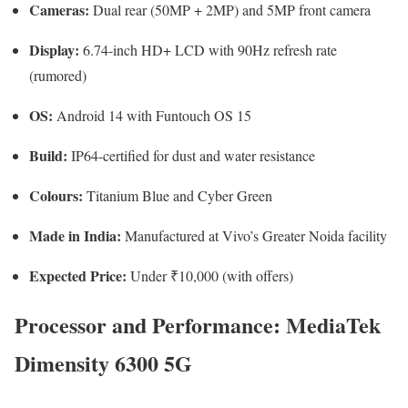
Cameras:
Dual rear (50MP + 2MP) and 5MP front camera
Display:
6.74-inch HD+ LCD with 90Hz refresh rate
(rumored)
OS:
Android 14 with Funtouch OS 15
Build:
IP64-certified for dust and water resistance
Colours:
Titanium Blue and Cyber Green
Made in India:
Manufactured at Vivo’s Greater Noida facility
Expected Price:
Under ₹10,000 (with offers)
Processor and Performance: MediaTek
Dimensity 6300 5G