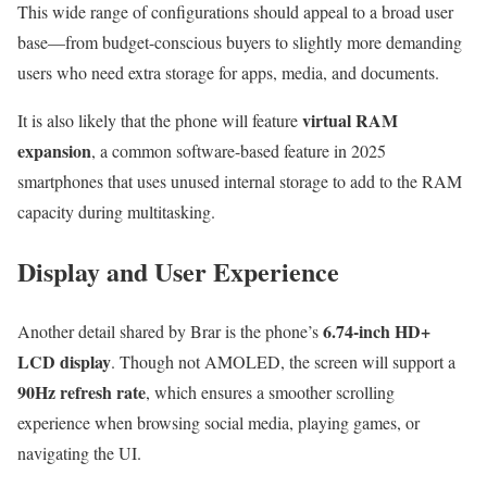
This wide range of configurations should appeal to a broad user
base—from budget-conscious buyers to slightly more demanding
users who need extra storage for apps, media, and documents.
virtual RAM
It is also likely that the phone will feature
expansion
, a common software-based feature in 2025
smartphones that uses unused internal storage to add to the RAM
capacity during multitasking.
Display and User Experience
6.74-inch HD+
Another detail shared by Brar is the phone’s
LCD display
. Though not AMOLED, the screen will support a
90Hz refresh rate
, which ensures a smoother scrolling
experience when browsing social media, playing games, or
navigating the UI.