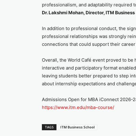
professionalism, and adaptability required t
Dr. Lakshmi Mohan, Director, ITM Business 
In addition to professional conduct, the sig
professional relationships was strongly rei
connections that could support their career
Overall, the World Café event proved to be hi
interactive and participatory format enable
leaving students better prepared to step int
about internship expectations and challeng
Admissions Open for MBA iConnect 2026-28, 
https://www.itm.edu/mba-course/
TAGS
ITM Business School