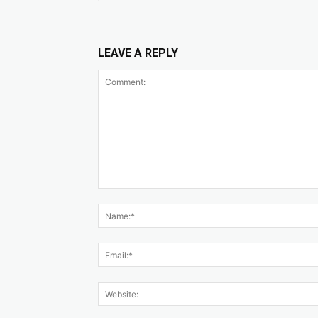
LEAVE A REPLY