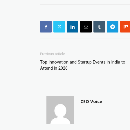
Previous article
Top Innovation and Startup Events in India to
Attend in 2026
CEO Voice