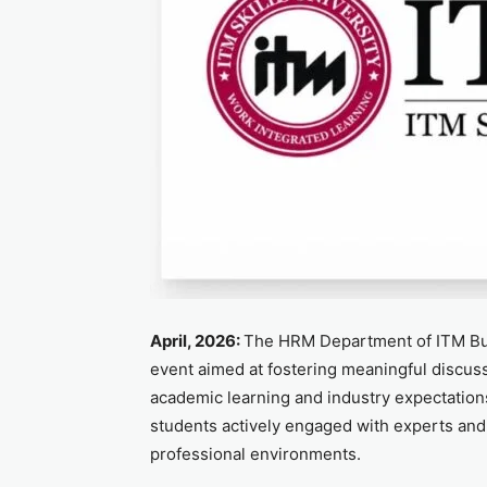
April, 2026:
The HRM Department of ITM Bus
event aimed at fostering meaningful discus
academic learning and industry expectation
students actively engaged with experts and 
professional environments.