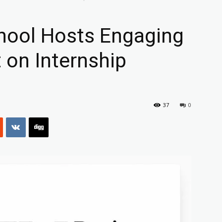
hool Hosts Engaging
 on Internship
37
0