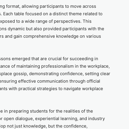
ng format, allowing participants to move across
. Each table focused on a distinct theme related to
exposed to a wide range of perspectives. This
ons dynamic but also provided participants with the
kers and gain comprehensive knowledge on various
ssons emerged that are crucial for succeeding in
ance of maintaining professionalism in the workplace,
kplace gossip, demonstrating confidence, setting clear
ensuring effective communication through official
nts with practical strategies to navigate workplace
e in preparing students for the realities of the
or open dialogue, experiential learning, and industry
lop not just knowledge, but the confidence,