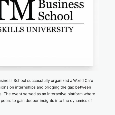
iness School successfully organized a World Café
sions on internships and bridging the gap between
s. The event served as an interactive platform where
peers to gain deeper insights into the dynamics of