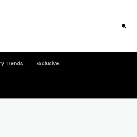
ry Trends
Exclusive