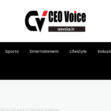
Sports
Entertainment
Lifestyle
Indust
 World Café Event on Internship Readiness