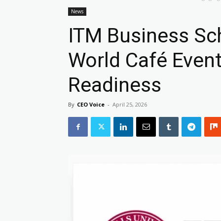
News
ITM Business Sc
World Café Event
Readiness
By
CEO Voice
-
April 25, 2026