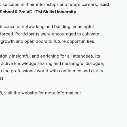
o succeed in their internships and future careers,”
said
School & Pro VC, ITM Skills University
.
nificance of networking and building meaningful
nforced. Participants were encouraged to cultivate
 growth and open doors to future opportunities.
ghly insightful and enriching for all attendees. Its
d active knowledge sharing and meaningful dialogue,
o the professional world with confidence and clarity
es.
visit the website for more information: