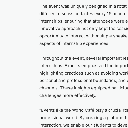
The event was uniquely designed in a rotati
different discussion tables every 15 minutes
internships, ensuring that attendees were 
innovative approach not only kept the sessi
opportunity to interact with multiple spea
aspects of internship experiences.
Throughout the event, several important le
internships. Experts emphasized the import
highlighting practices such as avoiding wor
personal and professional boundaries, and 
channels. These insights equipped participa
challenges more effectively.
“Events like the World Café play a crucial rol
professional world. By creating a platform f
interaction, we enable our students to deve