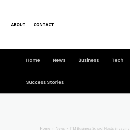
ABOUT
CONTACT
Home
News
Business
Tech
Success Stories
Home
News
ITM Business School Hosts Engaging