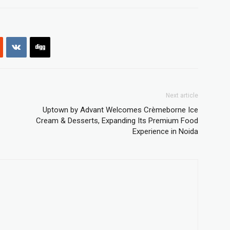
Next article
Uptown by Advant Welcomes Crèmeborne Ice
Cream & Desserts, Expanding Its Premium Food
Experience in Noida