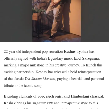
Keshav Tyohar
22-year-old independent pop sensation
has
Saregama
officially signed with India’s legendary music label
,
marking a major milestone in his creative journey. To launch this
exciting partnership, Keshav has released a bold reinterpretation
of the classic
Yeh Shaam Mastani
, paying a heartfelt and personal
tribute to the iconic song.
pop, electronic, and Hindustani classical
Blending elements of
,
Keshav brings his signature raw and introspective style to this