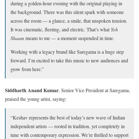
during a golden-hour evening with the original playing in
the background. There was this silent spark with someone
across the room — a glance, a smile, that unspoken tension.
It was cinematic, fleeting, and electric. That’s what
Yeh
Shaam
means to me — a moment suspended in time.
Working with a legacy brand like Saregama is a huge step
forward. I’m excited to take this music to new audiences and
grow from here.”
Siddharth Anand Kumar
, Senior Vice President at Saregama,
praised the young artist, saying:
“Keshav represents the best of today’s new wave of Indian
independent artists — rooted in tradition, yet completely in
tune with contemporary expression. We’re thrilled to support