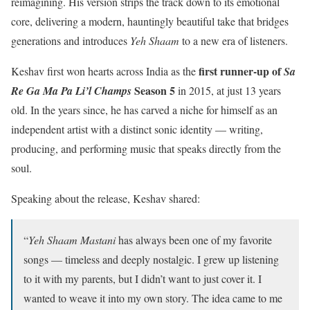
reimagining. His version strips the track down to its emotional
core, delivering a modern, hauntingly beautiful take that bridges
generations and introduces
Yeh Shaam
to a new era of listeners.
first runner-up of
Keshav first won hearts across India as the
Sa
Season 5
Re Ga Ma Pa Li’l Champs
in 2015, at just 13 years
old. In the years since, he has carved a niche for himself as an
independent artist with a distinct sonic identity — writing,
producing, and performing music that speaks directly from the
soul.
Speaking about the release, Keshav shared:
“
Yeh Shaam Mastani
has always been one of my favorite
songs — timeless and deeply nostalgic. I grew up listening
to it with my parents, but I didn’t want to just cover it. I
wanted to weave it into my own story. The idea came to me