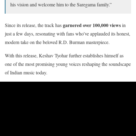
his vision and welcome him to the Saregama family.”
garnered over 100,000 views
Since its release, the track has
in
just a few days, resonating with fans who’ve applauded its honest,
modern take on the beloved R.D. Burman masterpiece.
With this release, Keshav Tyohar further establishes himself as
one of the most promising young voices reshaping the soundscape
of Indian music today.