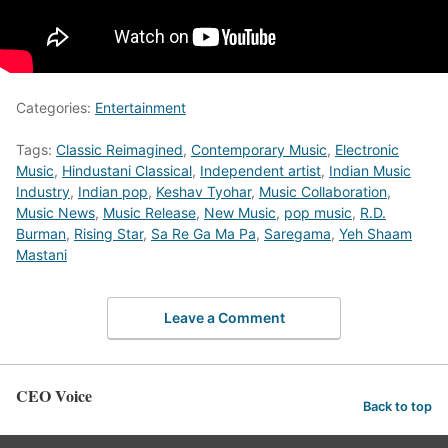
Categories:
Entertainment
Tags:
Classic Reimagined
,
Contemporary Music
,
Electronic
Music
,
Hindustani Classical
,
Independent artist
,
Indian Music
Industry
,
Indian pop
,
Keshav Tyohar
,
Music Collaboration
,
Music News
,
Music Release
,
New Music
,
pop music
,
R.D.
Burman
,
Rising Star
,
Sa Re Ga Ma Pa
,
Saregama
,
Yeh Shaam
Mastani
Leave a Comment
CEO Voice
Back to top