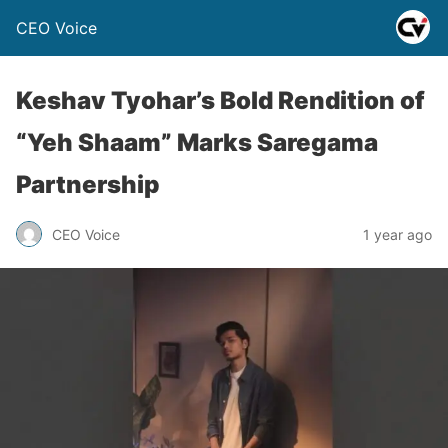
CEO Voice
Keshav Tyohar’s Bold Rendition of
“Yeh Shaam” Marks Saregama
Partnership
CEO Voice
1 year ago