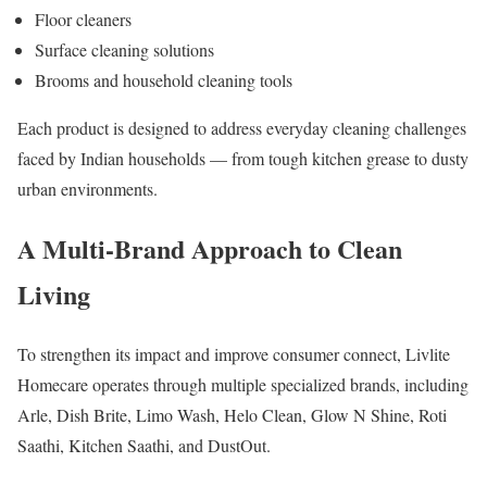
Floor cleaners
Surface cleaning solutions
Brooms and household cleaning tools
Each product is designed to address everyday cleaning challenges
faced by Indian households — from tough kitchen grease to dusty
urban environments.
A Multi-Brand Approach to Clean
Living
To strengthen its impact and improve consumer connect, Livlite
Homecare operates through multiple specialized brands, including
Arle, Dish Brite, Limo Wash, Helo Clean, Glow N Shine, Roti
Saathi, Kitchen Saathi, and DustOut.