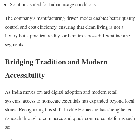
Solutions suited for Indian usage conditions
The company’s manufacturing-driven model enables better quality
control and cost efficiency, ensuring that clean living is not a
luxury but a practical reality for families across different income
segments.
Bridging Tradition and Modern
Accessibility
As India moves toward digital adoption and modern retail
systems, access to homecare essentials has expanded beyond local
stores. Recognizing this shift, Livlite Homecare has strengthened
its reach through e-commerce and quick-commerce platforms such
as: