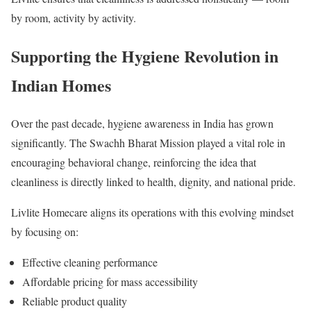
by room, activity by activity.
Supporting the Hygiene Revolution in
Indian Homes
Over the past decade, hygiene awareness in India has grown
significantly. The Swachh Bharat Mission played a vital role in
encouraging behavioral change, reinforcing the idea that
cleanliness is directly linked to health, dignity, and national pride.
Livlite Homecare aligns its operations with this evolving mindset
by focusing on:
Effective cleaning performance
Affordable pricing for mass accessibility
Reliable product quality