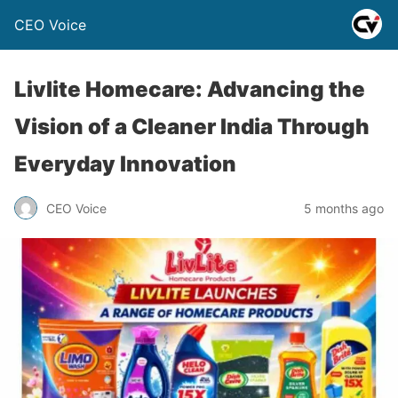
CEO Voice
Livlite Homecare: Advancing the
Vision of a Cleaner India Through
Everyday Innovation
CEO Voice
5 months ago