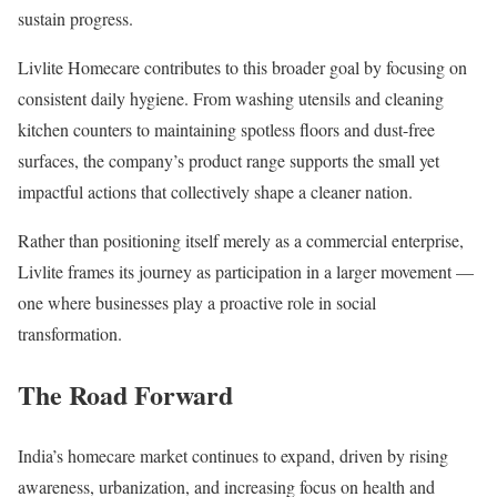
sustain progress.
Livlite Homecare contributes to this broader goal by focusing on
consistent daily hygiene. From washing utensils and cleaning
kitchen counters to maintaining spotless floors and dust-free
surfaces, the company’s product range supports the small yet
impactful actions that collectively shape a cleaner nation.
Rather than positioning itself merely as a commercial enterprise,
Livlite frames its journey as participation in a larger movement —
one where businesses play a proactive role in social
transformation.
The Road Forward
India’s homecare market continues to expand, driven by rising
awareness, urbanization, and increasing focus on health and