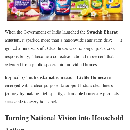
Swachh Bharat
When the Government of India launched the
Mission
, it sparked more than a nationwide sanitation drive — it
ignited a mindset shift. Cleanliness was no longer just a civic
responsibility; it became a collective national movement that
extended from public spaces into individual homes.
Livlite Homecare
Inspired by this transformative mission,
emerged with a clear purpose: to support India’s cleanliness
journey by making high-quality, affordable homecare products
accessible to every household.
Turning National Vision into Household
Action