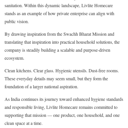
sanitation. Within this dynamic landscape, Livlite Homecare
stands as an example of how private enterprise can align with
public vision.
By drawing inspiration from the Swachh Bharat Mission and
translating that inspiration into practical household solutions, the
company is steadily building a scalable and purpose-driven
ecosystem.
Clean kitchens. Clear glass. Hygienic utensils. Dust-free rooms.
These everyday details may seem small, but they form the
foundation of a larger national aspiration.
As India continues its journey toward enhanced hygiene standards
and responsible living, Livlite Homecare remains committed to
supporting that mission — one product, one household, and one
clean space at a time.