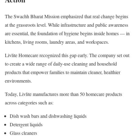
The Swachh Bharat Mission emphasized that real change begins
at the grassroots level. While infrastructure and public awareness
are essential, the foundation of hygiene begins inside homes — in
kitchens, living rooms, laundry areas, and workspaces.
Livlite Homecare recognized this gap early. The company set out
to create a wide range of daily-use cleaning and household
products that empower families to maintain cleaner, healthier
environments.
Today, Livlite manufactures more than 50 homecare products
across categories such as:
Dish wash bars and dishwashing liquids
Detergent liquids
Glass cleaners