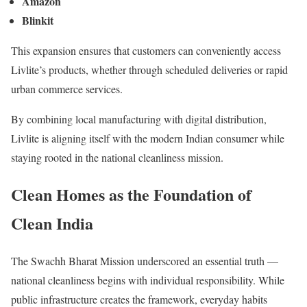
Amazon
Blinkit
This expansion ensures that customers can conveniently access
Livlite’s products, whether through scheduled deliveries or rapid
urban commerce services.
By combining local manufacturing with digital distribution,
Livlite is aligning itself with the modern Indian consumer while
staying rooted in the national cleanliness mission.
Clean Homes as the Foundation of
Clean India
The Swachh Bharat Mission underscored an essential truth —
national cleanliness begins with individual responsibility. While
public infrastructure creates the framework, everyday habits