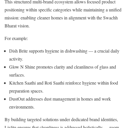
This structured multi-brand ecosystem allows focused product
positioning within specific categories while maintaining a unified
mission: enabling cleaner homes in alignment with the Swachh
Bharat vision.
For example:
Dish Brite supports hygiene in dishwashing — a crucial daily
activity.
Glow N Shine promotes clarity and cleanliness of glass and
surfaces.
Kitchen Saathi and Roti Saathi reinforce hygiene within food
preparation spaces.
DustOut addresses dust management in homes and work
environments.
By building targeted solutions under dedicated brand identities,
Livlite ensures that cleanliness is addressed holistically — room