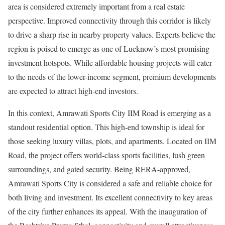
area is considered extremely important from a real estate
perspective. Improved connectivity through this corridor is likely
to drive a sharp rise in nearby property values. Experts believe the
region is poised to emerge as one of Lucknow’s most promising
investment hotspots. While affordable housing projects will cater
to the needs of the lower-income segment, premium developments
are expected to attract high-end investors.
In this context, Amrawati Sports City IIM Road is emerging as a
standout residential option. This high-end township is ideal for
those seeking luxury villas, plots, and apartments. Located on IIM
Road, the project offers world-class sports facilities, lush green
surroundings, and gated security. Being RERA-approved,
Amrawati Sports City is considered a safe and reliable choice for
both living and investment. Its excellent connectivity to key areas
of the city further enhances its appeal. With the inauguration of