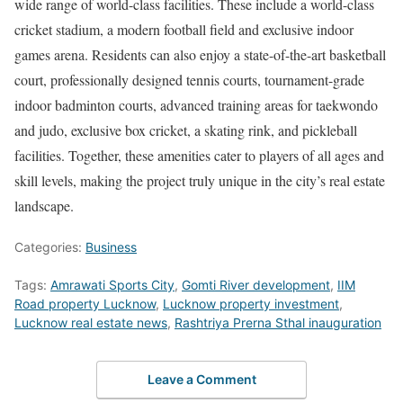
wide range of world-class facilities. These include a world-class
cricket stadium, a modern football field and exclusive indoor
games arena. Residents can also enjoy a state-of-the-art basketball
court, professionally designed tennis courts, tournament-grade
indoor badminton courts, advanced training areas for taekwondo
and judo, exclusive box cricket, a skating rink, and pickleball
facilities. Together, these amenities cater to players of all ages and
skill levels, making the project truly unique in the city’s real estate
landscape.
Categories:
Business
Tags:
Amrawati Sports City
,
Gomti River development
,
IIM
Road property Lucknow
,
Lucknow property investment
,
Lucknow real estate news
,
Rashtriya Prerna Sthal inauguration
Leave a Comment