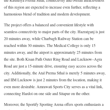
the Rashtriya Prerna Sthal, connectivity and overall attractiveness
of this region are expected to increase even further, reflecting a
harmonious blend of tradition and modern development.
The project offers a balanced and convenient lifestyle with
seamless connectivity to major parts of the city. Hazratganj is just
20 minutes away, while Charbagh Railway Station can be
reached within 30 minutes. The Medical College is only 15
minutes away, and the airport is approximately 25 minutes from
the site. Both Kisan Path Outer Ring Road and Lucknow–Agra
Road are just a 15-minute drive, ensuring easy access across the
city. Additionally, the Atal Prerna Sthal is merely 5 minutes away,
and IIM Lucknow is just 2 minutes from the location, making it
even more desirable. Amrawati Sports City serves as a vital link,
connecting Hardoi on one side and Sitapur on the other.
Moreover, the Sportify Sporting Arena offers sports enthusiasts a