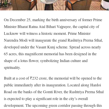
On December 25, marking the birth anniversary of former Prime
Minister Bharat Ratna Atal Bihari Vajpayee, the capital city of
Lucknow will witness a historic moment. Prime Minister
Narendra Modi will inaugurate the grand Rashtriya Prerna Sthal,
developed under the Vasant Kunj scheme. Spread across nearly
65 acres, this magnificent memorial has been designed in the
shape of a lotus flower, symbolizing Indian culture and
spirituality.
Built at a cost of ₹232 crore, the memorial will be opened to the
public immediately after its inauguration. Located along Hardoi
Road on the banks of the Gomti River, the Rashtriya Prerna Sthal
is expected to play a significant role in the city’s overall
development. The upcoming green corridor passing through this