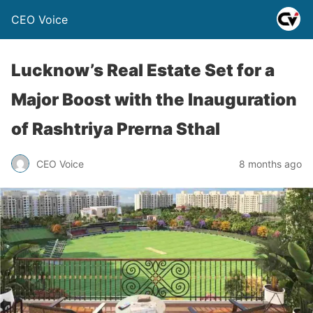
CEO Voice
Lucknow’s Real Estate Set for a
Major Boost with the Inauguration
of Rashtriya Prerna Sthal
CEO Voice
8 months ago