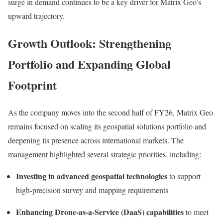
surge in demand continues to be a key driver for Matrix Geo’s
upward trajectory.
Growth Outlook: Strengthening
Portfolio and Expanding Global
Footprint
As the company moves into the second half of FY26, Matrix Geo
remains focused on scaling its geospatial solutions portfolio and
deepening its presence across international markets. The
management highlighted several strategic priorities, including:
Investing in advanced geospatial technologies
to support
high-precision survey and mapping requirements
Enhancing Drone-as-a-Service (DaaS) capabilities
to meet