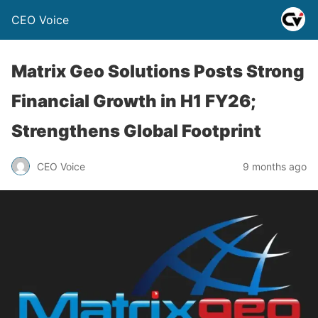
CEO Voice
Matrix Geo Solutions Posts Strong
Financial Growth in H1 FY26;
Strengthens Global Footprint
CEO Voice
9 months ago