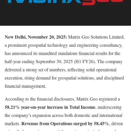
New Delhi, November 20, 2025:
Matrix Geo Solutions Limited,
a prominent geospatial technology and engineering consultancy,
has announced its unaudited standalone financial results for the
half-year ending September 30, 2025 (H1 FY26). The company
delivered a strong set of numbers, reflecting solid operational
execution, rising demand for geospatial solutions, and disciplined
financial management.
According to the financial disclosures, Matrix Geo registered a
58.21% year-on-year increase in Total Income
, underscoring
the company’s expansion across both domestic and international
Revenue from Operations surged by 58.45%
markets.
, driven