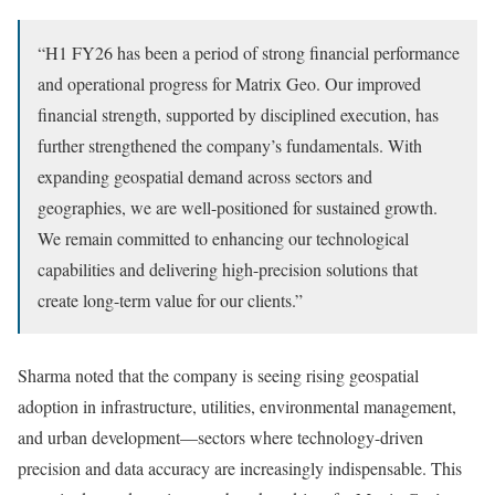
“H1 FY26 has been a period of strong financial performance
and operational progress for Matrix Geo. Our improved
financial strength, supported by disciplined execution, has
further strengthened the company’s fundamentals. With
expanding geospatial demand across sectors and
geographies, we are well-positioned for sustained growth.
We remain committed to enhancing our technological
capabilities and delivering high-precision solutions that
create long-term value for our clients.”
Sharma noted that the company is seeing rising geospatial
adoption in infrastructure, utilities, environmental management,
and urban development—sectors where technology-driven
precision and data accuracy are increasingly indispensable. This