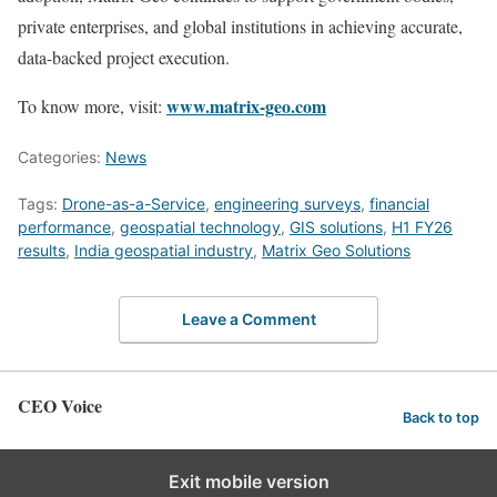
private enterprises, and global institutions in achieving accurate,
data-backed project execution.
www.matrix-geo.com
To know more, visit:
Categories:
News
Tags:
Drone-as-a-Service
,
engineering surveys
,
financial
performance
,
geospatial technology
,
GIS solutions
,
H1 FY26
results
,
India geospatial industry
,
Matrix Geo Solutions
Leave a Comment
CEO Voice
Back to top
Exit mobile version