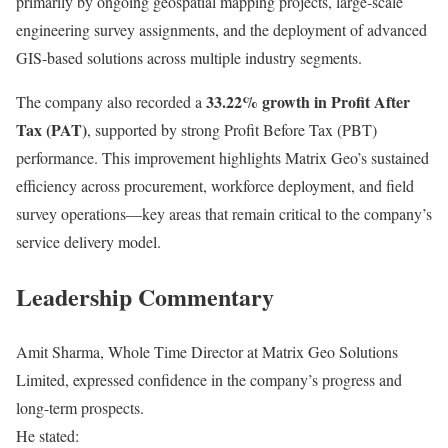
primarily by ongoing geospatial mapping projects, large-scale
engineering survey assignments, and the deployment of advanced
GIS-based solutions across multiple industry segments.
33.22% growth in Profit After
The company also recorded a
Tax (PAT)
, supported by strong Profit Before Tax (PBT)
performance. This improvement highlights Matrix Geo’s sustained
efficiency across procurement, workforce deployment, and field
survey operations—key areas that remain critical to the company’s
service delivery model.
Leadership Commentary
Amit Sharma, Whole Time Director at Matrix Geo Solutions
Limited, expressed confidence in the company’s progress and
long-term prospects.
He stated: