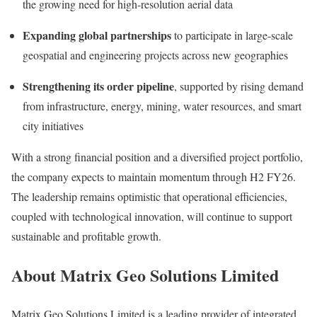
the growing need for high-resolution aerial data
Expanding global partnerships
to participate in large-scale
geospatial and engineering projects across new geographies
Strengthening its order pipeline
, supported by rising demand
from infrastructure, energy, mining, water resources, and smart
city initiatives
With a strong financial position and a diversified project portfolio,
the company expects to maintain momentum through H2 FY26.
The leadership remains optimistic that operational efficiencies,
coupled with technological innovation, will continue to support
sustainable and profitable growth.
About Matrix Geo Solutions Limited
Matrix Geo Solutions Limited is a leading provider of integrated