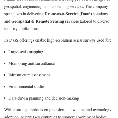
geospatial, engineering, and consulting services. The company
Drone-as-a-Service (DaaS)
specializes in delivering
solutions
Geospatial & Remote Sensing services
and
tailored to diverse
industry applications.
Its DaaS offerings enable high-resolution aerial surveys used for:
Large-scale mapping
Monitoring and surveillance
Infrastructure assessment
Environmental studies
Data-driven planning and decision-making
With a strong emphasis on precision, innovation, and technology
adoption, Matrix Geo continues to support government bodies,