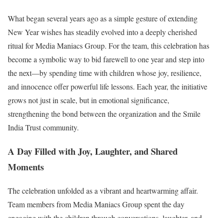
What began several years ago as a simple gesture of extending
New Year wishes has steadily evolved into a deeply cherished
ritual for Media Maniacs Group. For the team, this celebration has
become a symbolic way to bid farewell to one year and step into
the next—by spending time with children whose joy, resilience,
and innocence offer powerful life lessons. Each year, the initiative
grows not just in scale, but in emotional significance,
strengthening the bond between the organization and the Smile
India Trust community.
A Day Filled with Joy, Laughter, and Shared
Moments
The celebration unfolded as a vibrant and heartwarming affair.
Team members from Media Maniacs Group spent the day
engaging with the children through conversations, laughter, and