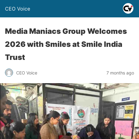
CEO Voice
Media Maniacs Group Welcomes
2026 with Smiles at Smile India
Trust
CEO Voice
7 months ago