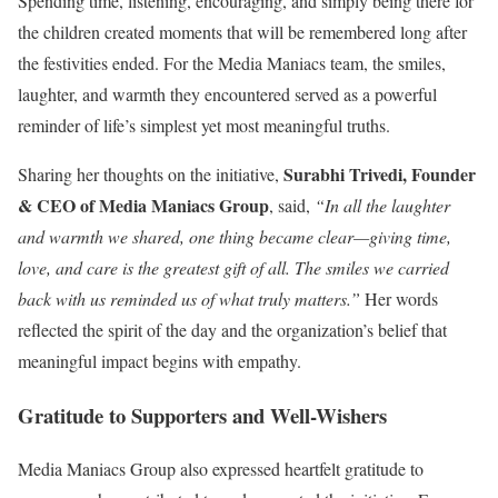
Spending time, listening, encouraging, and simply being there for
the children created moments that will be remembered long after
the festivities ended. For the Media Maniacs team, the smiles,
laughter, and warmth they encountered served as a powerful
reminder of life’s simplest yet most meaningful truths.
Surabhi Trivedi, Founder
Sharing her thoughts on the initiative,
& CEO of Media Maniacs Group
, said,
“In all the laughter
and warmth we shared, one thing became clear—giving time,
love, and care is the greatest gift of all. The smiles we carried
back with us reminded us of what truly matters.”
Her words
reflected the spirit of the day and the organization’s belief that
meaningful impact begins with empathy.
Gratitude to Supporters and Well-Wishers
Media Maniacs Group also expressed heartfelt gratitude to