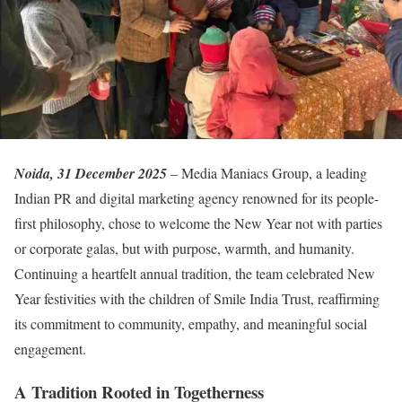
Noida, 31 December 2025
– Media Maniacs Group, a leading
Indian PR and digital marketing agency renowned for its people-
first philosophy, chose to welcome the New Year not with parties
or corporate galas, but with purpose, warmth, and humanity.
Continuing a heartfelt annual tradition, the team celebrated New
Year festivities with the children of Smile India Trust, reaffirming
its commitment to community, empathy, and meaningful social
engagement.
A Tradition Rooted in Togetherness