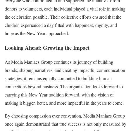
everyone who contributed to and supported the initiative. From
donors to volunteers, each individual played a vital role in making
the celebration possible. Their collective efforts ensured that the
children experienced a day filled with happiness, dignity, and
hope as the New Year approached.
Looking Ahead: Growing the Impact
As Media Maniacs Group continues its journey of building
brands, shaping narratives, and creating impactful communication
strategies, it remains equally committed to building human
connections beyond business. The organization looks forward to
carrying this New Year tradition forward, with the vision of
making it bigger, better, and more impactful in the years to come.
By choosing compassion over convention, Media Maniacs Group
once again demonstrated that true success is not only measured by