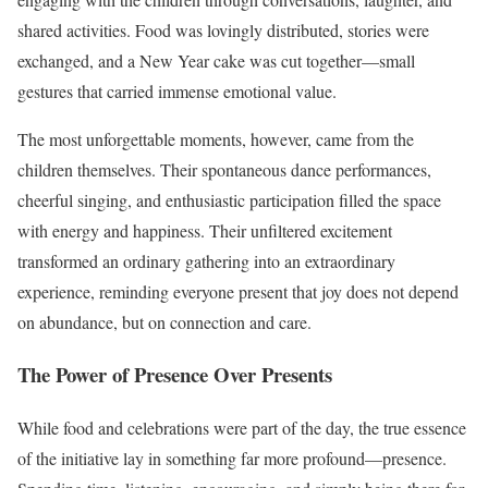
shared activities. Food was lovingly distributed, stories were
exchanged, and a New Year cake was cut together—small
gestures that carried immense emotional value.
The most unforgettable moments, however, came from the
children themselves. Their spontaneous dance performances,
cheerful singing, and enthusiastic participation filled the space
with energy and happiness. Their unfiltered excitement
transformed an ordinary gathering into an extraordinary
experience, reminding everyone present that joy does not depend
on abundance, but on connection and care.
The Power of Presence Over Presents
While food and celebrations were part of the day, the true essence
of the initiative lay in something far more profound—presence.