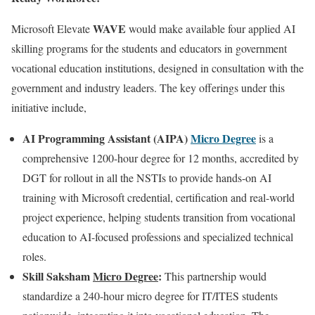
WAVE
Microsoft Elevate
would make available four applied AI
skilling programs for the students and educators in government
vocational education institutions, designed in consultation with the
government and industry leaders. The key offerings under this
initiative include,
AI Programming Assistant (AIPA)
Micro Degree
is a
comprehensive 1200-hour degree for 12 months, accredited by
DGT for rollout in all the NSTIs to provide hands-on AI
training with Microsoft credential, certification and real-world
project experience, helping students transition from vocational
education to AI-focused professions and specialized technical
roles.
Skill Saksham
Micro Degree
:
This partnership would
standardize a 240-hour micro degree for IT/ITES students