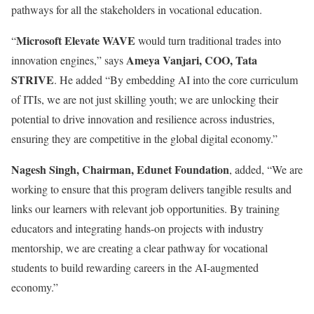
pathways for all the stakeholders in vocational education.
Microsoft Elevate WAVE
“
would turn traditional trades into
Ameya Vanjari, COO, Tata
innovation engines,” says
STRIVE
. He added “By embedding AI into the core curriculum
of ITIs, we are not just skilling youth; we are unlocking their
potential to drive innovation and resilience across industries,
ensuring they are competitive in the global digital economy.”
Nagesh Singh, Chairman, Edunet Foundation
, added, “We are
working to ensure that this program delivers tangible results and
links our learners with relevant job opportunities. By training
educators and integrating hands-on projects with industry
mentorship, we are creating a clear pathway for vocational
students to build rewarding careers in the AI-augmented
economy.”