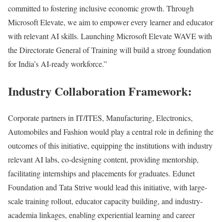
committed to fostering inclusive economic growth. Through
Microsoft Elevate, we aim to empower every learner and educator
with relevant AI skills. Launching Microsoft Elevate WAVE with
the Directorate General of Training will build a strong foundation
for India’s AI-ready workforce.”
Industry Collaboration Framework:
Corporate partners in IT/ITES, Manufacturing, Electronics,
Automobiles and Fashion would play a central role in defining the
outcomes of this initiative, equipping the institutions with industry
relevant AI labs, co-designing content, providing mentorship,
facilitating internships and placements for graduates. Edunet
Foundation and Tata Strive would lead this initiative, with large-
scale training rollout, educator capacity building, and industry-
academia linkages, enabling experiential learning and career