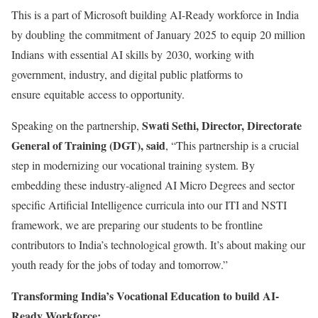
This is a part of Microsoft building AI-Ready workforce in India
by doubling the commitment of January 2025 to equip 20 million
Indians with essential AI skills by 2030, working with
government, industry, and digital public platforms to
ensure equitable access to opportunity.
Swati Sethi, Director, Directorate
Speaking on the partnership,
General of Training (DGT), said
, “This partnership is a crucial
step in modernizing our vocational training system. By
embedding these industry-aligned AI Micro Degrees and sector
specific Artificial Intelligence curricula into our ITI and NSTI
framework, we are preparing our students to be frontline
contributors to India’s technological growth. It’s about making our
youth ready for the jobs of today and tomorrow.”
Transforming India’s Vocational Education to build AI-
Ready Workforce: