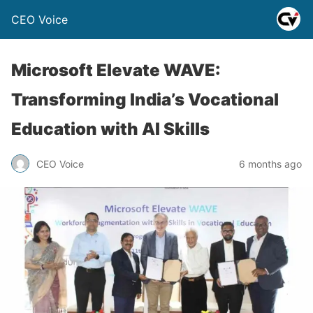
CEO Voice
Microsoft Elevate WAVE:
Transforming India’s Vocational
Education with AI Skills
CEO Voice
6 months ago