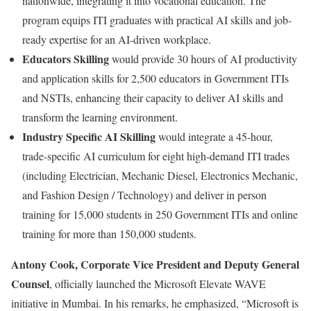
nationwide, integrating it into vocational education. The
program equips ITI graduates with practical AI skills and job-
ready expertise for an AI-driven workplace.
Educators Skilling
would provide 30 hours of AI productivity
and application skills for 2,500 educators in Government ITIs
and NSTIs, enhancing their capacity to deliver AI skills and
transform the learning environment.
Industry Specific AI Skilling
would integrate a 45-hour,
trade-specific AI curriculum for eight high-demand ITI trades
(including Electrician, Mechanic Diesel, Electronics Mechanic,
and Fashion Design / Technology) and deliver in person
training for 15,000 students in 250 Government ITIs and online
training for more than 150,000 students.
Antony Cook, Corporate Vice President and Deputy General
Counsel
, officially launched the Microsoft Elevate WAVE
initiative in Mumbai. In his remarks, he emphasized, “Microsoft is