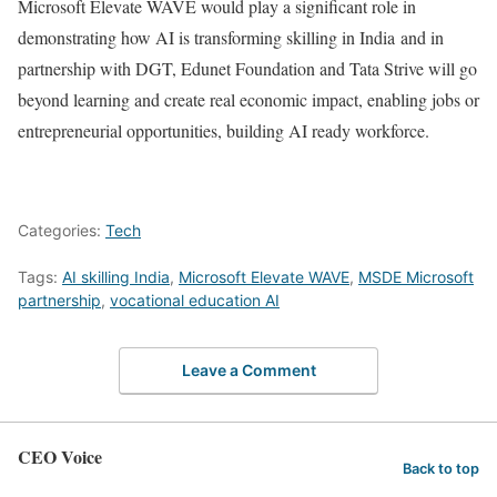
Microsoft Elevate WAVE would play a significant role in
demonstrating how AI is transforming skilling in India and in
partnership with DGT, Edunet Foundation and Tata Strive will go
beyond learning and create real economic impact, enabling jobs or
entrepreneurial opportunities, building AI ready workforce.
Categories:
Tech
Tags:
AI skilling India
,
Microsoft Elevate WAVE
,
MSDE Microsoft
partnership
,
vocational education AI
Leave a Comment
CEO Voice
Back to top