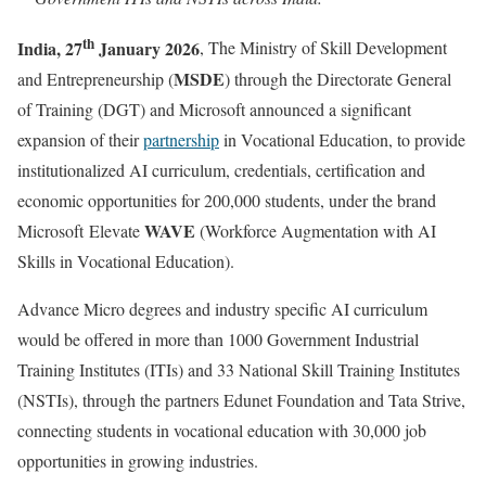
th
India, 27
January 2026
, The Ministry of Skill Development
MSDE
and Entrepreneurship (
) through the Directorate General
of Training (DGT) and Microsoft announced a significant
expansion of their
partnership
in Vocational Education, to provide
institutionalized AI curriculum, credentials, certification and
economic opportunities for 200,000 students, under the brand
WAVE
Microsoft Elevate
(Workforce Augmentation with AI
Skills in Vocational Education).
Advance Micro degrees and industry specific AI curriculum
would be offered in more than 1000 Government Industrial
Training Institutes (ITIs) and 33 National Skill Training Institutes
(NSTIs), through the partners Edunet Foundation and Tata Strive,
connecting students in vocational education with 30,000 job
opportunities in growing industries.