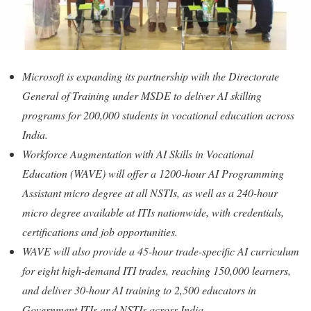
Microsoft is expanding its partnership with the Directorate
General of Training under MSDE to deliver AI skilling
programs for 200,000 students in vocational education across
India.
Workforce Augmentation with AI Skills in Vocational
Education (WAVE) will offer a 1200-hour AI Programming
Assistant micro degree at all NSTIs, as well as a 240-hour
micro degree available at ITIs nationwide, with credentials,
certifications and job opportunities.
WAVE will also provide a 45-hour trade-specific AI curriculum
for eight high-demand ITI trades, reaching 150,000 learners,
and deliver 30-hour AI training to 2,500 educators in
Government ITIs and NSTIs across India.