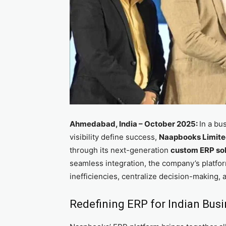
Ahmedabad, India – October 2025:
In a bu
visibility define success,
Naapbooks Limit
through its next-generation
custom ERP sol
seamless integration, the company’s platfor
inefficiencies, centralize decision-making, 
Redefining ERP for Indian Bus