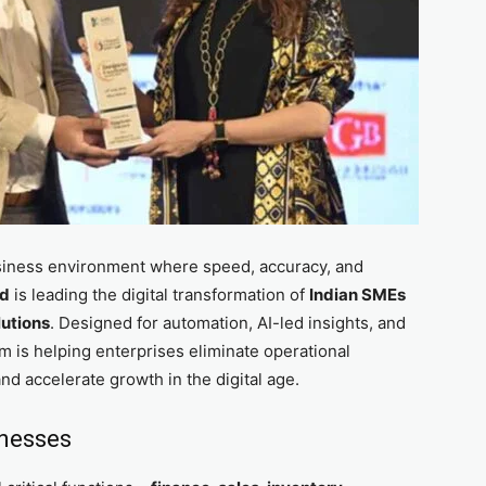
siness environment where speed, accuracy, and
ed
is leading the digital transformation of
Indian SMEs
utions
. Designed for automation, AI-led insights, and
m is helping enterprises eliminate operational
and accelerate growth in the digital age.
inesses