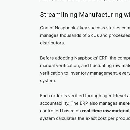
Streamlining Manufacturing wi
One of Naapbooks’ key success stories co
manages thousands of SKUs and processes 
distributors.
Before adopting Naapbooks’ ERP, the compan
manual verification, and fluctuating raw mat
verification to inventory management, every
system.
Each order is verified through agent-level a
accountability. The ERP also manages
more 
controlled based on
real-time raw material
system calculates the exact cost per product