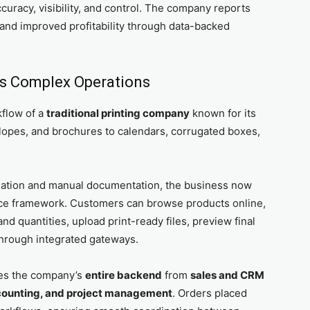
ccuracy, visibility, and control. The company reports
, and improved profitability through data-backed
y’s Complex Operations
kflow of a
traditional printing company
known for its
velopes, and brochures to calendars, corrugated boxes,
nation and manual documentation, the business now
rce framework. Customers can browse products online,
d quantities, upload print-ready files, preview final
hrough integrated gateways.
es the company’s
entire backend
from
sales and CRM
ccounting, and project management
. Orders placed