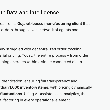
th Data and Intelligence
mes from a
Gujarat-based manufacturing client
that
orders through a vast network of agents and
y struggled with decentralized order tracking,
erial pricing. Today, the entire process – from order
thing operates within a single connected digital
uthentication, ensuring full transparency and
than 1,000 inventory items
, with pricing dynamically
 fluctuations
. Using AI-assisted cost analytics, the
, factoring in every operational element.