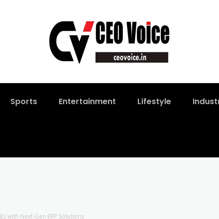
Sports
Entertainment
Lifestyle
Indust
 with Next-Gen ERP Solutions