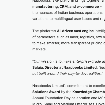
Naapbooks’ ERP platform brings together all 
manufacturing, CRM, and e-commerce
– i
the nuances of Indian business operations, 
variations to multilingual user bases and re
The platform’s
AI-driven cost engine
intell
of parameters such as labor, logistics, raw
to make smarter, more transparent pricing de
markets.
“
Our mission is to make enterprise-grade a
Saluja, Director at Naapbooks Limited
. “
Ind
but built around their day-to-day realities.
”
Naapbooks Limited’s commitment to excell
Solutions Award
by the
Knowledge Chambe
Annual Foundation Day celebration and MSM
Micro, Small and Medium Enterprises, Gover