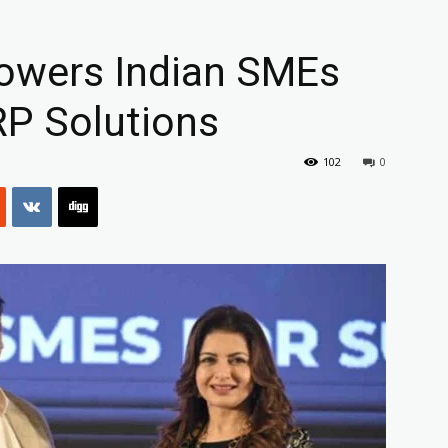
wers Indian SMEs
RP Solutions
102
0