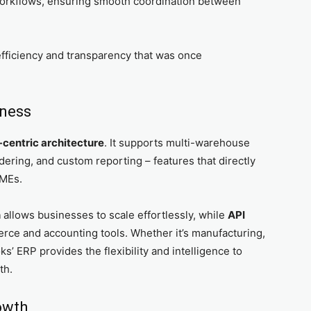
 workflows, ensuring smooth coordination between
fficiency and transparency that was once
iness
-centric architecture
. It supports multi-warehouse
dering, and custom reporting – features that directly
SMEs.
n
allows businesses to scale effortlessly, while
API
ce and accounting tools. Whether it’s manufacturing,
s’ ERP provides the flexibility and intelligence to
th.
owth