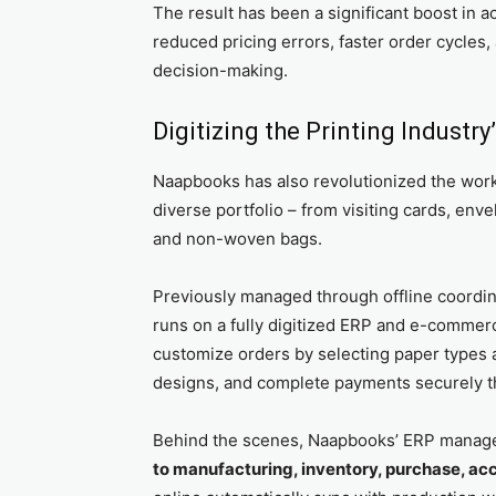
The result has been a significant boost in a
reduced pricing errors, faster order cycles
decision-making.
Digitizing the Printing Industr
Naapbooks has also revolutionized the wor
diverse portfolio – from visiting cards, en
and non-woven bags.
Previously managed through offline coordi
runs on a fully digitized ERP and e-comme
customize orders by selecting paper types an
designs, and complete payments securely t
Behind the scenes, Naapbooks’ ERP manag
to manufacturing, inventory, purchase, a