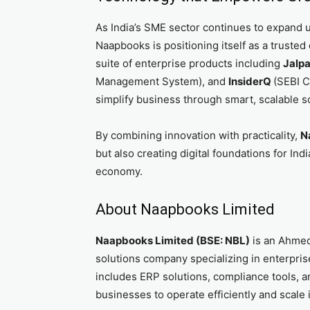
As India’s SME sector continues to expand 
Naapbooks is positioning itself as a trusted
suite of enterprise products including
Jalp
Management System), and
InsiderQ
(SEBI C
simplify business through smart, scalable s
By combining innovation with practicality,
N
but also creating digital foundations for In
economy.
About Naapbooks Limited
Naapbooks Limited (BSE: NBL)
is an Ahme
solutions company specializing in enterprise
includes ERP solutions, compliance tools, 
businesses to operate efficiently and scale i