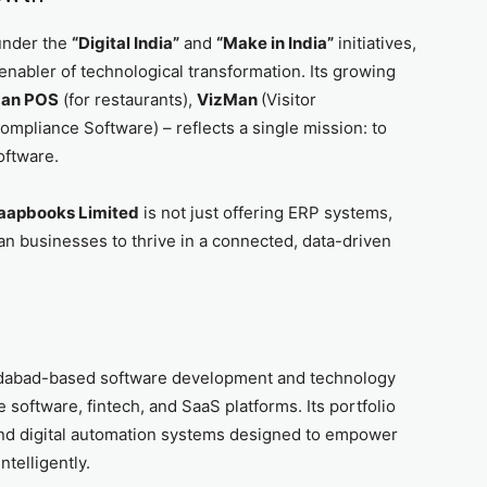
under the
“Digital India”
and
“Make in India”
initiatives,
 enabler of technological transformation. Its growing
aan POS
(for restaurants),
VizMan
(Visitor
ompliance Software) – reflects a single mission: to
oftware.
aapbooks Limited
is not just offering ERP systems,
dian businesses to thrive in a connected, data-driven
dabad-based software development and technology
 software, fintech, and SaaS platforms. Its portfolio
and digital automation systems designed to empower
ntelligently.