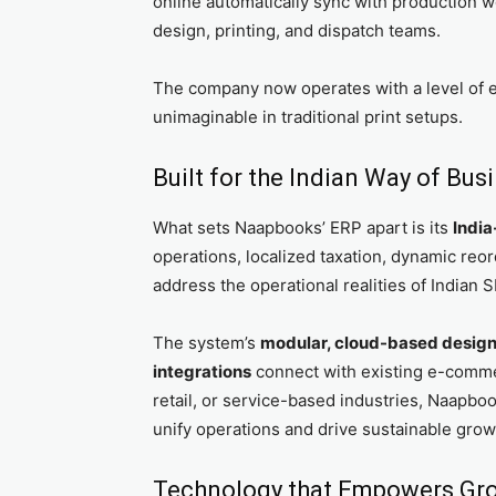
online automatically sync with production
design, printing, and dispatch teams.
The company now operates with a level of e
unimaginable in traditional print setups.
Built for the Indian Way of Bus
What sets Naapbooks’ ERP apart is its
India
operations, localized taxation, dynamic reor
address the operational realities of Indian 
The system’s
modular, cloud-based desig
integrations
connect with existing e-commer
retail, or service-based industries, Naapbook
unify operations and drive sustainable grow
Technology that Empowers Gr