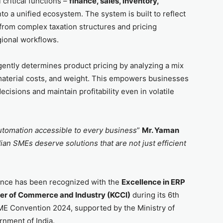
critical functions –
finance, sales, inventory,
nto a unified ecosystem. The system is built to reflect
from complex taxation structures and pricing
gional workflows.
igently determines product pricing by analyzing a mix
 material costs, and weight. This empowers businesses
cisions and maintain profitability even in volatile
utomation accessible to every business
”
Mr. Yaman
ian SMEs deserve solutions that are not just efficient
ence has been recognized with the
Excellence in ERP
r of Commerce and Industry (KCCI)
during its 6th
E Convention 2024, supported by the Ministry of
nment of India.