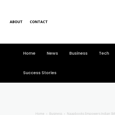
ABOUT
CONTACT
Home
News
Business
Tech
Success Stories
Home
Business
Naapbooks Empowers Indian SMEs