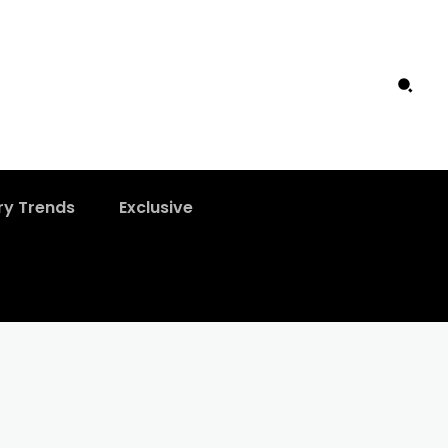
ry Trends
Exclusive