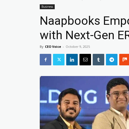
Business
Naapbooks Empo
with Next-Gen E
By
CEO Voice
-
October 9, 2025