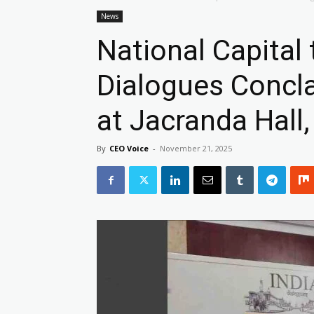
News
National Capital 
Dialogues Concl
at Jacranda Hall,
By
CEO Voice
-
November 21, 2025