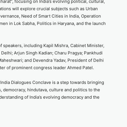
rat”, focusing on India’s evolving political, cultural,
ions will explore crucial subjects such as Urban
overnance, Need of Smart Cities in India, Operation
en in Lok Sabha, Politics in Haryana, and the launch
f speakers, including Kapil Mishra, Cabinet Minister,
Delhi; Arjun Singh Kadian; Charu Pragya; Pankhudi
 Maheshwari; and Devendra Yadav, President of Delhi
er of prominent congress leader Ahmed Patel.
“India Dialogues Conclave is a step towards bringing
, democracy, hindutava, culture and politics to the
nderstanding of India’s evolving democracy and the