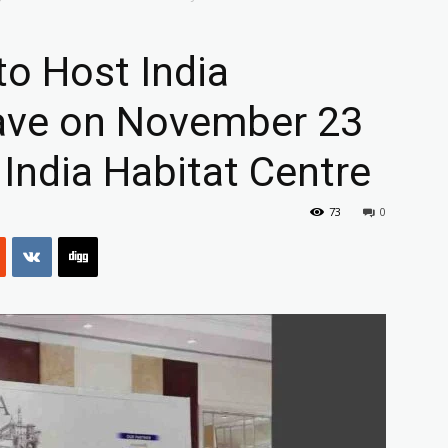
to Host India
ave on November 23
 India Habitat Centre
73
0