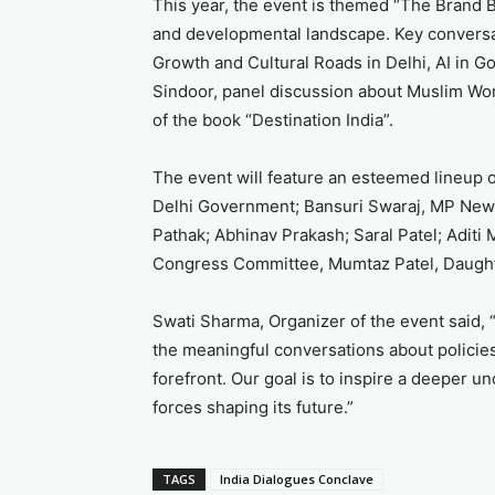
This year, the event is themed “The Brand Bha
and developmental landscape. Key conversat
Growth and Cultural Roads in Delhi, AI in G
Sindoor, panel discussion about Muslim Wom
of the book “Destination India”.
The event will feature an esteemed lineup o
Delhi Government; Bansuri Swaraj, MP New 
Pathak; Abhinav Prakash; Saral Patel; Aditi
Congress Committee, Mumtaz Patel, Daught
Swati Sharma, Organizer of the event said, 
the meaningful conversations about policies
forefront. Our goal is to inspire a deeper u
forces shaping its future.”
TAGS
India Dialogues Conclave