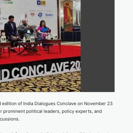
3rd edition of India Dialogues Conclave on November 23
r prominent political leaders, policy experts, and
scussions.