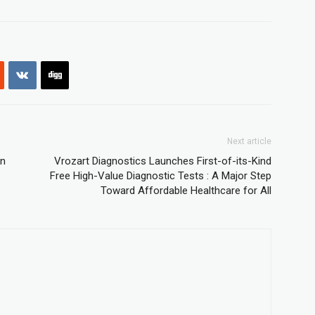
Next article
on
Vrozart Diagnostics Launches First-of-its-Kind
Free High-Value Diagnostic Tests : A Major Step
Toward Affordable Healthcare for All