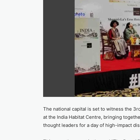
The national capital is set to witness the 
at the India Habitat Centre, bringing togethe
thought leaders for a day of high-impact di