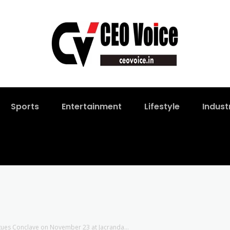
Sports
Entertainment
Lifestyle
Indust
ogues Conclave on November 23 at Jacranda...