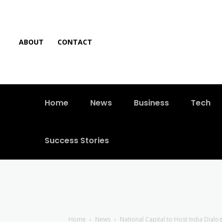
ABOUT
CONTACT
Home
News
Business
Tech
Success Stories
Home
News
National Capital to Host India Dial