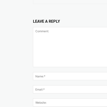
LEAVE A REPLY