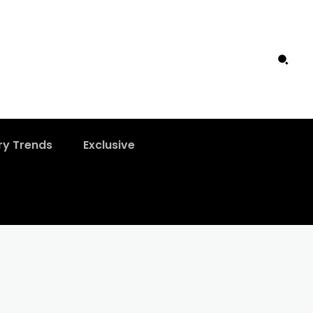
ry Trends
Exclusive