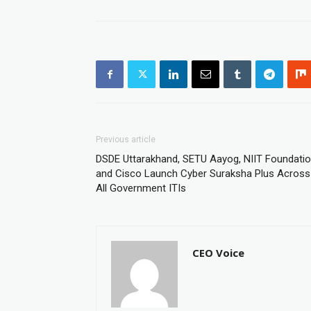
Previous article
DSDE Uttarakhand, SETU Aayog, NIIT Foundati
and Cisco Launch Cyber Suraksha Plus Across
All Government ITIs
CEO Voice