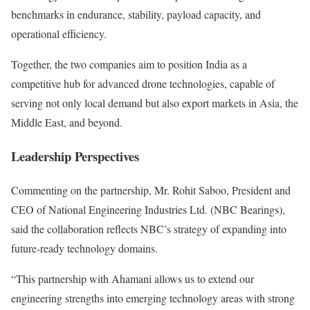
benchmarks in endurance, stability, payload capacity, and
operational efficiency.
Together, the two companies aim to position India as a
competitive hub for advanced drone technologies, capable of
serving not only local demand but also export markets in Asia, the
Middle East, and beyond.
Leadership Perspectives
Commenting on the partnership, Mr. Rohit Saboo, President and
CEO of National Engineering Industries Ltd. (NBC Bearings),
said the collaboration reflects NBC’s strategy of expanding into
future-ready technology domains.
“This partnership with Ahamani allows us to extend our
engineering strengths into emerging technology areas with strong