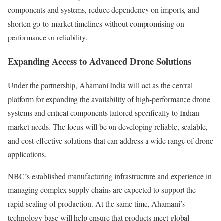
components and systems, reduce dependency on imports, and
shorten go-to-market timelines without compromising on
performance or reliability.
Expanding Access to Advanced Drone Solutions
Under the partnership, Ahamani India will act as the central
platform for expanding the availability of high-performance drone
systems and critical components tailored specifically to Indian
market needs. The focus will be on developing reliable, scalable,
and cost-effective solutions that can address a wide range of drone
applications.
NBC’s established manufacturing infrastructure and experience in
managing complex supply chains are expected to support the
rapid scaling of production. At the same time, Ahamani’s
technology base will help ensure that products meet global