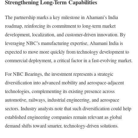
Strengthening Long-Term Capabilities
The partnership marks a key milestone in Ahamani’s India
roadmap, reinforcing its commitment to long-term market
development, localization, and customer-driven innovation. By
leveraging NBC’s manufacturing expertise, Ahamani India is
expected to move more quickly from technology development to
commercial deployment, a critical factor in a fast-evolving market.
For NBC Bearings, the investment represents a strategic
diversification into advanced mobility and aerospace-adjacent
technologies, complementing its existing presence across
automotive, railways, industrial engineering, and aerospace
sectors. Industry analysts note that such diversification could help
established engineering companies remain relevant as global
demand shifts toward smarter, technology-driven solutions.