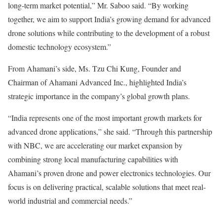
long-term market potential,” Mr. Saboo said. “By working
together, we aim to support India’s growing demand for advanced
drone solutions while contributing to the development of a robust
domestic technology ecosystem.”
From Ahamani’s side, Ms. Tzu Chi Kung, Founder and
Chairman of Ahamani Advanced Inc., highlighted India’s
strategic importance in the company’s global growth plans.
“India represents one of the most important growth markets for
advanced drone applications,” she said. “Through this partnership
with NBC, we are accelerating our market expansion by
combining strong local manufacturing capabilities with
Ahamani’s proven drone and power electronics technologies. Our
focus is on delivering practical, scalable solutions that meet real-
world industrial and commercial needs.”