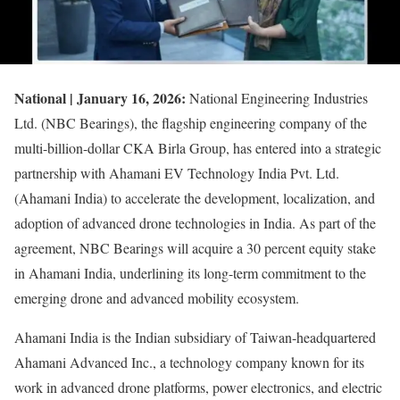
National | January 16, 2026:
National Engineering Industries
Ltd. (NBC Bearings), the flagship engineering company of the
multi-billion-dollar CKA Birla Group, has entered into a strategic
partnership with Ahamani EV Technology India Pvt. Ltd.
(Ahamani India) to accelerate the development, localization, and
adoption of advanced drone technologies in India. As part of the
agreement, NBC Bearings will acquire a 30 percent equity stake
in Ahamani India, underlining its long-term commitment to the
emerging drone and advanced mobility ecosystem.
Ahamani India is the Indian subsidiary of Taiwan-headquartered
Ahamani Advanced Inc., a technology company known for its
work in advanced drone platforms, power electronics, and electric