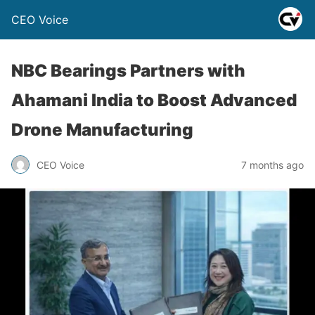
CEO Voice
NBC Bearings Partners with
Ahamani India to Boost Advanced
Drone Manufacturing
CEO Voice
7 months ago