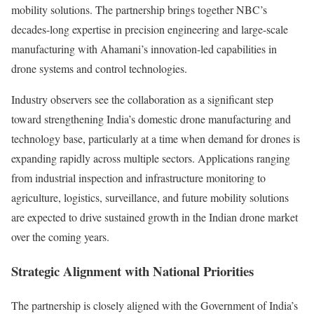
mobility solutions. The partnership brings together NBC’s
decades-long expertise in precision engineering and large-scale
manufacturing with Ahamani’s innovation-led capabilities in
drone systems and control technologies.
Industry observers see the collaboration as a significant step
toward strengthening India’s domestic drone manufacturing and
technology base, particularly at a time when demand for drones is
expanding rapidly across multiple sectors. Applications ranging
from industrial inspection and infrastructure monitoring to
agriculture, logistics, surveillance, and future mobility solutions
are expected to drive sustained growth in the Indian drone market
over the coming years.
Strategic Alignment with National Priorities
The partnership is closely aligned with the Government of India’s