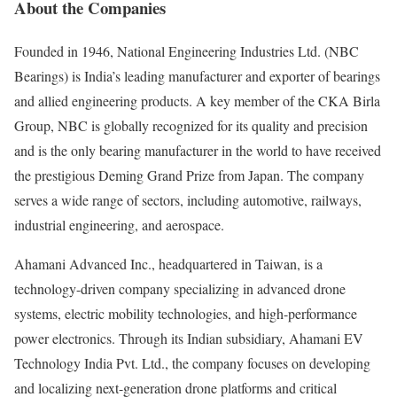
About the Companies
Founded in 1946, National Engineering Industries Ltd. (NBC
Bearings) is India’s leading manufacturer and exporter of bearings
and allied engineering products. A key member of the CKA Birla
Group, NBC is globally recognized for its quality and precision
and is the only bearing manufacturer in the world to have received
the prestigious Deming Grand Prize from Japan. The company
serves a wide range of sectors, including automotive, railways,
industrial engineering, and aerospace.
Ahamani Advanced Inc., headquartered in Taiwan, is a
technology-driven company specializing in advanced drone
systems, electric mobility technologies, and high-performance
power electronics. Through its Indian subsidiary, Ahamani EV
Technology India Pvt. Ltd., the company focuses on developing
and localizing next-generation drone platforms and critical