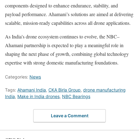
components designed to enhance endurance, stability, and
payload performance. Ahamani’s solutions are aimed at delivering
scalable, mission-ready capabilities across all drone applications.
As India’s drone ecosystem continues to evolve, the NBC–
Ahamani partnership is expected to play a meaningful role in
shaping the next phase of growth, combining global technology
expertise with strong domestic manufacturing foundations.
Categories:
News
Tags:
Ahamani India
,
CKA Birla Group
,
drone manufacturing
India
,
Make in India drones
,
NBC Bearings
Leave a Comment