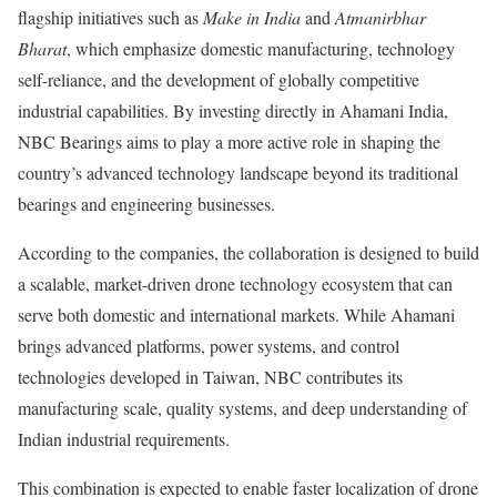
flagship initiatives such as
Make in India
and
Atmanirbhar
Bharat
, which emphasize domestic manufacturing, technology
self-reliance, and the development of globally competitive
industrial capabilities. By investing directly in Ahamani India,
NBC Bearings aims to play a more active role in shaping the
country’s advanced technology landscape beyond its traditional
bearings and engineering businesses.
According to the companies, the collaboration is designed to build
a scalable, market-driven drone technology ecosystem that can
serve both domestic and international markets. While Ahamani
brings advanced platforms, power systems, and control
technologies developed in Taiwan, NBC contributes its
manufacturing scale, quality systems, and deep understanding of
Indian industrial requirements.
This combination is expected to enable faster localization of drone