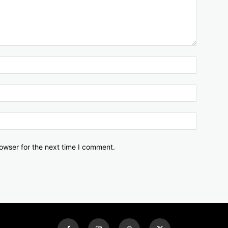
owser for the next time I comment.