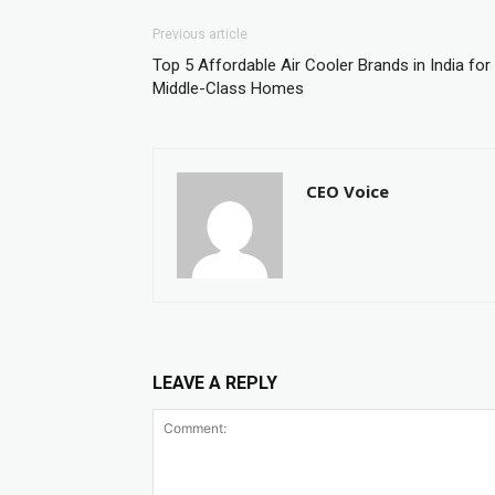
Previous article
Top 5 Affordable Air Cooler Brands in India for
Middle-Class Homes
CEO Voice
LEAVE A REPLY