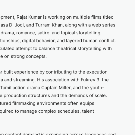
pment, Rajat Kumar is working on multiple films titled
Fasa Di Jodi, and Turram Khan, along with a web series
drama, romance, satire, and topical storytelling,
ionships, digital behavior, and layered human conflict.
culated attempt to balance theatrical storytelling with
ive on strong concepts.
 built experience by contributing to the execution
a and streaming. His association with Fukrey 3, the
Tamil action drama Captain Miller, and the youth-
e production structures and the demands of scale.
ctured filmmaking environments often equips
required to manage complex schedules, talent
en content demand is expanding across languages and