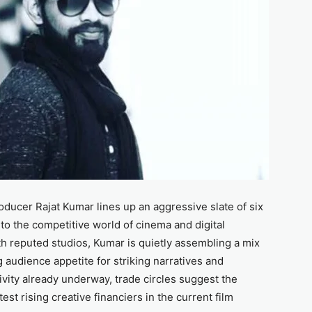
oducer Rajat Kumar lines up an aggressive slate of six
into the competitive world of cinema and digital
h reputed studios, Kumar is quietly assembling a mix
ng audience appetite for striking narratives and
vity already underway, trade circles suggest the
t rising creative financiers in the current film