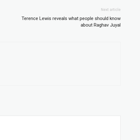
Next article
Terence Lewis reveals what people should know
about Raghav Juyal