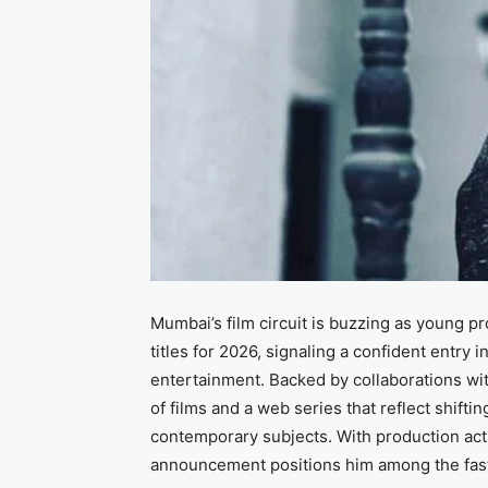
Mumbai’s film circuit is buzzing as young pr
titles for 2026, signaling a confident entry 
entertainment. Backed by collaborations wit
of films and a web series that reflect shifti
contemporary subjects. With production acti
announcement positions him among the fastes