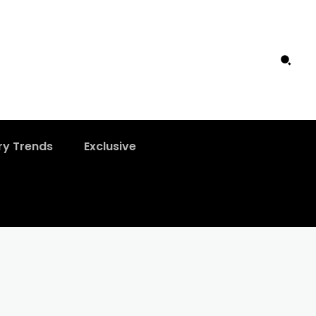
ry Trends
Exclusive