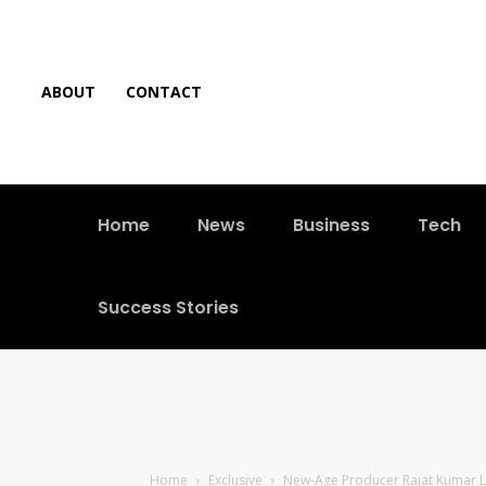
ABOUT
CONTACT
Home
News
Business
Tech
Success Stories
Home
Exclusive
New-Age Producer Rajat Kumar Loc