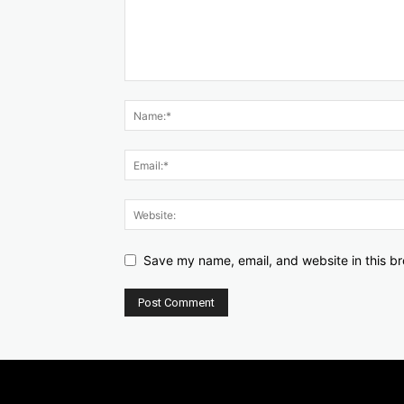
Save my name, email, and website in this br