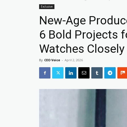
Exclusive
New-Age Produce
6 Bold Projects f
Watches Closely
By
CEO Voice
-
April 2, 2026