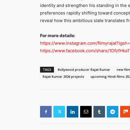
identity and strengthen his standing in the
preferences rapidly shifting toward concept
reveal how this ambitious slate translates
For more details:
https://www.instagram.com/filmyrajat?ig
https://www.facebook.com/share/1DfzfHkaT
TAGS
Bollywood producer Rajat Kumar
new film
Rajat Kumar 2026 projects
upcoming Hindi films 20