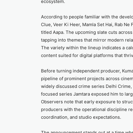
ecosystem.
According to people familiar with the develo
Clue, Veer Ki Heer, Mamla Set Hai, Rab Ne 
titled Aapa. The upcoming slate cuts across 
tapping into themes that mirror modern relat
The variety within the lineup indicates a cal
content suited for digital platforms that thr
Before turning independent producer, Kumar
pipeline of prominent projects across cinem
widely discussed crime series Delhi Crime, 
focused series Jamtara exposed him to larg
Observers note that early exposure to stru
producers with the operational discipline 
coordination, and studio expectations.
The announcement stands out at a time wh