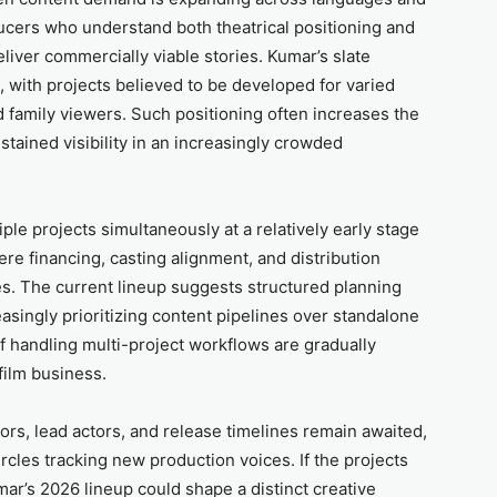
ducers who understand both theatrical positioning and
liver commercially viable stories. Kumar’s slate
, with projects believed to be developed for varied
 family viewers. Such positioning often increases the
stained visibility in an increasingly crowded
ple projects simultaneously at a relatively early stage
re financing, casting alignment, and distribution
. The current lineup suggests structured planning
easingly prioritizing content pipelines over standalone
 handling multi-project workflows are gradually
film business.
tors, lead actors, and release timelines remain awaited,
circles tracking new production voices. If the projects
mar’s 2026 lineup could shape a distinct creative