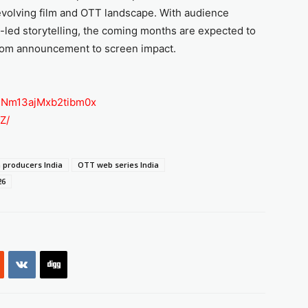
 evolving film and OTT landscape. With audience
-led storytelling, the coming months are expected to
 from announcement to screen impact.
sh=Nm13ajMxb2tibm0x
Z/
 producers India
OTT web series India
26