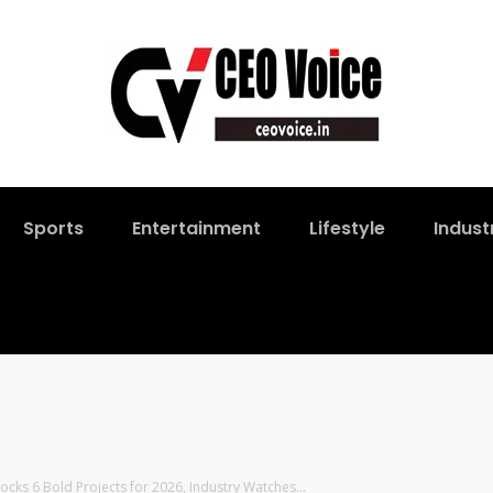
Sports
Entertainment
Lifestyle
Indust
ks 6 Bold Projects for 2026, Industry Watches...