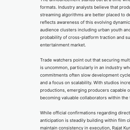
formats. Industry analysts believe that pro
streaming algorithms are better placed to de
reflects awareness of this evolving dynamic
audience clusters including urban youth and
probability of cross-platform traction and su
entertainment market.
Trade watchers point out that securing multi
is uncommon, particularly in an industry whe
commitments often slow development cycles
and a focus on scalability. With studios incr
productions, emerging producers capable of
becoming valuable collaborators within the 
While official confirmations regarding direc
anticipation is steadily building within film 
maintain consistency in execution, Rajat Ku