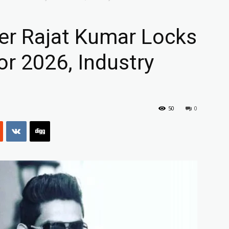
r Rajat Kumar Locks
or 2026, Industry
50
0