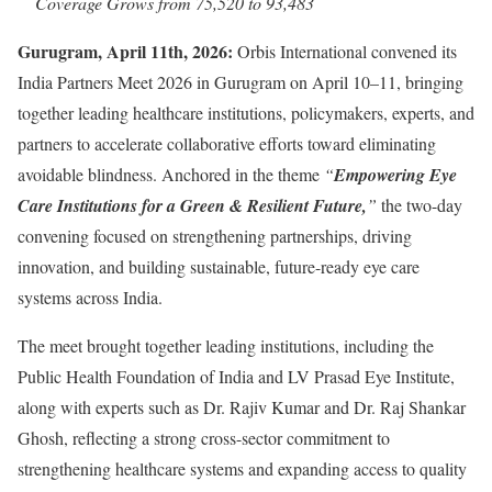
Coverage Grows from 75,520 to 93,483
Gurugram, April 11th, 2026:
Orbis International convened its
India Partners Meet 2026 in Gurugram on April 10–11, bringing
together leading healthcare institutions, policymakers, experts, and
partners to accelerate collaborative efforts toward eliminating
avoidable blindness. Anchored in the theme
“
Empowering Eye
Care Institutions for a Green & Resilient Future,
”
the two-day
convening focused on strengthening partnerships, driving
innovation, and building sustainable, future-ready eye care
systems across India.
The meet brought together leading institutions, including the
Public Health Foundation of India and LV Prasad Eye Institute,
along with experts such as Dr. Rajiv Kumar and Dr. Raj Shankar
Ghosh, reflecting a strong cross-sector commitment to
strengthening healthcare systems and expanding access to quality