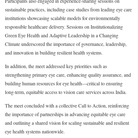
Participants also engaged in experience-sharing sessions on
sustainable practices, including case studies from leading eye care
institutions showcasing scalable models for environmentally
responsible healthcare delivery. Sessions on Institutionalizing
Green Eye Health and Adaptive Leadership in a Changing
Climate underscored the importance of governance, leadership,
and innovation in building resilient health systems.
In addition, the meet addressed key priorities such as
strengthening primary eye care, enhancing quality assurance, and
building human resources for eye health—critical to ensuring
long-term, equitable access to vision care services across India.
The meet concluded with a collective Call to Action, reinforcing
the importance of partnerships in advancing equitable eye care
and outlining a shared vision for scaling sustainable and resilient
eye health systems nationwide.