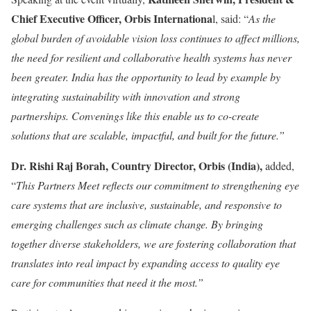
Chief Executive Officer, Orbis Internationa
l, said: “
As the
global burden of avoidable vision loss continues to affect millions,
the need for resilient and collaborative health systems has never
been greater. India has the opportunity to lead by example by
integrating sustainability with innovation and strong
partnerships. Convenings like this enable us to co-create
solutions that are scalable, impactful, and built for the future.”
Dr. Rishi Raj Borah, Country Director, Orbis (India),
added,
“
This Partners Meet reflects our commitment to strengthening eye
care systems that are inclusive, sustainable, and responsive to
emerging challenges such as climate change. By bringing
together diverse stakeholders, we are fostering collaboration that
translates into real impact by expanding access to quality eye
care for communities that need it the most.”