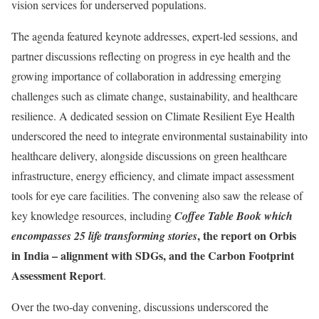
vision services for underserved populations.
The agenda featured keynote addresses, expert-led sessions, and
partner discussions reflecting on progress in eye health and the
growing importance of collaboration in addressing emerging
challenges such as climate change, sustainability, and healthcare
resilience. A dedicated session on Climate Resilient Eye Health
underscored the need to integrate environmental sustainability into
healthcare delivery, alongside discussions on green healthcare
infrastructure, energy efficiency, and climate impact assessment
tools for eye care facilities. The convening also saw the release of
key knowledge resources, including
Coffee Table Book which
, the report on Orbis
encompasses 25 life transforming stories
in India – alignment with SDGs, and the Carbon Footprint
Assessment Report
.
Over the two-day convening, discussions underscored the