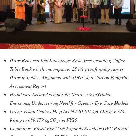
Orbis Released Key Knowledge Resources Including Coffee
Table Book which encompasses 25 life transforming stories,
Orbis in India – Alignment with SDGs, and Carbon Footprint
Assessment Report
Healthcare Sector Accounts for Nearly 5% of Global
Emissions, Underscoring Need for Greener Eye Care Models
Green Vision Centres Help Avoid 610,107 kgCO₂e in FY24,
Rising to 689,179 kgCO₂e in FY25
Community-Based Eye Care Expands Reach as GVC Patient