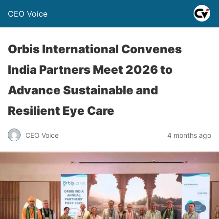
CEO Voice
Orbis International Convenes
India Partners Meet 2026 to
Advance Sustainable and
Resilient Eye Care
CEO Voice
4 months ago