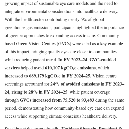
growing impact of sustainable eye care models and the need to
integrate environmental considerations into healthcare delivery.
With the health sector contributing nearly 5% of global
greenhouse gas emissions, participants highlighted the importance
of greener approaches to expanding access to care. Community-
based Green Vision Centres (GVCs) were cited as a key example
of this impact, bringing quality eye care closer to communities
In FY 2023–24, GVC-enabled
while reducing patient travel.
services
610,107 kgCO₂e emissions
helped avoid
, which
increased to 689,179 kgCO₂e in FY 2024–25.
Vision centre
24% of avoided emissions
FY 2023–
screenings accounted for
in
24, rising to 28% in FY 2024–25
, while patient coverage
GVCs increased from 75,520 to 93,483
through
during the same
period, demonstrating how community-based eye care can expand
access while supporting climate-conscious healthcare delivery.
Kathleen Sherwin, President &
Speaking at the event virtually,