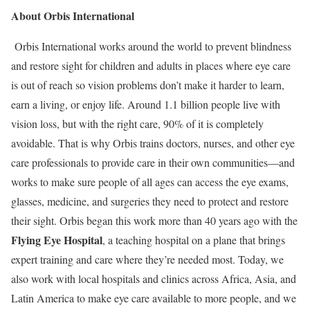
About Orbis International
Orbis International works around the world to prevent blindness
and restore sight for children and adults in places where eye care
is out of reach so vision problems don’t make it harder to learn,
earn a living, or enjoy life. Around 1.1 billion people live with
vision loss, but with the right care, 90% of it is completely
avoidable. That is why Orbis trains doctors, nurses, and other eye
care professionals to provide care in their own communities—and
works to make sure people of all ages can access the eye exams,
glasses, medicine, and surgeries they need to protect and restore
their sight. Orbis began this work more than 40 years ago with the
Flying Eye Hospital
, a teaching hospital on a plane that brings
expert training and care where they’re needed most. Today, we
also work with local hospitals and clinics across Africa, Asia, and
Latin America to make eye care available to more people, and we