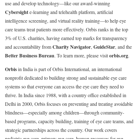
use and develop technology—like our award-winning
Cybersight
e-learning and telehealth platform, artificial
intelligence screening, and virtual reality training—to help eye
care teams treat patients more effectively. Orbis ranks in the top
3% of U.S. charities, having earned top marks for transparency
Charity Navigator
GuideStar
and accountability from
,
, and the
Better Business Bureau
orbis.org
. To learn more, please visit
.
Orbis
in India is part of Orbis International, an international
nonprofit dedicated to building strong and sustainable eye care
systems so that everyone can access the eye care they need to
thrive. In India since 1988, with a country office established in
Delhi in 2000, Orbis focuses on preventing and treating avoidable
blindness—especially among children—through community-
based programs, capacity building, training of eye care teams, and
strategic partnerships across the country. Our work covers
pediatric eye care, primary eye care, human resources for eye