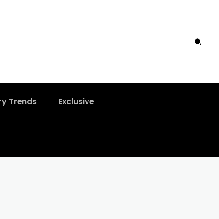
ry Trends
Exclusive