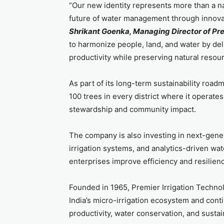
“Our new identity represents more than a n
future of water management through innovati
Shrikant Goenka, Managing Director of Pre
to harmonize people, land, and water by deli
productivity while preserving natural resour
As part of its long-term sustainability road
100 trees in every district where it operate
stewardship and community impact.
The company is also investing in next-generat
irrigation systems, and analytics-driven wa
enterprises improve efficiency and resilien
Founded in 1965, Premier Irrigation Technol
India’s micro-irrigation ecosystem and cont
productivity, water conservation, and sustai