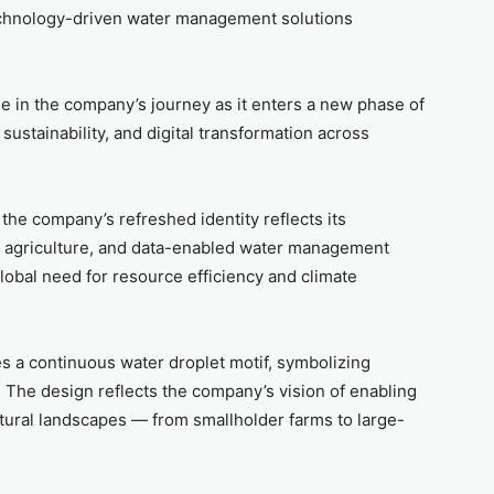
 technology-driven water management solutions
e in the company’s journey as it enters a new phase of
ustainability, and digital transformation across
the company’s refreshed identity reflects its
on agriculture, and data-enabled water management
obal need for resource efficiency and climate
es a continuous water droplet motif, symbolizing
h. The design reflects the company’s vision of enabling
tural landscapes — from smallholder farms to large-