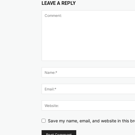
LEAVE A REPLY
Save my name, email, and website in this br