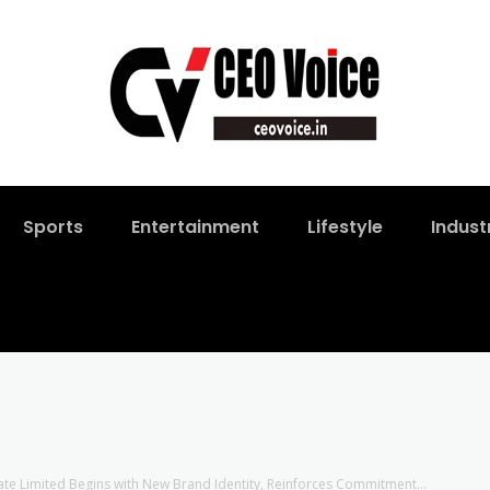
Sports
Entertainment
Lifestyle
Indust
vate Limited Begins with New Brand Identity, Reinforces Commitment...