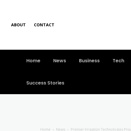
ABOUT
CONTACT
Home
News
Business
Tech
Success Stories
Home
News
Premier Irrigation Technologies Pri