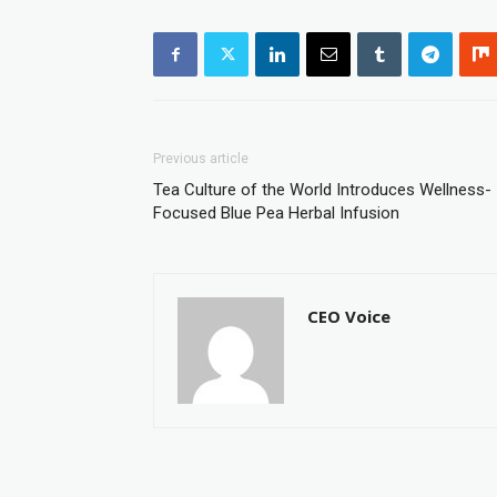
Previous article
Tea Culture of the World Introduces Wellness-
Focused Blue Pea Herbal Infusion
CEO Voice