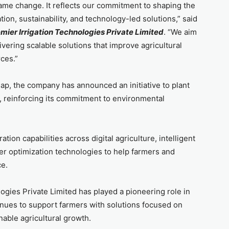
ame change. It reflects our commitment to shaping the
on, sustainability, and technology-led solutions,” said
mier Irrigation Technologies Private Limited
. “We aim
vering scalable solutions that improve agricultural
ces.”
map, the company has announced an initiative to plant
s, reinforcing its commitment to environmental
ion capabilities across digital agriculture, intelligent
ter optimization technologies to help farmers and
ce.
ogies Private Limited has played a pioneering role in
inues to support farmers with solutions focused on
nable agricultural growth.