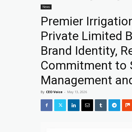
News
Premier Irrigati
Private Limited 
Brand Identity, R
Commitment to 
Management and 
By
CEO Voice
-
May 13, 2026