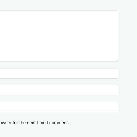
owser for the next time I comment.