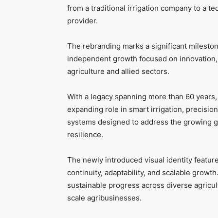
from a traditional irrigation company to a
provider.
The rebranding marks a significant mileston
independent growth focused on innovation, s
agriculture and allied sectors.
With a legacy spanning more than 60 years, 
expanding role in smart irrigation, precisi
systems designed to address the growing gl
resilience.
The newly introduced visual identity featur
continuity, adaptability, and scalable growt
sustainable progress across diverse agricul
scale agribusinesses.