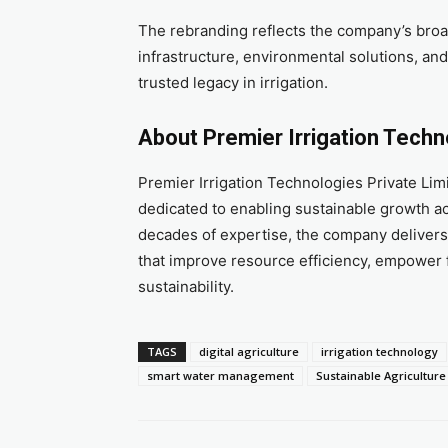
The rebranding reflects the company’s broa
infrastructure, environmental solutions, an
trusted legacy in irrigation.
About Premier Irrigation Techn
Premier Irrigation Technologies Private L
dedicated to enabling sustainable growth acr
decades of expertise, the company delivers
that improve resource efficiency, empower 
sustainability.
TAGS
digital agriculture
irrigation technology
smart water management
Sustainable Agriculture