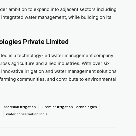
der ambition to expand into adjacent sectors including
d integrated water management, while building on its
ologies Private Limited
imited is a technology-led water management company
oss agriculture and allied industries. With over six
 innovative irrigation and water management solutions
farming communities, and contribute to environmental
precision irrigation
Premier Irrigation Technologies
water conservation India