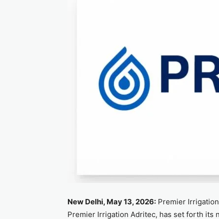
New Delhi, May 13, 2026:
Premier Irrigatio
Premier Irrigation Adritec, has set forth its