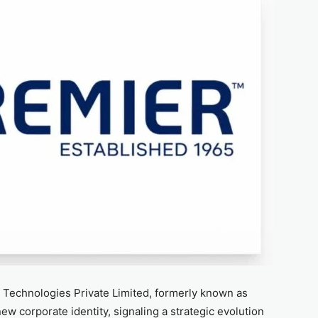
n Technologies Private Limited, formerly known as
 new corporate identity, signaling a strategic evolution