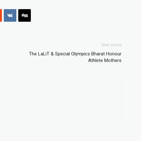
Next article
The LaLiT & Special Olympics Bharat Honour
Athlete Mothers