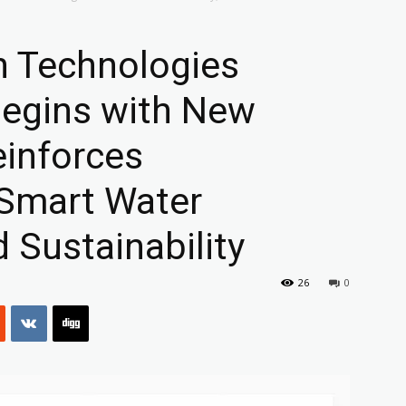
on Technologies
Begins with New
einforces
Smart Water
Sustainability
26
0