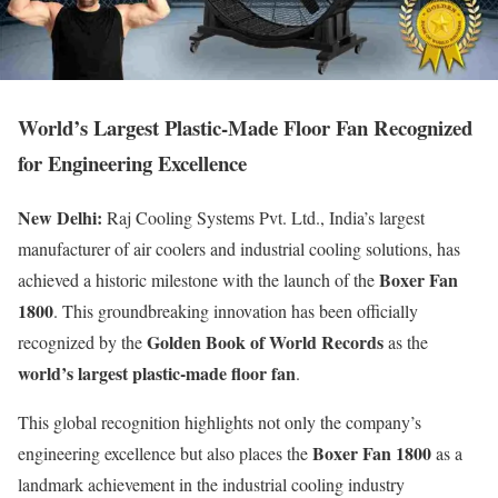
World’s Largest Plastic-Made Floor Fan Recognized
for Engineering Excellence
New Delhi:
Raj Cooling Systems Pvt. Ltd., India’s largest
manufacturer of air coolers and industrial cooling solutions, has
Boxer Fan
achieved a historic milestone with the launch of the
1800
. This groundbreaking innovation has been officially
Golden Book of World Records
recognized by the
as the
world’s largest plastic-made floor fan
.
This global recognition highlights not only the company’s
Boxer Fan 1800
engineering excellence but also places the
as a
landmark achievement in the industrial cooling industry