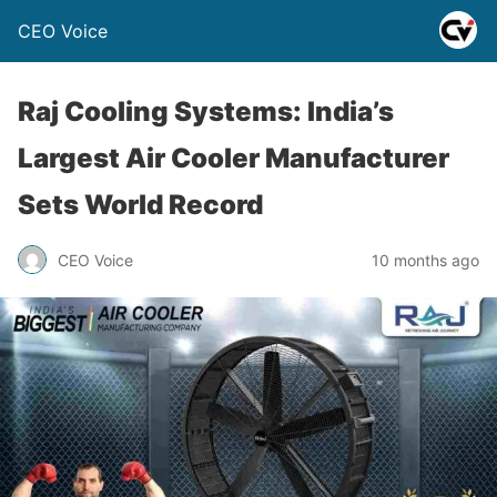
CEO Voice
Raj Cooling Systems: India’s
Largest Air Cooler Manufacturer
Sets World Record
CEO Voice
10 months ago