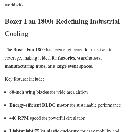
worldwide.
Boxer Fan 1800: Redefining Industrial
Cooling
Boxer Fan 1800
The
has been engineered for massive air
factories, warehouses,
coverage, making it ideal for
manufacturing hubs, and large event spaces
.
Key features include:
60-inch wing blades
for wide-area airflow
Energy-efficient BLDC motor
for sustainable performance
440 RPM speed
for powerful circulation
Lightweight 75 kg plastic enclosure
for easy mobility and