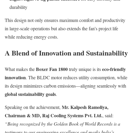
durability
This design not only ensures maximum comfort and productivity
in large-scale operations but also extends the fan’s project life
while reducing energy costs.
A Blend of Innovation and Sustainability
Boxer Fan 1800
eco-friendly
What makes the
truly unique is its
innovation
. The BLDC motor reduces utility consumption, while
its design minimizes carbon emissions—aligning seamlessly with
global sustainability goals
.
Mr. Kalpesh Ramoliya,
Speaking on the achievement,
Chairman & MD, Raj Cooling Systems Pvt. Ltd.
, said:
“Being recognized by the Golden Book of World Records is a
testimony to our engineering excellence and marks India’s