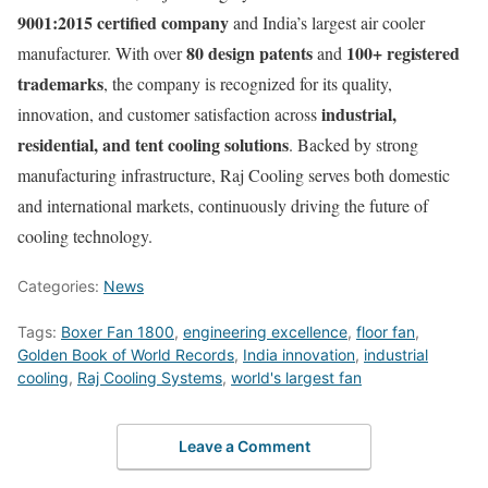
9001:2015 certified company
and India’s largest air cooler
80 design patents
100+ registered
manufacturer. With over
and
trademarks
, the company is recognized for its quality,
industrial,
innovation, and customer satisfaction across
residential, and tent cooling solutions
. Backed by strong
manufacturing infrastructure, Raj Cooling serves both domestic
and international markets, continuously driving the future of
cooling technology.
Categories:
News
Tags:
Boxer Fan 1800
,
engineering excellence
,
floor fan
,
Golden Book of World Records
,
India innovation
,
industrial
cooling
,
Raj Cooling Systems
,
world's largest fan
Leave a Comment