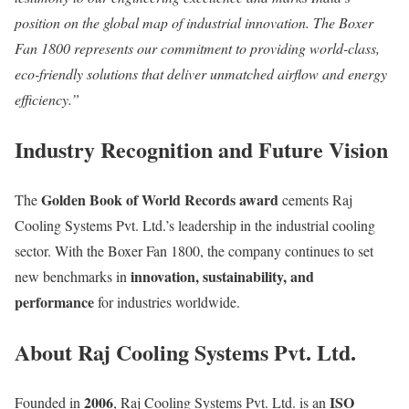
position on the global map of industrial innovation. The Boxer
Fan 1800 represents our commitment to providing world-class,
eco-friendly solutions that deliver unmatched airflow and energy
efficiency.”
Industry Recognition and Future Vision
Golden Book of World Records award
The
cements Raj
Cooling Systems Pvt. Ltd.’s leadership in the industrial cooling
sector. With the Boxer Fan 1800, the company continues to set
innovation, sustainability, and
new benchmarks in
performance
for industries worldwide.
About Raj Cooling Systems Pvt. Ltd.
2006
ISO
Founded in
, Raj Cooling Systems Pvt. Ltd. is an