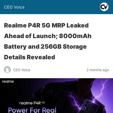
CEO Voice
Realme P4R 5G MRP Leaked
Ahead of Launch; 8000mAh
Battery and 256GB Storage
Details Revealed
CEO Voice
2 months ago