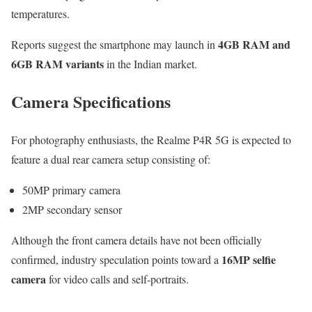
temperatures.
4GB RAM and
Reports suggest the smartphone may launch in
6GB RAM variants
in the Indian market.
Camera Specifications
For photography enthusiasts, the Realme P4R 5G is expected to
feature a dual rear camera setup consisting of:
50MP primary camera
2MP secondary sensor
Although the front camera details have not been officially
16MP selfie
confirmed, industry speculation points toward a
camera
for video calls and self-portraits.