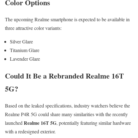
Color Options
The upcoming Realme smartphone is expected to be available in
three attractive color variants:
Silver Glare
Titanium Glare
Lavender Glare
Could It Be a Rebranded Realme 16T
5G?
Based on the leaked specifications, industry watchers believe the
Realme P4R 5G could share many similarities with the recently
Realme 16T 5G
launched
, potentially featuring similar hardware
with a redesigned exterior.