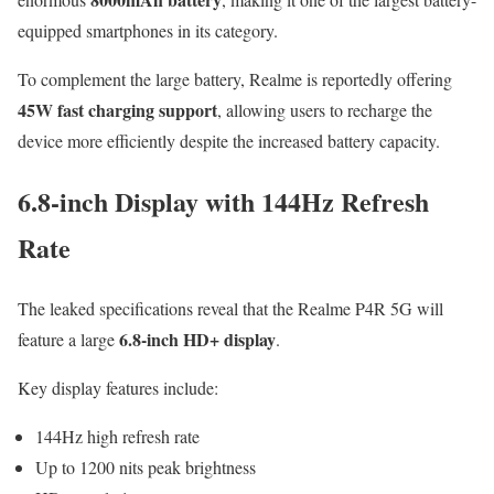
equipped smartphones in its category.
To complement the large battery, Realme is reportedly offering
45W fast charging support
, allowing users to recharge the
device more efficiently despite the increased battery capacity.
6.8-inch Display with 144Hz Refresh
Rate
The leaked specifications reveal that the Realme P4R 5G will
6.8-inch HD+ display
feature a large
.
Key display features include:
144Hz high refresh rate
Up to 1200 nits peak brightness