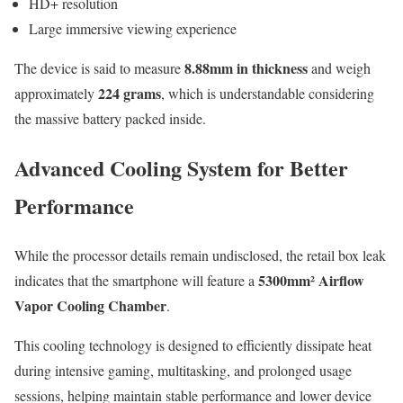
HD+ resolution
Large immersive viewing experience
8.88mm in thickness
The device is said to measure
and weigh
224 grams
approximately
, which is understandable considering
the massive battery packed inside.
Advanced Cooling System for Better
Performance
While the processor details remain undisclosed, the retail box leak
5300mm² Airflow
indicates that the smartphone will feature a
Vapor Cooling Chamber
.
This cooling technology is designed to efficiently dissipate heat
during intensive gaming, multitasking, and prolonged usage
sessions, helping maintain stable performance and lower device