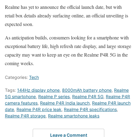
Realme has yet to announce the official launch date, but with
retail box details already surfacing online, an official unveiling is
expected soon.
As anticipation builds, consumers looking for a smartphone with
exceptional battery life, high refresh rate display, and large storage
capacity may want to keep an eye on the Realme P4R 5G in the
coming weeks.
Categories:
Tech
Tags:
144Hz display phone
,
8000mAh battery phone
,
Realme
5G smartphone
,
Realme P series
,
Realme P4R 5G
,
Realme P4R
camera features
,
Realme P4R India launch
,
Realme P4R launch
date
,
Realme P4R price leak
,
Realme P4R specifications
,
Realme P4R storage
,
Realme smartphone leaks
Leave a Comment