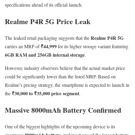
specifications ahead of its official launch.
Realme P4R 5G Price Leak
Realme P4R 5G
The leaked retail packaging suggests that the
₹44,999
carries an MRP of
for its higher storage variant featuring
6GB RAM and 256GB internal storage
.
However, industry observers believe that the actual market price
could be significantly lower than the listed MRP. Based on
Realme’s pricing strategy, the smartphone is expected to launch in
₹30,000 to ₹35,000 price segment
the
.
Massive 8000mAh Battery Confirmed
One of the biggest highlights of the upcoming device is its
8000mAh battery
enormous
, making it one of the largest battery-