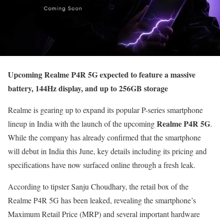
Upcoming Realme P4R 5G expected to feature a massive
battery, 144Hz display, and up to 256GB storage
Realme is gearing up to expand its popular P-series smartphone
Realme P4R 5G
lineup in India with the launch of the upcoming
.
While the company has already confirmed that the smartphone
will debut in India this June, key details including its pricing and
specifications have now surfaced online through a fresh leak.
According to tipster Sanju Choudhary, the retail box of the
Realme P4R 5G has been leaked, revealing the smartphone’s
Maximum Retail Price (MRP) and several important hardware