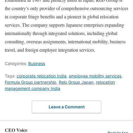
the country’s only provider of comprehensive outsourcing services
in corporate fringe benefits and a pioneer in global relocation
services. The company supports Japanese enterprises expanding
internationally through integrated solutions, including global
consulting, overseas assignments, international mobility, business
travel, and foreign employee integration services.
Categories:
Business
Tags:
corporate relocation India
,
employee mobility services
,
Formula Group partnership
,
Relo Group Japan
,
relocation
management company India
Leave a Comment
CEO Voice