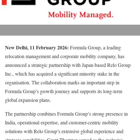
New Delhi, 11 February 2026:
Formula Group, a leading
relocation management and corporate mobility company, has
announced a strategic partnership with Japan-based Relo Group
Inc., which has acquired a significant minority stake in the
organisation. The collaboration marks an important step in
Formula Group’s growth journey and supports its long-term
global expansion plans.
The partnership combines Formula Group’s strong presence in
India, operational expertise, and customer-centric mobility
solutions with Relo Group’s extensive global experience and
strategic capabilities. Grant Thornton served as the exclusive