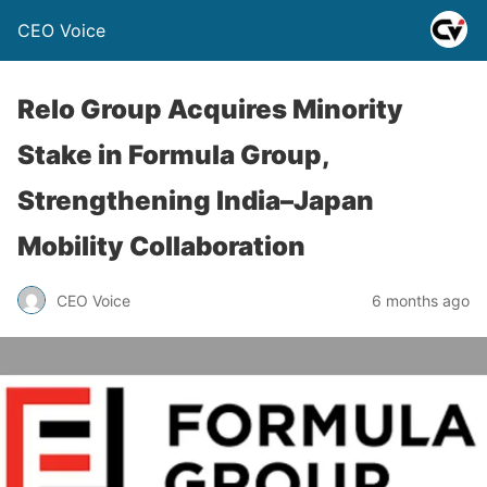
CEO Voice
Relo Group Acquires Minority
Stake in Formula Group,
Strengthening India–Japan
Mobility Collaboration
CEO Voice
6 months ago