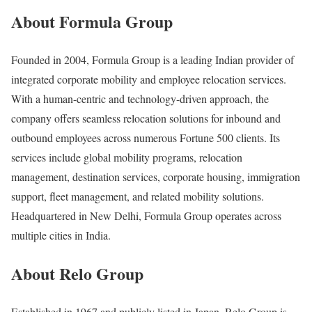
About Formula Group
Founded in 2004, Formula Group is a leading Indian provider of
integrated corporate mobility and employee relocation services.
With a human-centric and technology-driven approach, the
company offers seamless relocation solutions for inbound and
outbound employees across numerous Fortune 500 clients. Its
services include global mobility programs, relocation
management, destination services, corporate housing, immigration
support, fleet management, and related mobility solutions.
Headquartered in New Delhi, Formula Group operates across
multiple cities in India.
About Relo Group
Established in 1967 and publicly listed in Japan, Relo Group is