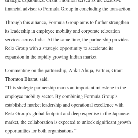
financial advisor to Formula Group in concluding the transaction.
Through this alliance, Formula Group aims to further strengthen
its leadership in employee mobility and corporate relocation
services across India. At the same time, the partnership provides
Relo Group with a strategic opportunity to accelerate its
expansion in the rapidly growing Indian market.
Commenting on the partnership, Ankit Ahuja, Partner, Grant
Thornton Bharat, said,
“This strategic partnership marks an important milestone in the
employee mobility sector. By combining Formula Group’s
established market leadership and operational excellence with
Relo Group’s global footprint and deep expertise in the Japanese
market, the collaboration is expected to unlock significant growth
opportunities for both organisations.”