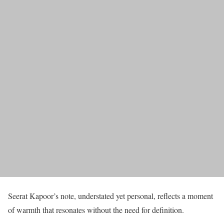
Seerat Kapoor’s note, understated yet personal, reflects a moment
of warmth that resonates without the need for definition.