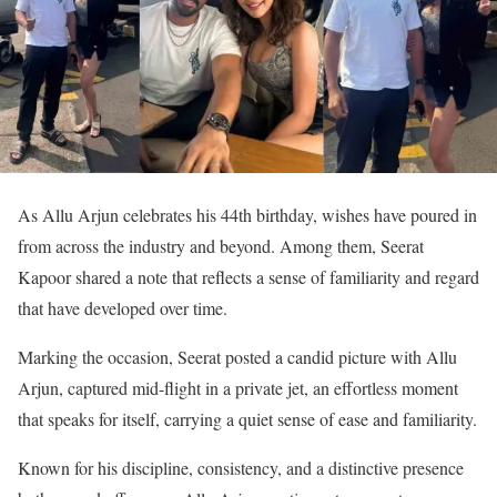
As Allu Arjun celebrates his 44th birthday, wishes have poured in
from across the industry and beyond. Among them, Seerat
Kapoor shared a note that reflects a sense of familiarity and regard
that have developed over time.
Marking the occasion, Seerat posted a candid picture with Allu
Arjun, captured mid-flight in a private jet, an effortless moment
that speaks for itself, carrying a quiet sense of ease and familiarity.
Known for his discipline, consistency, and a distinctive presence