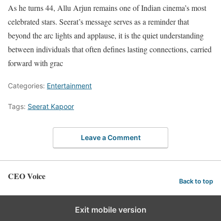
As he turns 44, Allu Arjun remains one of Indian cinema’s most
celebrated stars. Seerat’s message serves as a reminder that
beyond the arc lights and applause, it is the quiet understanding
between individuals that often defines lasting connections, carried
forward with grac
Categories:
Entertainment
Tags:
Seerat Kapoor
Leave a Comment
CEO Voice
Back to top
Exit mobile version