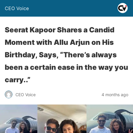
CEO Voice
Seerat Kapoor Shares a Candid
Moment with Allu Arjun on His
Birthday, Says, “There’s always
been a certain ease in the way you
carry..”
CEO Voice
4 months ago