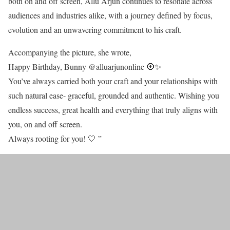
both on and off screen, Allu Arjun continues to resonate across
audiences and industries alike, with a journey defined by focus,
evolution and an unwavering commitment to his craft.
Accompanying the picture, she wrote,
Happy Birthday, Bunny @alluarjunonline 🧿✨
You’ve always carried both your craft and your relationships with
such natural ease- graceful, grounded and authentic. Wishing you
endless success, great health and everything that truly aligns with
you, on and off screen.
Always rooting for you! 🤍 ”