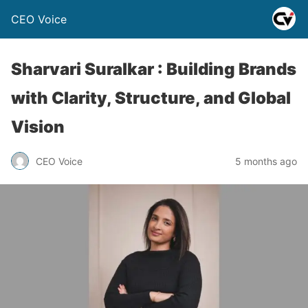
CEO Voice
Sharvari Suralkar : Building Brands
with Clarity, Structure, and Global
Vision
CEO Voice
5 months ago