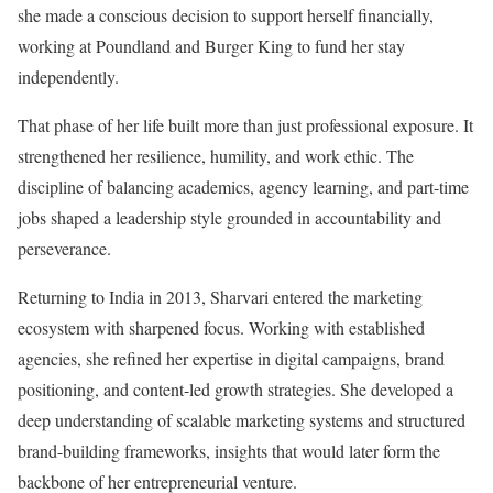
she made a conscious decision to support herself financially,
working at Poundland and Burger King to fund her stay
independently.
That phase of her life built more than just professional exposure. It
strengthened her resilience, humility, and work ethic. The
discipline of balancing academics, agency learning, and part-time
jobs shaped a leadership style grounded in accountability and
perseverance.
Returning to India in 2013, Sharvari entered the marketing
ecosystem with sharpened focus. Working with established
agencies, she refined her expertise in digital campaigns, brand
positioning, and content-led growth strategies. She developed a
deep understanding of scalable marketing systems and structured
brand-building frameworks, insights that would later form the
backbone of her entrepreneurial venture.