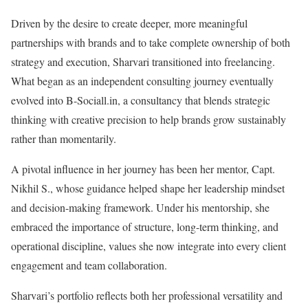
Driven by the desire to create deeper, more meaningful
partnerships with brands and to take complete ownership of both
strategy and execution, Sharvari transitioned into freelancing.
What began as an independent consulting journey eventually
evolved into B-Sociall.in, a consultancy that blends strategic
thinking with creative precision to help brands grow sustainably
rather than momentarily.
A pivotal influence in her journey has been her mentor, Capt.
Nikhil S., whose guidance helped shape her leadership mindset
and decision-making framework. Under his mentorship, she
embraced the importance of structure, long-term thinking, and
operational discipline, values she now integrate into every client
engagement and team collaboration.
Sharvari’s portfolio reflects both her professional versatility and