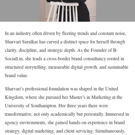
In an industry often driven by fleeting trends and constant noise,
Sharvari Suralkar has carved a distinct space for herself through
clarity, discipline, and strategic depth. As the Founder of B-
Sociall.in, she leads a cross-border brand consultancy rooted in
structured storytelling, measurable digital growth, and sustainable
brand value.
Sharvari’s professional foundation was shaped in the United
Kingdom, where she pursued her Master’s in Marketing at the
University of Southampton. Her three years there were
transformative, not only academically but personally. Immersed in
agency environments, she gained hands-on experience in brand
strategy, digital marketing, and client servicing. Simultaneously,