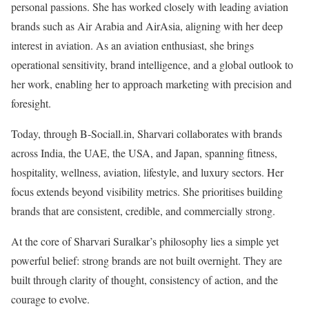
personal passions. She has worked closely with leading aviation
brands such as Air Arabia and AirAsia, aligning with her deep
interest in aviation. As an aviation enthusiast, she brings
operational sensitivity, brand intelligence, and a global outlook to
her work, enabling her to approach marketing with precision and
foresight.
Today, through B-Sociall.in, Sharvari collaborates with brands
across India, the UAE, the USA, and Japan, spanning fitness,
hospitality, wellness, aviation, lifestyle, and luxury sectors. Her
focus extends beyond visibility metrics. She prioritises building
brands that are consistent, credible, and commercially strong.
At the core of Sharvari Suralkar’s philosophy lies a simple yet
powerful belief: strong brands are not built overnight. They are
built through clarity of thought, consistency of action, and the
courage to evolve.