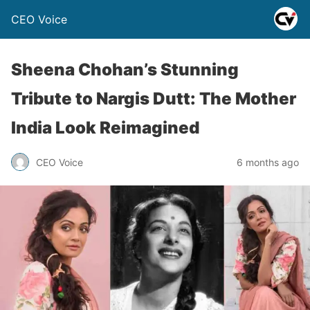
CEO Voice
Sheena Chohan’s Stunning
Tribute to Nargis Dutt: The Mother
India Look Reimagined
CEO Voice
6 months ago