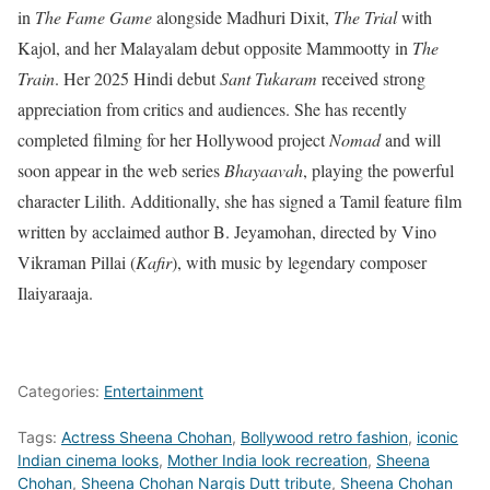
in
The Fame Game
alongside Madhuri Dixit,
The Trial
with
Kajol, and her Malayalam debut opposite Mammootty in
The
Train
. Her 2025 Hindi debut
Sant Tukaram
received strong
appreciation from critics and audiences. She has recently
completed filming for her Hollywood project
Nomad
and will
soon appear in the web series
Bhayaavah
, playing the powerful
character Lilith. Additionally, she has signed a Tamil feature film
written by acclaimed author B. Jeyamohan, directed by Vino
Vikraman Pillai (
Kafir
), with music by legendary composer
Ilaiyaraaja.
Categories:
Entertainment
Tags:
Actress Sheena Chohan
,
Bollywood retro fashion
,
iconic
Indian cinema looks
,
Mother India look recreation
,
Sheena
Chohan
,
Sheena Chohan Nargis Dutt tribute
,
Sheena Chohan