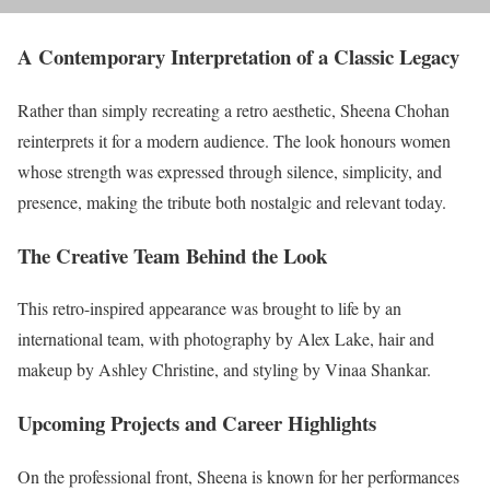
A Contemporary Interpretation of a Classic Legacy
Rather than simply recreating a retro aesthetic, Sheena Chohan
reinterprets it for a modern audience. The look honours women
whose strength was expressed through silence, simplicity, and
presence, making the tribute both nostalgic and relevant today.
The Creative Team Behind the Look
This retro-inspired appearance was brought to life by an
international team, with photography by Alex Lake, hair and
makeup by Ashley Christine, and styling by Vinaa Shankar.
Upcoming Projects and Career Highlights
On the professional front, Sheena is known for her performances