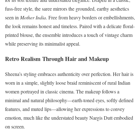
fuss-free style, the saree mirrors the grounded, earthy aesthetics
seen in
Mother India
. Free from heavy borders or embellishments,
the look remains honest and timeless. Paired with a delicate floral-
printed blouse, the ensemble introduces a touch of vintage charm
while preserving its minimalist appeal.
Retro Realism Through Hair and Makeup
Sheena’s styling embraces authenticity over perfection. Her hair is
worn in a simple, slightly loose braid reminiscent of rural Indian
women portrayed in classic cinema. The makeup follows a
minimal and natural philosophy—earth-toned eyes, softly defined
features, and muted lips—allowing her expressions to convey
emotion, much like the understated beauty Nargis Dutt embodied
on screen.