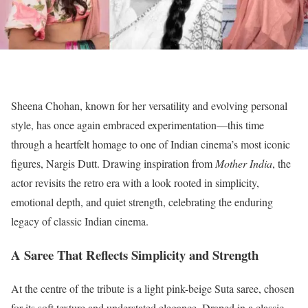
Sheena Chohan, known for her versatility and evolving personal
style, has once again embraced experimentation—this time
through a heartfelt homage to one of Indian cinema’s most iconic
figures, Nargis Dutt. Drawing inspiration from
Mother India
, the
actor revisits the retro era with a look rooted in simplicity,
emotional depth, and quiet strength, celebrating the enduring
legacy of classic Indian cinema.
A Saree That Reflects Simplicity and Strength
At the centre of the tribute is a light pink-beige Suta saree, chosen
for its soft texture and understated elegance. Draped in a classic,