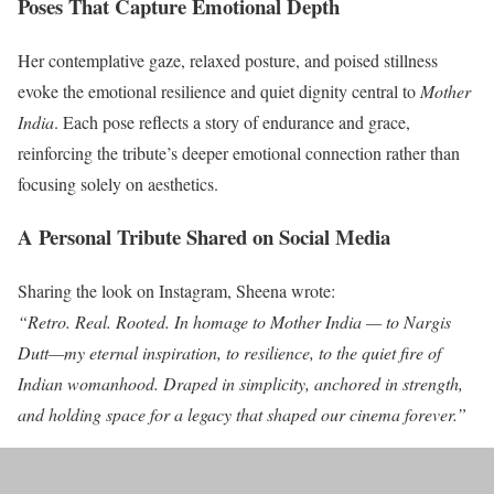
Poses That Capture Emotional Depth
Her contemplative gaze, relaxed posture, and poised stillness
evoke the emotional resilience and quiet dignity central to
Mother
India
. Each pose reflects a story of endurance and grace,
reinforcing the tribute’s deeper emotional connection rather than
focusing solely on aesthetics.
A Personal Tribute Shared on Social Media
Sharing the look on Instagram, Sheena wrote:
“Retro. Real. Rooted. In homage to Mother India — to Nargis
Dutt—my eternal inspiration, to resilience, to the quiet fire of
Indian womanhood. Draped in simplicity, anchored in strength,
and holding space for a legacy that shaped our cinema forever.”