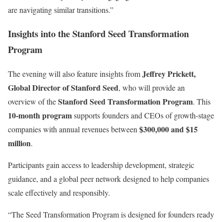
are navigating similar transitions.”
Insights into the Stanford Seed Transformation
Program
Jeffrey Prickett,
The evening will also feature insights from
Global Director of Stanford Seed
, who will provide an
Stanford Seed Transformation Program
overview of the
. This
10-month program
supports founders and CEOs of growth-stage
$300,000 and $15
companies with annual revenues between
million
.
Participants gain access to leadership development, strategic
guidance, and a global peer network designed to help companies
scale effectively and responsibly.
“The Seed Transformation Program is designed for founders ready