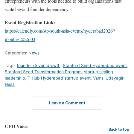
entrepreneurs with the tools needed to build organizations that
scale beyond founder dependency.
Event Registration Link:
https://calendly.com/stp-south-asia-events/hyderabad2026?
month=2026-03
Categories:
News
Tags:
founder driven growth
,
Stanford Seed Hyderabad event
,
Stanford Seed Transformation Program
,
startup scaling
leadership
,
T-Hub Hyderabad startup event
,
Vamsi Udayagiri
Hesa
Leave a Comment
CEO Voice
Back to top