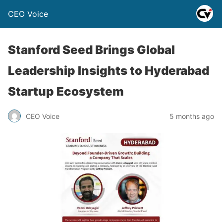
CEO Voice
Stanford Seed Brings Global
Leadership Insights to Hyderabad
Startup Ecosystem
CEO Voice
5 months ago