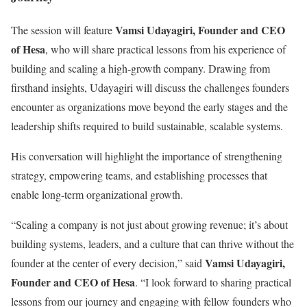
Vamsi Udayagiri, Founder and CEO
The session will feature
of Hesa
, who will share practical lessons from his experience of
building and scaling a high-growth company. Drawing from
firsthand insights, Udayagiri will discuss the challenges founders
encounter as organizations move beyond the early stages and the
leadership shifts required to build sustainable, scalable systems.
His conversation will highlight the importance of strengthening
strategy, empowering teams, and establishing processes that
enable long-term organizational growth.
“Scaling a company is not just about growing revenue; it’s about
building systems, leaders, and a culture that can thrive without the
Vamsi Udayagiri,
founder at the center of every decision,” said
Founder and CEO of Hesa
. “I look forward to sharing practical
lessons from our journey and engaging with fellow founders who