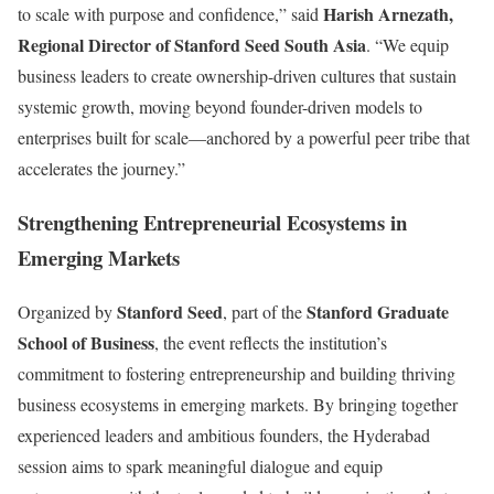
Harish Arnezath,
to scale with purpose and confidence,” said
Regional Director of Stanford Seed South Asia
. “We equip
business leaders to create ownership-driven cultures that sustain
systemic growth, moving beyond founder-driven models to
enterprises built for scale—anchored by a powerful peer tribe that
accelerates the journey.”
Strengthening Entrepreneurial Ecosystems in
Emerging Markets
Stanford Seed
Stanford Graduate
Organized by
, part of the
School of Business
, the event reflects the institution’s
commitment to fostering entrepreneurship and building thriving
business ecosystems in emerging markets. By bringing together
experienced leaders and ambitious founders, the Hyderabad
session aims to spark meaningful dialogue and equip