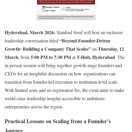
Hyderabad, March 2026:
Stanford Seed will host an exclusive
“Beyond Founder-Driven
leadership conversation titled
Growth: Building a Company That Scales”
Thursday, 12
on
March
5:00 PM to 7:30 PM
T-Hub, Hyderabad
, from
at
. The
in-person session will bring together growth-stage founders and
CEOs for an insightful discussion on how organizations can
transition from founder-led execution to institution-level scale.
With limited seats and no registration fee, the event aims to make
world-class leadership insights accessible to ambitious
entrepreneurs across the region.
Practical Lessons on Scaling from a Founder’s
Journey