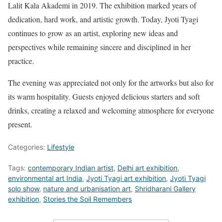
Lalit Kala Akademi in 2019. The exhibition marked years of
dedication, hard work, and artistic growth. Today, Jyoti Tyagi
continues to grow as an artist, exploring new ideas and
perspectives while remaining sincere and disciplined in her
practice.
The evening was appreciated not only for the artworks but also for
its warm hospitality. Guests enjoyed delicious starters and soft
drinks, creating a relaxed and welcoming atmosphere for everyone
present.
Categories:
Lifestyle
Tags:
contemporary Indian artist
,
Delhi art exhibition
,
environmental art India
,
Jyoti Tyagi art exhibition
,
Jyoti Tyagi
solo show
,
nature and urbanisation art
,
Shridharani Gallery
exhibition
,
Stories the Soil Remembers