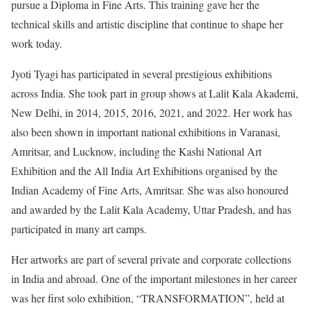
pursue a Diploma in Fine Arts. This training gave her the
technical skills and artistic discipline that continue to shape her
work today.
Jyoti Tyagi has participated in several prestigious exhibitions
across India. She took part in group shows at Lalit Kala Akademi,
New Delhi, in 2014, 2015, 2016, 2021, and 2022. Her work has
also been shown in important national exhibitions in Varanasi,
Amritsar, and Lucknow, including the Kashi National Art
Exhibition and the All India Art Exhibitions organised by the
Indian Academy of Fine Arts, Amritsar. She was also honoured
and awarded by the Lalit Kala Academy, Uttar Pradesh, and has
participated in many art camps.
Her artworks are part of several private and corporate collections
in India and abroad. One of the important milestones in her career
was her first solo exhibition, “TRANSFORMATION”, held at