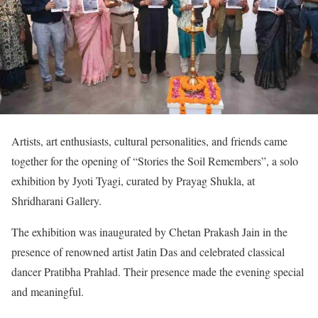
Artists, art enthusiasts, cultural personalities, and friends came
together for the opening of “Stories the Soil Remembers”, a solo
exhibition by Jyoti Tyagi, curated by Prayag Shukla, at
Shridharani Gallery.
The exhibition was inaugurated by Chetan Prakash Jain in the
presence of renowned artist Jatin Das and celebrated classical
dancer Pratibha Prahlad. Their presence made the evening special
and meaningful.