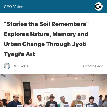
CEO Voice
“Stories the Soil Remembers”
Explores Nature, Memory and
Urban Change Through Jyoti
Tyagi’s Art
CEO Voice
3 months ago