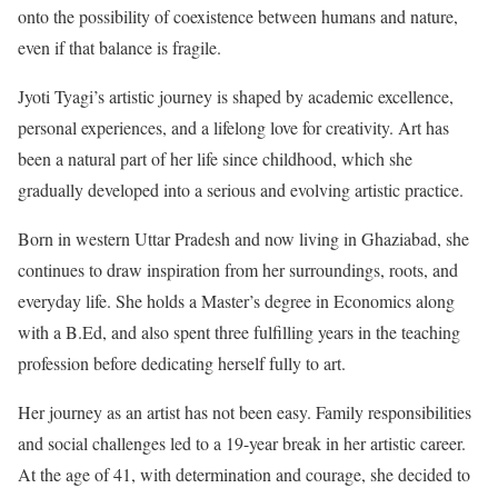
onto the possibility of coexistence between humans and nature,
even if that balance is fragile.
Jyoti Tyagi’s artistic journey is shaped by academic excellence,
personal experiences, and a lifelong love for creativity. Art has
been a natural part of her life since childhood, which she
gradually developed into a serious and evolving artistic practice.
Born in western Uttar Pradesh and now living in Ghaziabad, she
continues to draw inspiration from her surroundings, roots, and
everyday life. She holds a Master’s degree in Economics along
with a B.Ed, and also spent three fulfilling years in the teaching
profession before dedicating herself fully to art.
Her journey as an artist has not been easy. Family responsibilities
and social challenges led to a 19-year break in her artistic career.
At the age of 41, with determination and courage, she decided to