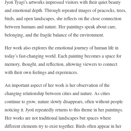
Jyoti Tyagi’s artworks impressed visitors with their quiet beauty
and emotional depth. Through repeated images of peacocks, trees,
birds, and open landscapes, she reflects on the close connection
between humans and nature. Her paintings speak about care,
belonging, and the fragile balance of the environment.
Her work also explores the emotional journey of human life in
today’s fast-changing world. Each painting becomes a space for
memory, thought, and reflection, allowing viewers to connect
with their own feelings and experiences.
An important aspect of her work is her observation of the
changing relationship between cities and nature. As cities
continue to grow, nature slowly disappears, often without people
noticing it. Jyoti repeatedly returns to this theme in her paintings.
Her works are not traditional landscapes but spaces where
different elements try to exist together. Birds often appear in her