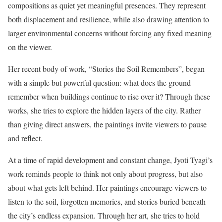
compositions as quiet yet meaningful presences. They represent
both displacement and resilience, while also drawing attention to
larger environmental concerns without forcing any fixed meaning
on the viewer.
Her recent body of work, “Stories the Soil Remembers”, began
with a simple but powerful question: what does the ground
remember when buildings continue to rise over it? Through these
works, she tries to explore the hidden layers of the city. Rather
than giving direct answers, the paintings invite viewers to pause
and reflect.
At a time of rapid development and constant change, Jyoti Tyagi’s
work reminds people to think not only about progress, but also
about what gets left behind. Her paintings encourage viewers to
listen to the soil, forgotten memories, and stories buried beneath
the city’s endless expansion. Through her art, she tries to hold