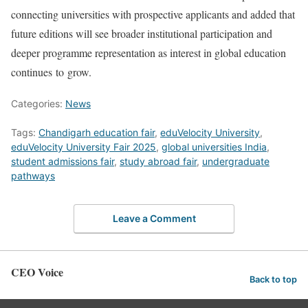
connecting universities with prospective applicants and added that
future editions will see broader institutional participation and
deeper programme representation as interest in global education
continues to grow.
Categories:
News
Tags:
Chandigarh education fair
,
eduVelocity University
,
eduVelocity University Fair 2025
,
global universities India
,
student admissions fair
,
study abroad fair
,
undergraduate
pathways
Leave a Comment
CEO Voice
Back to top