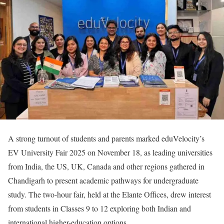
A strong turnout of students and parents marked eduVelocity’s
EV University Fair 2025 on November 18, as leading universities
from India, the US, UK, Canada and other regions gathered in
Chandigarh to present academic pathways for undergraduate
study. The two-hour fair, held at the Elante Offices, drew interest
from students in Classes 9 to 12 exploring both Indian and
international higher-education options.