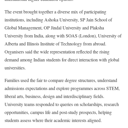
The event brought together a diverse mix of participating
institutions, including Ashoka University, SP Jain School of
Global Management, OP Jindal University and Plaksha
University from India, along with SOAS (London), University of
Alberta and Illinois Institute of Technology from abroad.
Organisers said the wide representation reflected the rising
demand among Indian students for direct interaction with global
universities.
Families used the fair to compare degree structures, understand
admissions expectations and explore programmes across STEM,
liberal arts, business, design and interdisciplinary fields.
University teams responded to queries on scholarships, research
opportunities, campus life and post-study prospects, helping
students assess where their academic interests aligned.