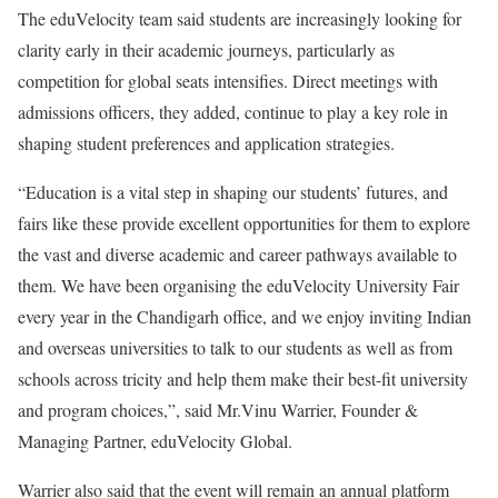
The eduVelocity team said students are increasingly looking for
clarity early in their academic journeys, particularly as
competition for global seats intensifies. Direct meetings with
admissions officers, they added, continue to play a key role in
shaping student preferences and application strategies.
“Education is a vital step in shaping our students’ futures, and
fairs like these provide excellent opportunities for them to explore
the vast and diverse academic and career pathways available to
them. We have been organising the eduVelocity University Fair
every year in the Chandigarh office, and we enjoy inviting Indian
and overseas universities to talk to our students as well as from
schools across tricity and help them make their best-fit university
and program choices,”, said Mr.Vinu Warrier, Founder &
Managing Partner, eduVelocity Global.
Warrier also said that the event will remain an annual platform