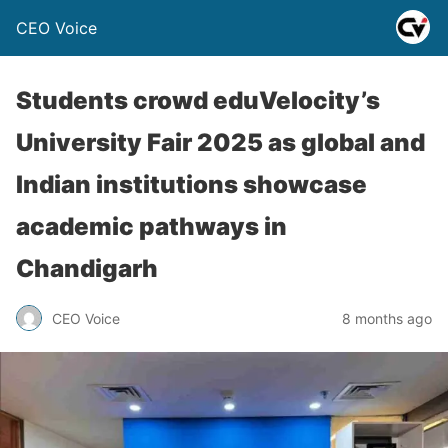
CEO Voice
Students crowd eduVelocity’s
University Fair 2025 as global and
Indian institutions showcase
academic pathways in
Chandigarh
CEO Voice
8 months ago