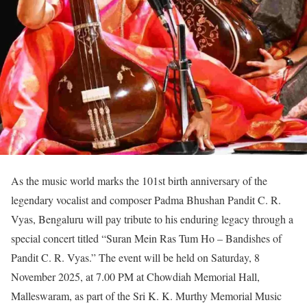
As the music world marks the 101st birth anniversary of the
legendary vocalist and composer Padma Bhushan Pandit C. R.
Vyas, Bengaluru will pay tribute to his enduring legacy through a
special concert titled “Suran Mein Ras Tum Ho – Bandishes of
Pandit C. R. Vyas.” The event will be held on Saturday, 8
November 2025, at 7.00 PM at Chowdiah Memorial Hall,
Malleswaram, as part of the Sri K. K. Murthy Memorial Music