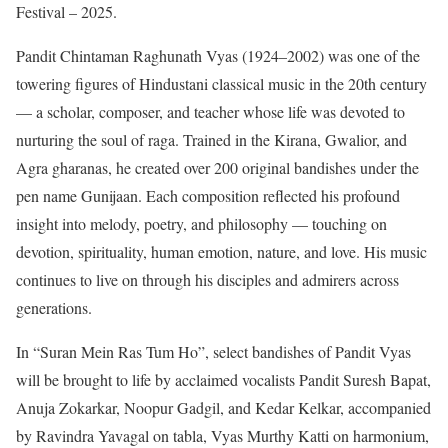
Festival – 2025.
Pandit Chintaman Raghunath Vyas (1924–2002) was one of the
towering figures of Hindustani classical music in the 20th century
— a scholar, composer, and teacher whose life was devoted to
nurturing the soul of raga. Trained in the Kirana, Gwalior, and
Agra gharanas, he created over 200 original bandishes under the
pen name Gunijaan. Each composition reflected his profound
insight into melody, poetry, and philosophy — touching on
devotion, spirituality, human emotion, nature, and love. His music
continues to live on through his disciples and admirers across
generations.
In “Suran Mein Ras Tum Ho”, select bandishes of Pandit Vyas
will be brought to life by acclaimed vocalists Pandit Suresh Bapat,
Anuja Zokarkar, Noopur Gadgil, and Kedar Kelkar, accompanied
by Ravindra Yavagal on tabla, Vyas Murthy Katti on harmonium,