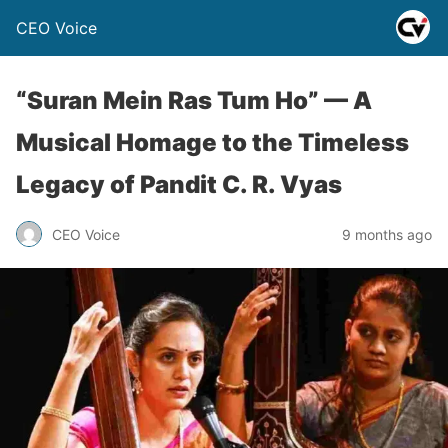
CEO Voice
“Suran Mein Ras Tum Ho” — A
Musical Homage to the Timeless
Legacy of Pandit C. R. Vyas
CEO Voice
9 months ago