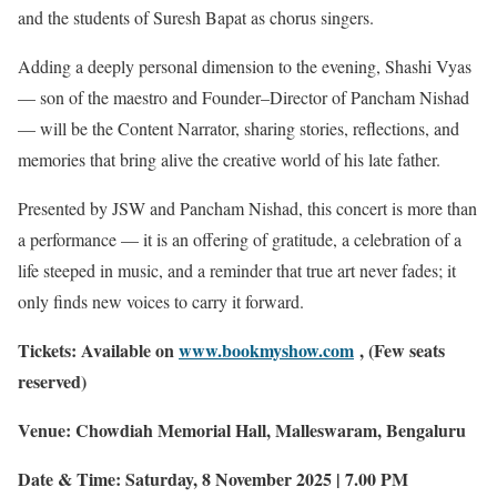
and the students of Suresh Bapat as chorus singers.
Adding a deeply personal dimension to the evening, Shashi Vyas
— son of the maestro and Founder–Director of Pancham Nishad
— will be the Content Narrator, sharing stories, reflections, and
memories that bring alive the creative world of his late father.
Presented by JSW and Pancham Nishad, this concert is more than
a performance — it is an offering of gratitude, a celebration of a
life steeped in music, and a reminder that true art never fades; it
only finds new voices to carry it forward.
Tickets: Available on
www.bookmyshow.com
, (Few seats
reserved)
Venue: Chowdiah Memorial Hall, Malleswaram, Bengaluru
Date & Time: Saturday, 8 November 2025 | 7.00 PM