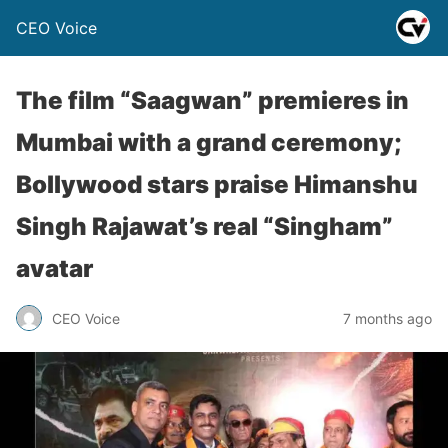
CEO Voice
The film “Saagwan” premieres in
Mumbai with a grand ceremony;
Bollywood stars praise Himanshu
Singh Rajawat’s real “Singham”
avatar
CEO Voice
7 months ago