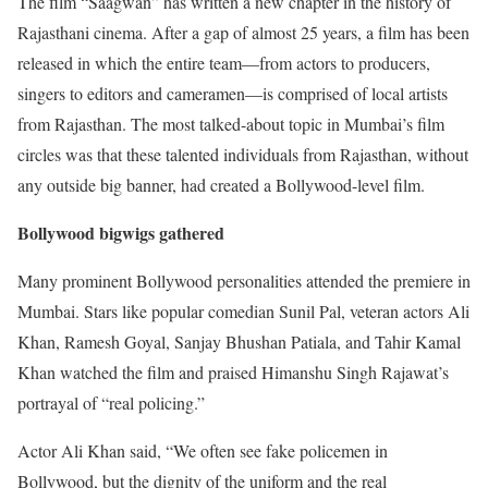
The film “Saagwan” has written a new chapter in the history of
Rajasthani cinema. After a gap of almost 25 years, a film has been
released in which the entire team—from actors to producers,
singers to editors and cameramen—is comprised of local artists
from Rajasthan. The most talked-about topic in Mumbai’s film
circles was that these talented individuals from Rajasthan, without
any outside big banner, had created a Bollywood-level film.
Bollywood bigwigs gathered
Many prominent Bollywood personalities attended the premiere in
Mumbai. Stars like popular comedian Sunil Pal, veteran actors Ali
Khan, Ramesh Goyal, Sanjay Bhushan Patiala, and Tahir Kamal
Khan watched the film and praised Himanshu Singh Rajawat’s
portrayal of “real policing.”
Actor Ali Khan said, “We often see fake policemen in
Bollywood, but the dignity of the uniform and the real