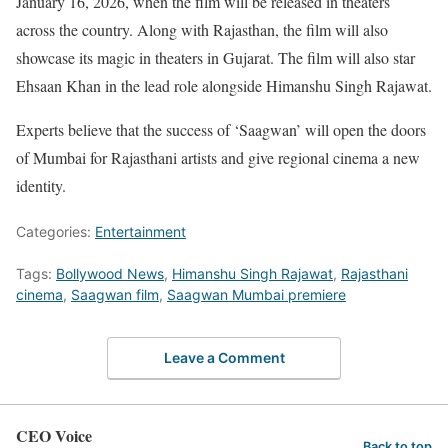
January 16, 2026, when the film will be released in theaters
across the country. Along with Rajasthan, the film will also
showcase its magic in theaters in Gujarat. The film will also star
Ehsaan Khan in the lead role alongside Himanshu Singh Rajawat.
Experts believe that the success of ‘Saagwan’ will open the doors
of Mumbai for Rajasthani artists and give regional cinema a new
identity.
Categories:
Entertainment
Tags:
Bollywood News
,
Himanshu Singh Rajawat
,
Rajasthani
cinema
,
Saagwan film
,
Saagwan Mumbai premiere
Leave a Comment
CEO Voice
Back to top