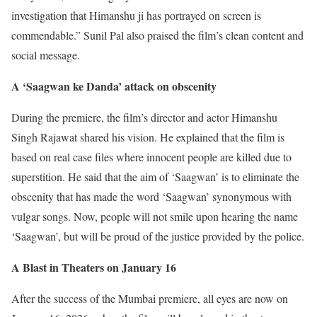
investigation that Himanshu ji has portrayed on screen is
commendable.” Sunil Pal also praised the film’s clean content and
social message.
A ‘Saagwan ke Danda’ attack on obscenity
During the premiere, the film’s director and actor Himanshu
Singh Rajawat shared his vision. He explained that the film is
based on real case files where innocent people are killed due to
superstition. He said that the aim of ‘Saagwan’ is to eliminate the
obscenity that has made the word ‘Saagwan’ synonymous with
vulgar songs. Now, people will not smile upon hearing the name
‘Saagwan’, but will be proud of the justice provided by the police.
A Blast in Theaters on January 16
After the success of the Mumbai premiere, all eyes are now on