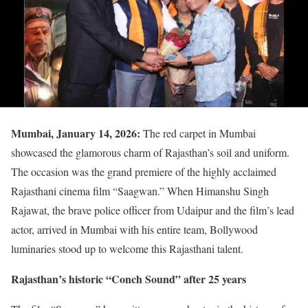
Mumbai, January 14, 2026:
The red carpet in Mumbai
showcased the glamorous charm of Rajasthan’s soil and uniform.
The occasion was the grand premiere of the highly acclaimed
Rajasthani cinema film “Saagwan.” When Himanshu Singh
Rajawat, the brave police officer from Udaipur and the film’s lead
actor, arrived in Mumbai with his entire team, Bollywood
luminaries stood up to welcome this Rajasthani talent.
Rajasthan’s historic “Conch Sound” after 25 years