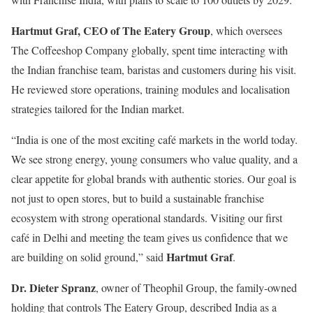
Hartmut Graf, CEO of The Eatery Group
, which oversees
The Coffeeshop Company globally, spent time interacting with
the Indian franchise team, baristas and customers during his visit.
He reviewed store operations, training modules and localisation
strategies tailored for the Indian market.
“India is one of the most exciting café markets in the world today.
We see strong energy, young consumers who value quality, and a
clear appetite for global brands with authentic stories. Our goal is
not just to open stores, but to build a sustainable franchise
ecosystem with strong operational standards. Visiting our first
café in Delhi and meeting the team gives us confidence that we
Hartmut Graf
are building on solid ground,” said
.
Dr. Dieter Spranz
, owner of Theophil Group, the family-owned
holding that controls The Eatery Group, described India as a