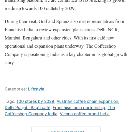
roadmap towards 100 outlets by 2029.
During their visit, Graf and Spranz also met representatives from
Franchise India to review expansion plans across Delhi NCR,
Mumbai, Bengaluru and other cities. With its first café now
operational and expansion plans underway, The Coffeeshop
Company is positioning India as a key chapter in its global growth
story.
Categories:
Lifestyle
Tags:
100 stores by 2029
,
Austrian coffee chain expansion
,
Delhi Punjabi Bagh café
,
Franchise India partnership
,
The
Coffeeshop Company India
,
Vienna coffee brand India