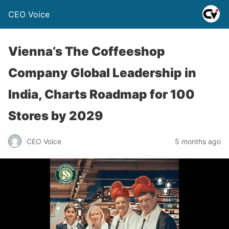
CEO Voice
Vienna’s The Coffeeshop
Company Global Leadership in
India, Charts Roadmap for 100
Stores by 2029
CEO Voice
5 months ago