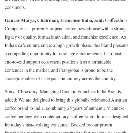
consumers.
Gaurav Marya, Chairman, Franchise India, said:
Coffeeshop
Company is a proven European coffee powerhouse with a strong
legacy of quality, format innovation, and franchise excellence. As
India’s café culture enters a high-growth phase, this brand presents
a compelling opportunity for new-age entrepreneurs. Its robust,
end-to-end support ecosystem positions it as a formidable
contender in the market, and Franglobal is proud to be the
strategic enabler of its expansion journey across the country.
Sonya Chowdhry, Managing Director, Franchise India Brands,
added: We are delighted to bring this globally celebrated Austrian
coffee brand to India, combining 25 years of authentic Viennese
coffee heritage with contemporary ‘coffee-to-go’ formats designed
for today’s fast-evolving consumer. Backed by our proven
franchising platform, we are committed to fast-tracking its growth