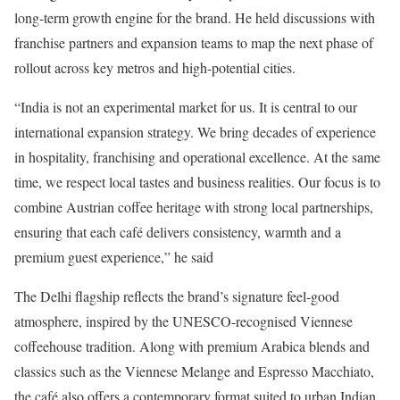
long-term growth engine for the brand. He held discussions with
franchise partners and expansion teams to map the next phase of
rollout across key metros and high-potential cities.
“India is not an experimental market for us. It is central to our
international expansion strategy. We bring decades of experience
in hospitality, franchising and operational excellence. At the same
time, we respect local tastes and business realities. Our focus is to
combine Austrian coffee heritage with strong local partnerships,
ensuring that each café delivers consistency, warmth and a
premium guest experience,” he said
The Delhi flagship reflects the brand’s signature feel-good
atmosphere, inspired by the UNESCO-recognised Viennese
coffeehouse tradition. Along with premium Arabica blends and
classics such as the Viennese Melange and Espresso Macchiato,
the café also offers a contemporary format suited to urban Indian