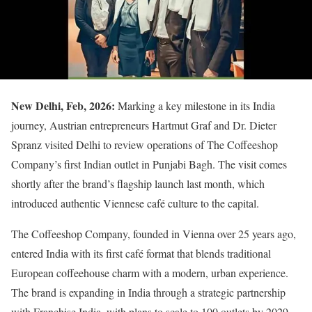
New Delhi, Feb, 2026:
Marking a key milestone in its India
journey, Austrian entrepreneurs Hartmut Graf and Dr. Dieter
Spranz visited Delhi to review operations of The Coffeeshop
Company’s first Indian outlet in Punjabi Bagh. The visit comes
shortly after the brand’s flagship launch last month, which
introduced authentic Viennese café culture to the capital.
The Coffeeshop Company, founded in Vienna over 25 years ago,
entered India with its first café format that blends traditional
European coffeehouse charm with a modern, urban experience.
The brand is expanding in India through a strategic partnership
with Franchise India, with plans to scale to 100 outlets by 2029.