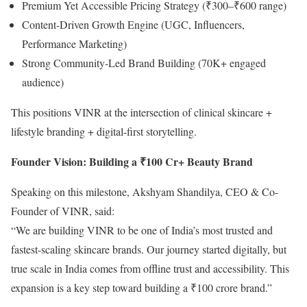
Premium Yet Accessible Pricing Strategy (₹300–₹600 range)
Content-Driven Growth Engine (UGC, Influencers,
Performance Marketing)
Strong Community-Led Brand Building (70K+ engaged
audience)
This positions VINR at the intersection of clinical skincare +
lifestyle branding + digital-first storytelling.
Founder Vision: Building a ₹100 Cr+ Beauty Brand
Speaking on this milestone, Akshyam Shandilya, CEO & Co-
Founder of VINR, said:
“We are building VINR to be one of India’s most trusted and
fastest-scaling skincare brands. Our journey started digitally, but
true scale in India comes from offline trust and accessibility. This
expansion is a key step toward building a ₹100 crore brand.”