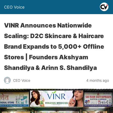
CEO Voice
VINR Announces Nationwide
Scaling: D2C Skincare & Haircare
Brand Expands to 5,000+ Offline
Stores | Founders Akshyam
Shandilya & Arinn S. Shandilya
CEO Voice
4 months ago