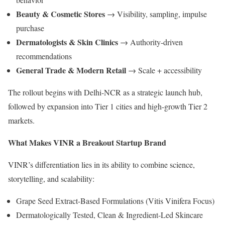
Beauty & Cosmetic Stores
→ Visibility, sampling, impulse
purchase
Dermatologists & Skin Clinics
→ Authority-driven
recommendations
General Trade & Modern Retail
→ Scale + accessibility
The rollout begins with Delhi-NCR as a strategic launch hub,
followed by expansion into Tier 1 cities and high-growth Tier 2
markets.
What Makes VINR a Breakout Startup Brand
VINR’s differentiation lies in its ability to combine science,
storytelling, and scalability:
Grape Seed Extract-Based Formulations (Vitis Vinifera Focus)
Dermatologically Tested, Clean & Ingredient-Led Skincare