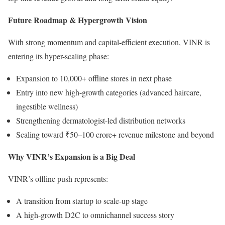
Future Roadmap & Hypergrowth Vision
With strong momentum and capital-efficient execution, VINR is
entering its hyper-scaling phase:
Expansion to 10,000+ offline stores in next phase
Entry into new high-growth categories (advanced haircare,
ingestible wellness)
Strengthening dermatologist-led distribution networks
Scaling toward ₹50–100 crore+ revenue milestone and beyond
Why VINR’s Expansion is a Big Deal
VINR’s offline push represents:
A transition from startup to scale-up stage
A high-growth D2C to omnichannel success story