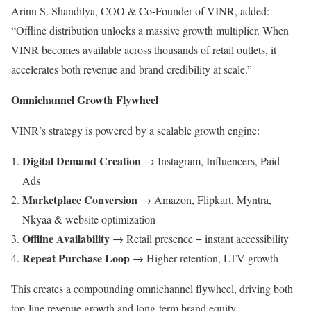
Arinn S. Shandilya, COO & Co-Founder of VINR, added:
“Offline distribution unlocks a massive growth multiplier. When
VINR becomes available across thousands of retail outlets, it
accelerates both revenue and brand credibility at scale.”
Omnichannel Growth Flywheel
VINR’s strategy is powered by a scalable growth engine:
Digital Demand Creation
→ Instagram, Influencers, Paid
Ads
Marketplace Conversion
→ Amazon, Flipkart, Myntra,
Nkyaa & website optimization
Offline Availability
→ Retail presence + instant accessibility
Repeat Purchase Loop
→ Higher retention, LTV growth
This creates a compounding omnichannel flywheel, driving both
top-line revenue growth and long-term brand equity.