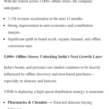
With the rollout across 5,000+ offline stores, the company
anticipates:
3–5X revenue acceleration in the next 12 months
Strong improvement in unit economics and contribution
margins
Significant uplift in brand recall, organic demand, and offline
conversion rates
5,000+ Offline Stores: Unlocking India’s Next Growth Layer
India’s beauty and personal care market continues to be heavily
influenced by offline discovery and trust-based purchases—
especially in skincare and haircare.
VINR is deploying a high-speed distribution strategy to penetrate:
Pharmacies & Chemists
→ Trust-led skincare buying
behavior