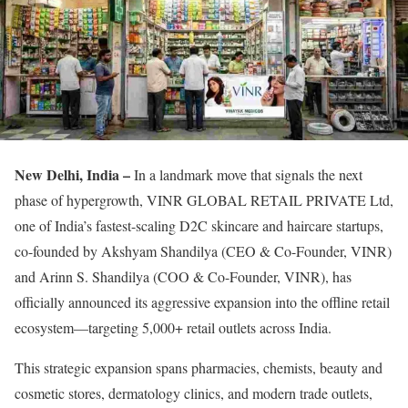
New Delhi, India –
In a landmark move that signals the next
phase of hypergrowth, VINR GLOBAL RETAIL PRIVATE Ltd,
one of India’s fastest-scaling D2C skincare and haircare startups,
co-founded by Akshyam Shandilya (CEO & Co-Founder, VINR)
and Arinn S. Shandilya (COO & Co-Founder, VINR), has
officially announced its aggressive expansion into the offline retail
ecosystem—targeting 5,000+ retail outlets across India.
This strategic expansion spans pharmacies, chemists, beauty and
cosmetic stores, dermatology clinics, and modern trade outlets,