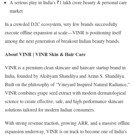
A serious play in India’s ₹1 lakh crore beauty & personal care
market
In a crowded D2C ecosystem, very few brands successfully
execute offline expansion at scale—VINR is positioning itself
among the next generation of breakout Indian beauty brands.
About VINR | VINR Skin & Hair Care
VINR is a premium clean skincare and haircare startup brand in
India, founded by Akshyam Shandilya and Arinn S. Shandilya.
Built on the philosophy of “Vineyard Inspired Natural Radiance,”
VINR combines grape seed extract with modern dermatological
science to create effective, safe, and high-performance skincare
solutions tailored for modern Indian consumers.
With strong revenue traction, growing ARR, and a massive offline
expansion underway, VINR is on track to become one of India’s