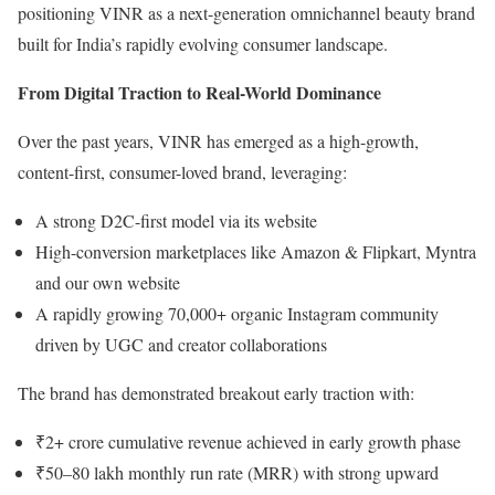
positioning VINR as a next-generation omnichannel beauty brand
built for India’s rapidly evolving consumer landscape.
From Digital Traction to Real-World Dominance
Over the past years, VINR has emerged as a high-growth,
content-first, consumer-loved brand, leveraging:
A strong D2C-first model via its website
High-conversion marketplaces like Amazon & Flipkart, Myntra
and our own website
A rapidly growing 70,000+ organic Instagram community
driven by UGC and creator collaborations
The brand has demonstrated breakout early traction with:
₹2+ crore cumulative revenue achieved in early growth phase
₹50–80 lakh monthly run rate (MRR) with strong upward