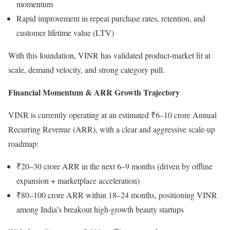
momentum
Rapid improvement in repeat purchase rates, retention, and
customer lifetime value (LTV)
With this foundation, VINR has validated product-market fit at
scale, demand velocity, and strong category pull.
Financial Momentum & ARR Growth Trajectory
VINR is currently operating at an estimated ₹6–10 crore Annual
Recurring Revenue (ARR), with a clear and aggressive scale-up
roadmap:
₹20–30 crore ARR in the next 6–9 months (driven by offline
expansion + marketplace acceleration)
₹80–100 crore ARR within 18–24 months, positioning VINR
among India’s breakout high-growth beauty startups