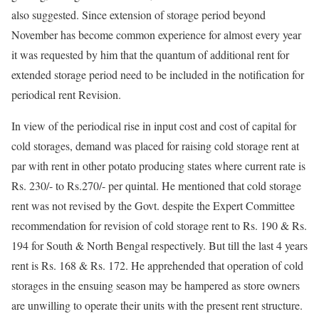
also suggested. Since extension of storage period beyond
November has become common experience for almost every year
it was requested by him that the quantum of additional rent for
extended storage period need to be included in the notification for
periodical rent Revision.
In view of the periodical rise in input cost and cost of capital for
cold storages, demand was placed for raising cold storage rent at
par with rent in other potato producing states where current rate is
Rs. 230/- to Rs.270/- per quintal. He mentioned that cold storage
rent was not revised by the Govt. despite the Expert Committee
recommendation for revision of cold storage rent to Rs. 190 & Rs.
194 for South & North Bengal respectively. But till the last 4 years
rent is Rs. 168 & Rs. 172. He apprehended that operation of cold
storages in the ensuing season may be hampered as store owners
are unwilling to operate their units with the present rent structure.