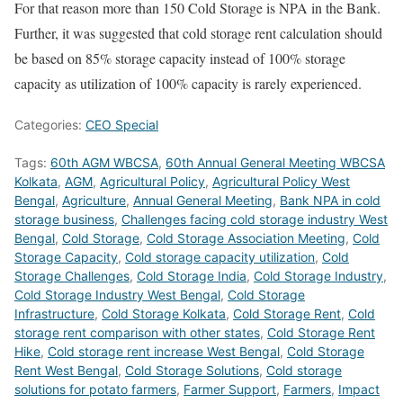
For that reason more than 150 Cold Storage is NPA in the Bank.
Further, it was suggested that cold storage rent calculation should
be based on 85% storage capacity instead of 100% storage
capacity as utilization of 100% capacity is rarely experienced.
Categories:
CEO Special
Tags:
60th AGM WBCSA
,
60th Annual General Meeting WBCSA
Kolkata
,
AGM
,
Agricultural Policy
,
Agricultural Policy West
Bengal
,
Agriculture
,
Annual General Meeting
,
Bank NPA in cold
storage business
,
Challenges facing cold storage industry West
Bengal
,
Cold Storage
,
Cold Storage Association Meeting
,
Cold
Storage Capacity
,
Cold storage capacity utilization
,
Cold
Storage Challenges
,
Cold Storage India
,
Cold Storage Industry
,
Cold Storage Industry West Bengal
,
Cold Storage
Infrastructure
,
Cold Storage Kolkata
,
Cold Storage Rent
,
Cold
storage rent comparison with other states
,
Cold Storage Rent
Hike
,
Cold storage rent increase West Bengal
,
Cold Storage
Rent West Bengal
,
Cold Storage Solutions
,
Cold storage
solutions for potato farmers
,
Farmer Support
,
Farmers
,
Impact