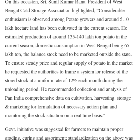
On this occasion, Sri. Sunil Kumar Rana, President of West
Bengal Cold Storage Association highlighted, “Considerable
enthusiasm is observed among Potato growers and around 5.10
lakh hectare land has been cultivated in the current season. He
estimated production of around 135-140 lakh ton potato in the
current season; domestic consumption in West Bengal being 65
lakh ton, the balance stock need to be marketed outside the state.
To ensure steady price and regular supply of potato in the market
he requested the authorities to frame a system for release of the
stored stock at a uniform rate of 12% each month during the
unloading period. He recommended collection and analysis of
Pan India comprehensive data on cultivation, harvesting, storage
& marketing for formulation of necessary action plan and
monitoring the stock situation on a real time basis.”
Govt. initiative was suggested for farmers to maintain proper
grading, curing and assortment; standardization on the above was