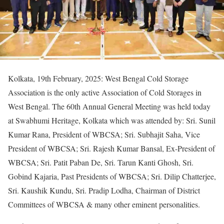
Kolkata, 19th February, 2025: West Bengal Cold Storage
Association is the only active Association of Cold Storages in
West Bengal. The 60th Annual General Meeting was held today
at Swabhumi Heritage, Kolkata which was attended by: Sri. Sunil
Kumar Rana, President of WBCSA; Sri. Subhajit Saha, Vice
President of WBCSA; Sri. Rajesh Kumar Bansal, Ex-President of
WBCSA; Sri. Patit Paban De, Sri. Tarun Kanti Ghosh, Sri.
Gobind Kajaria, Past Presidents of WBCSA; Sri. Dilip Chatterjee,
Sri. Kaushik Kundu, Sri. Pradip Lodha, Chairman of District
Committees of WBCSA & many other eminent personalities.