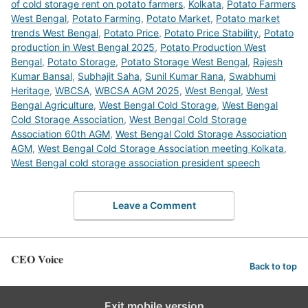
of cold storage rent on potato farmers
,
Kolkata
,
Potato Farmers
West Bengal
,
Potato Farming
,
Potato Market
,
Potato market
trends West Bengal
,
Potato Price
,
Potato Price Stability
,
Potato
production in West Bengal 2025
,
Potato Production West
Bengal
,
Potato Storage
,
Potato Storage West Bengal
,
Rajesh
Kumar Bansal
,
Subhajit Saha
,
Sunil Kumar Rana
,
Swabhumi
Heritage
,
WBCSA
,
WBCSA AGM 2025
,
West Bengal
,
West
Bengal Agriculture
,
West Bengal Cold Storage
,
West Bengal
Cold Storage Association
,
West Bengal Cold Storage
Association 60th AGM
,
West Bengal Cold Storage Association
AGM
,
West Bengal Cold Storage Association meeting Kolkata
,
West Bengal cold storage association president speech
Leave a Comment
CEO Voice
Back to top
Exit mobile version