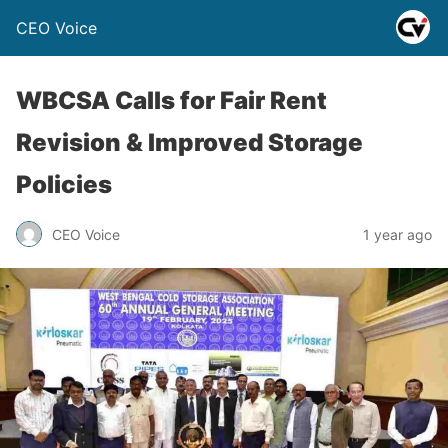
CEO Voice
WBCSA Calls for Fair Rent
Revision & Improved Storage
Policies
CEO Voice
1 year ago