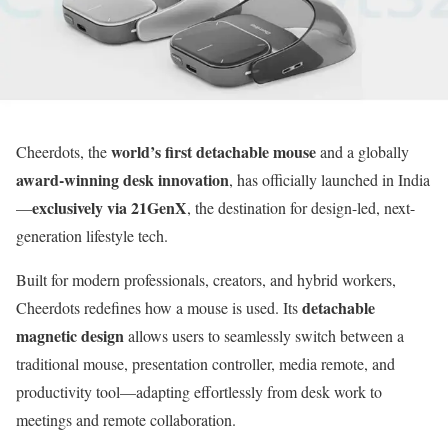
world’s first detachable mouse
Cheerdots, the
and a globally
award-winning desk innovation
, has officially launched in India
exclusively via 21GenX
—
, the destination for design-led, next-
generation lifestyle tech.
Built for modern professionals, creators, and hybrid workers,
detachable
Cheerdots redefines how a mouse is used. Its
magnetic design
allows users to seamlessly switch between a
traditional mouse, presentation controller, media remote, and
productivity tool—adapting effortlessly from desk work to
meetings and remote collaboration.