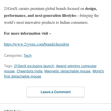
design,
21GenX curates premium global brands focused on
performance, and next-generation lifestyles
—bringing the
world’s most innovative products to Indian consumers.
For more information visit –
https://www.21genx.com/brand/cheerdots
Categories:
Tech
Tags:
21GenX exclusive launch
,
Award-winning computer
mouse
,
Cheerdots India
,
Magnetic detachable mouse
,
World’s
first detachable mouse
Leave a Comment