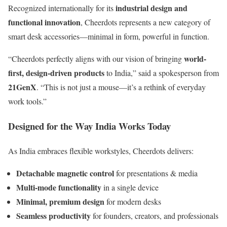
industrial design and
Recognized internationally for its
functional innovation
, Cheerdots represents a new category of
smart desk accessories—minimal in form, powerful in function.
world-
“Cheerdots perfectly aligns with our vision of bringing
first, design-driven products
to India,” said a spokesperson from
21GenX
. “This is not just a mouse—it’s a rethink of everyday
work tools.”
Designed for the Way India Works Today
As India embraces flexible workstyles, Cheerdots delivers:
Detachable magnetic control
for presentations & media
Multi-mode functionality
in a single device
Minimal, premium design
for modern desks
Seamless productivity
for founders, creators, and professionals