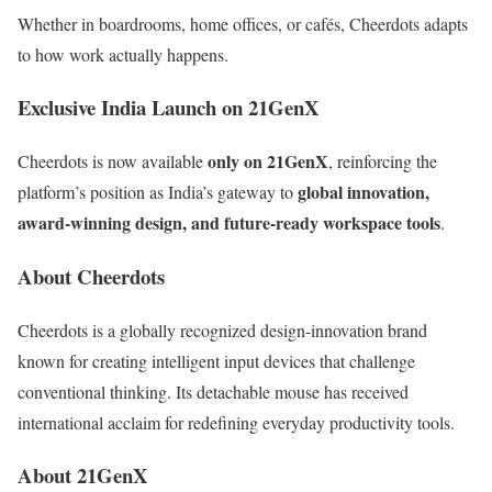
Whether in boardrooms, home offices, or cafés, Cheerdots adapts
to how work actually happens.
Exclusive India Launch on 21GenX
only on 21GenX
Cheerdots is now available
, reinforcing the
global innovation,
platform’s position as India’s gateway to
award-winning design, and future-ready workspace tools
.
About Cheerdots
Cheerdots is a globally recognized design-innovation brand
known for creating intelligent input devices that challenge
conventional thinking. Its detachable mouse has received
international acclaim for redefining everyday productivity tools.
About 21GenX