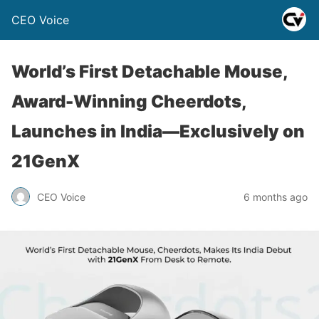
CEO Voice
World’s First Detachable Mouse,
Award-Winning Cheerdots,
Launches in India—Exclusively on
21GenX
CEO Voice
6 months ago