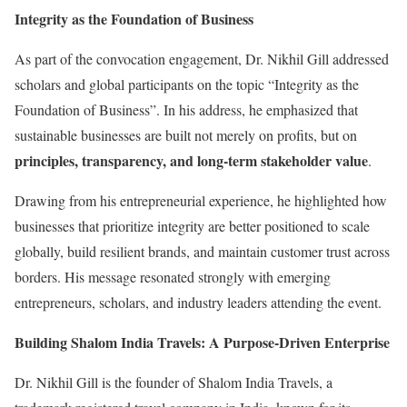
Integrity as the Foundation of Business
As part of the convocation engagement, Dr. Nikhil Gill addressed
scholars and global participants on the topic “Integrity as the
Foundation of Business”. In his address, he emphasized that
sustainable businesses are built not merely on profits, but on
principles, transparency, and long-term stakeholder value
.
Drawing from his entrepreneurial experience, he highlighted how
businesses that prioritize integrity are better positioned to scale
globally, build resilient brands, and maintain customer trust across
borders. His message resonated strongly with emerging
entrepreneurs, scholars, and industry leaders attending the event.
Building Shalom India Travels: A Purpose-Driven Enterprise
Dr. Nikhil Gill is the founder of Shalom India Travels, a