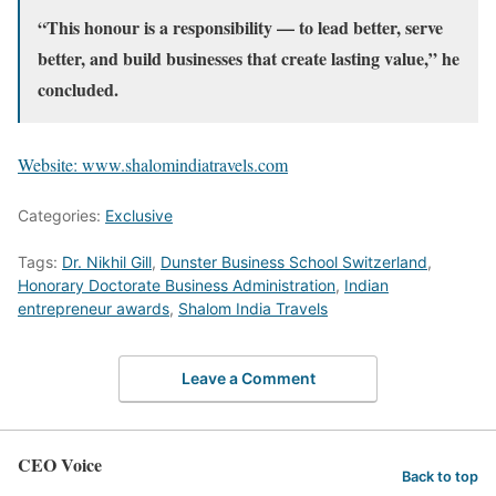
“This honour is a responsibility — to lead better, serve
better, and build businesses that create lasting value,” he
concluded.
Website: www.shalomindiatravels.com
Categories:
Exclusive
Tags:
Dr. Nikhil Gill
,
Dunster Business School Switzerland
,
Honorary Doctorate Business Administration
,
Indian
entrepreneur awards
,
Shalom India Travels
Leave a Comment
CEO Voice
Back to top