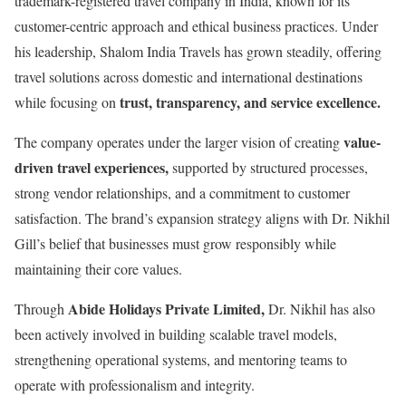
trademark-registered travel company in India, known for its
customer-centric approach and ethical business practices. Under
his leadership, Shalom India Travels has grown steadily, offering
travel solutions across domestic and international destinations
trust, transparency, and service excellence.
while focusing on
value-
The company operates under the larger vision of creating
driven travel experiences,
supported by structured processes,
strong vendor relationships, and a commitment to customer
satisfaction. The brand’s expansion strategy aligns with Dr. Nikhil
Gill’s belief that businesses must grow responsibly while
maintaining their core values.
Abide Holidays Private Limited,
Through
Dr. Nikhil has also
been actively involved in building scalable travel models,
strengthening operational systems, and mentoring teams to
operate with professionalism and integrity.