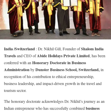
India /Switzerland
Shalom India
: Dr. Nikhil Gill, Founder of
Travels
Abide Holidays Private Limited
and CEO of
, has been
Honorary Doctorate in Business
conferred with an
Administration
Dunster Business School, Switzerland,
by
in
recognition of his contribution to ethical entrepreneurship,
business leadership, and impact-driven growth in the travel and
tourism sector.
The honorary doctorate acknowledges Dr. Nikhil’s journey as an
business
Indian entrepreneur who has successfully combined