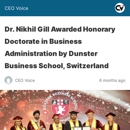
CEO Voice
Dr. Nikhil Gill Awarded Honorary
Doctorate in Business
Administration by Dunster
Business School, Switzerland
CEO Voice
6 months ago