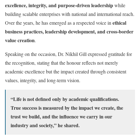
excellence, integrity, and purpose-driven leadership
while
building scalable enterprises with national and international reach.
ethical
Over the years, he has emerged as a respected voice in
business practices, leadership development, and cross-border
value creation
.
Speaking on the occasion, Dr. Nikhil Gill expressed gratitude for
the recognition, stating that the honour reflects not merely
academic excellence but the impact created through consistent
values, integrity, and long-term vision.
“Life is not defined only by academic qualifications.
True success is measured by the impact we create, the
trust we build, and the influence we carry in our
industry and society,” he shared.