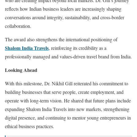
who are creating impact beyond local markets. Dr. Gill’s journey
reflects how Indian business leaders are increasingly shaping
conversations around integrity, sustainability, and cross-border
collaboration.
The award also strengthens the international positioning of
Shalom India Travels
, reinforcing its credibility as a
professionally managed and values-driven travel brand from India.
Looking Ahead
With this milestone, Dr. Nikhil Gill reiterated his commitment to
building businesses that serve people, create employment, and
operate with long-term vision. He shared that future plans include
expanding Shalom India Travels into new markets, strengthening
digital presence, and continuing to mentor young entrepreneurs in
ethical business practices.