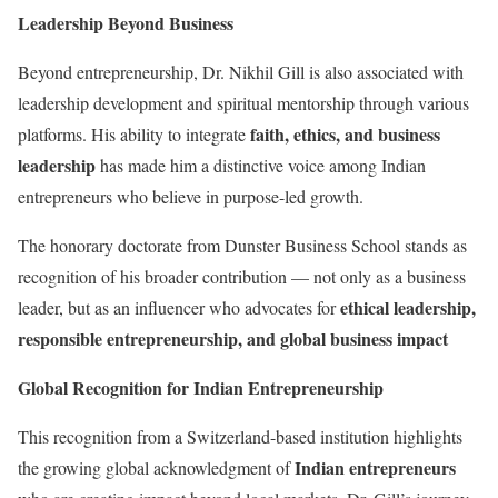
Leadership Beyond Business
Beyond entrepreneurship, Dr. Nikhil Gill is also associated with
leadership development and spiritual mentorship through various
faith, ethics, and business
platforms. His ability to integrate
leadership
has made him a distinctive voice among Indian
entrepreneurs who believe in purpose-led growth.
The honorary doctorate from Dunster Business School stands as
recognition of his broader contribution — not only as a business
ethical leadership,
leader, but as an influencer who advocates for
responsible entrepreneurship, and global business impact
Global Recognition for Indian Entrepreneurship
This recognition from a Switzerland-based institution highlights
Indian entrepreneurs
the growing global acknowledgment of