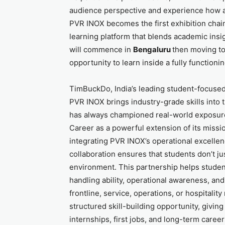
audience perspective and experience how a f
PVR INOX becomes the first exhibition chain 
learning platform that blends academic ins
will commence in
Bengaluru
then moving to 
opportunity to learn inside a fully function
TimBuckDo, India’s leading student-focused 
PVR INOX brings industry-grade skills into 
has always championed real-world exposure
Career as a powerful extension of its missi
integrating PVR INOX’s operational excelle
collaboration ensures that students don’t jus
environment. This partnership helps studen
handling ability, operational awareness, an
frontline, service, operations, or hospitality
structured skill-building opportunity, givin
internships, first jobs, and long-term career