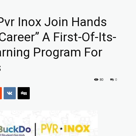
vr Inox Join Hands
areer” A First-Of-Its-
arning Program For
s
80
0