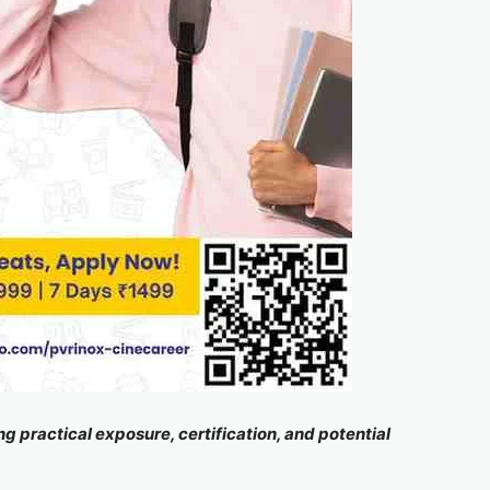
 practical exposure, certification, and potential