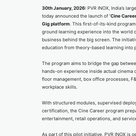
30th January, 2026:
PVR INOX, India’s lar
today announced the launch of
‘Cine Career
Gig platform
. This first-of-its-kind progra
ground learning experience into the world of
business behind the big screen. The initiati
education from theory-based learning into p
The program aims to bridge the gap between
hands-on experience inside actual cinema 
floor management, box office processes, F&B
workplace skills.
With structured modules, supervised deploy
certification, the Cine Career program prepa
entertainment, retail operations, and servic
As part of this pilot initiative, PVR INOX is