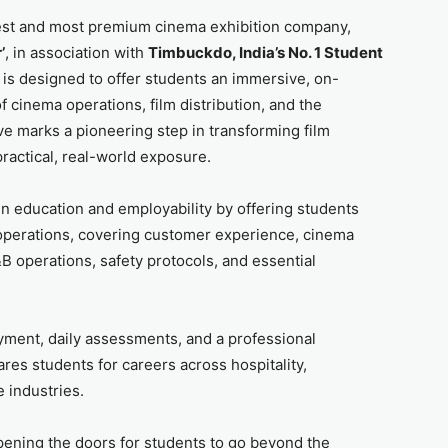
gest and most premium cinema exhibition company,
’
, in association with
Timbuckdo, India’s No. 1 Student
m is designed to offer students an immersive, on-
 cinema operations, film distribution, and the
ve marks a pioneering step in transforming film
ractical, real-world exposure.
 education and employability by offering students
operations, covering customer experience, cinema
 operations, safety protocols, and essential
ment, daily assessments, and a professional
res students for careers across hospitality,
e industries.
 opening the doors for students to go beyond the