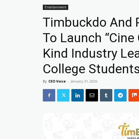
Entertainment
Timbuckdo And P
To Launch “Cine C
Kind Industry Le
College Student
By
CEO Voice
-
January 31, 2026