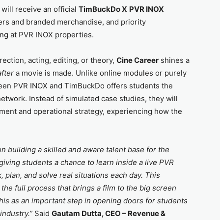
will receive an official
TimBuckDo X
PVR INOX
ers and branded merchandise, and priority
ring at PVR INOX properties.
ection, acting, editing, or theory,
Cine Career
shines a
after
a movie is made. Unlike online modules or purely
tween PVR INOX and TimBuckDo offers students the
network. Instead of simulated case studies, they will
ment and operational strategy, experiencing how the
 building a skilled and aware talent base for the
iving students a chance to learn inside a live PVR
plan, and solve real situations each day. This
e full process that brings a film to the big screen
this as an important step in opening doors for students
 industry.”
Said
Gautam Dutta, CEO – Revenue &