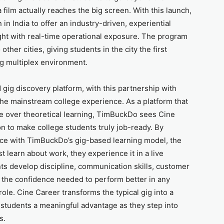
ilm actually reaches the big screen. With this launch,
in India to offer an industry-driven, experiential
ight with real-time operational exposure. The program
other cities, giving students in the city the first
ing multiplex environment.
gig discovery platform, with this partnership with
the mainstream college experience. As a platform that
 over theoretical learning, TimBuckDo sees Cine
on to make college students truly job-ready. By
nce with TimBuckDo’s gig-based learning model, the
t learn about work, they experience it in a live
ts develop discipline, communication skills, customer
d the confidence needed to perform better in any
 role. Cine Career transforms the typical gig into a
g students a meaningful advantage as they step into
s.