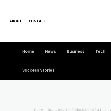
ABOUT
CONTACT
Home
News
Business
Tech
Success Stories
Home
Entertainment
Timbuckdo And Pvr Inox Join