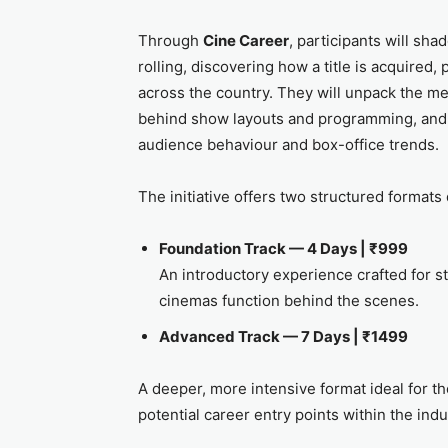
Through
Cine Career
, participants will sha
rolling, discovering how a title is acquired
across the country. They will unpack the me
behind show layouts and programming, and
audience behaviour and box-office trends.
The initiative offers two structured formats 
Foundation Track — 4 Days | ₹999
An introductory experience crafted for 
cinemas function behind the scenes.
Advanced Track — 7 Days | ₹1499
A deeper, more intensive format ideal for 
potential career entry points within the indu