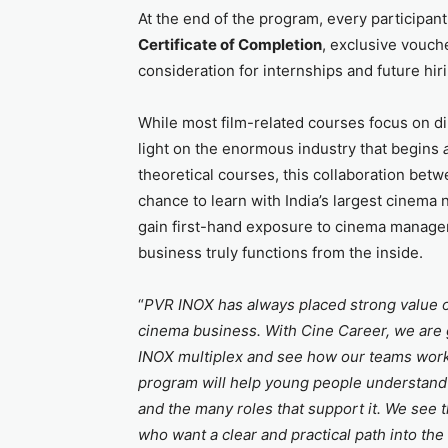
At the end of the program, every participant 
Certificate of Completion
, exclusive vouch
consideration for internships and future hi
While most film-related courses focus on dir
light on the enormous industry that begins
theoretical courses, this collaboration be
chance to learn with India’s largest cinema 
gain first-hand exposure to cinema manage
business truly functions from the inside.
“
PVR INOX has always placed strong value on
cinema business. With Cine Career, we are g
INOX multiplex and see how our teams work, 
program will help young people understand th
and the many roles that support it. We see 
who want a clear and practical path into the