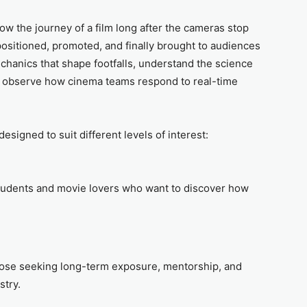
dow the journey of a film long after the cameras stop
, positioned, promoted, and finally brought to audiences
chanics that shape footfalls, understand the science
 observe how cinema teams respond to real-time
designed to suit different levels of interest:
students and movie lovers who want to discover how
those seeking long-term exposure, mentorship, and
stry.