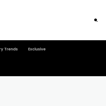
ry Trends
Exclusive