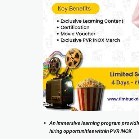
An immersive learning program providing
hiring opportunities within PVR INOX