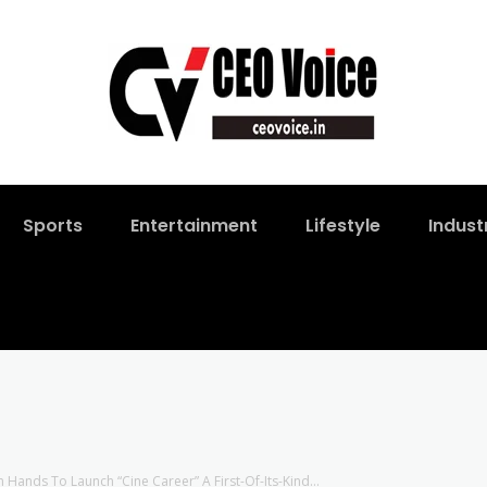
Sports
Entertainment
Lifestyle
Indust
 Hands To Launch “Cine Career” A First-Of-Its-Kind...