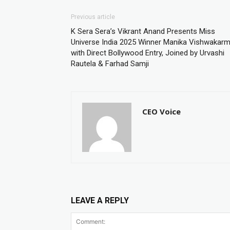
Previous article
K Sera Sera’s Vikrant Anand Presents Miss
Universe India 2025 Winner Manika Vishwakar
with Direct Bollywood Entry, Joined by Urvashi
Rautela & Farhad Samji
CEO Voice
LEAVE A REPLY