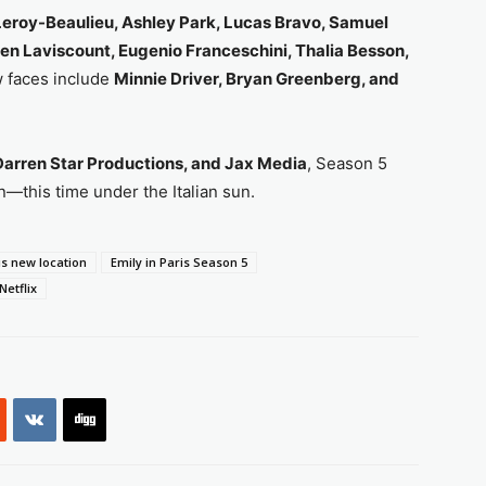
 Leroy-Beaulieu, Ashley Park, Lucas Bravo, Samuel
ien Laviscount, Eugenio Franceschini, Thalia Besson,
w faces include
Minnie Driver, Bryan Greenberg, and
arren Star Productions, and Jax Media
, Season 5
—this time under the Italian sun.
is new location
Emily in Paris Season 5
Netflix