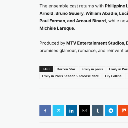
The ensemble cast returns with
Philippine
Arnold, Bruno Gouery, William Abadie, Luc
Paul Forman, and Arnaud Binard
, while ne
Michèle Laroque
.
Produced by
MTV Entertainment Studios, D
promises glamour, romance, and reinvention
TAGS
Darren Star
emily in paris
Emily in Par
Emily in Paris Season 5 release date
Lily Collins