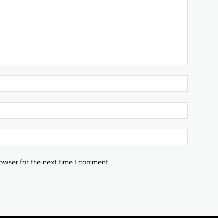
owser for the next time I comment.