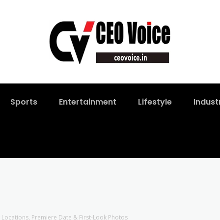
Sports
Entertainment
Lifestyle
Indust
w Locations, Premiere Date & First-Look Photos