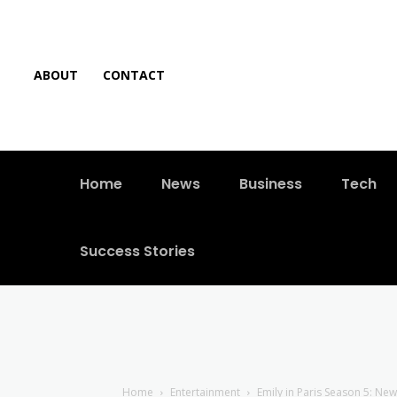
ABOUT
CONTACT
Home
News
Business
Tech
Success Stories
Home
Entertainment
Emily in Paris Season 5: Ne