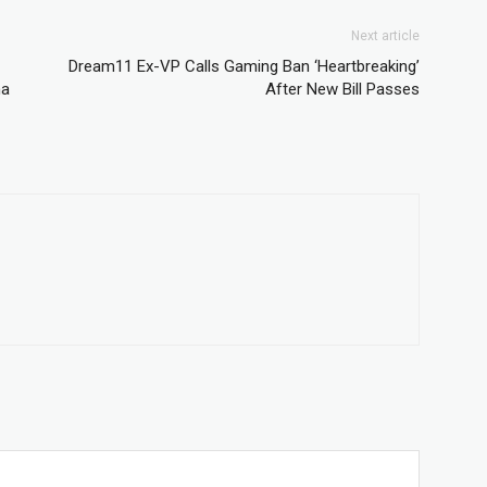
Next article
Dream11 Ex-VP Calls Gaming Ban ‘Heartbreaking’
ma
After New Bill Passes