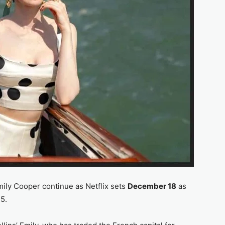
ily Cooper continue as Netflix sets
December 18
as
5.