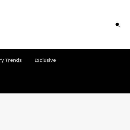
ry Trends
Exclusive