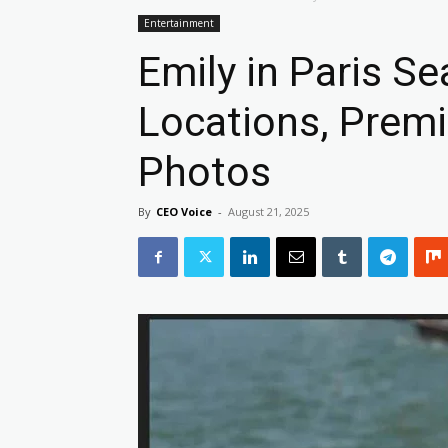
Entertainment
Emily in Paris S
Locations, Premi
Photos
By
CEO Voice
-
August 21, 2025