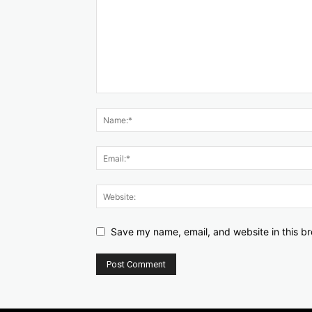
Save my name, email, and website in this br