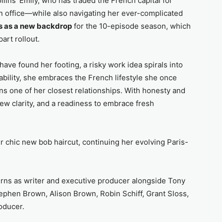
lins’ Emily, who has traded the French capital for
 office—while also navigating her ever-complicated
ns as a new backdrop
for the 10-episode season, which
art rollout.
have found her footing, a risky work idea spirals into
bility, she embraces the French lifestyle she once
ns one of her closest relationships. With honesty and
ew clarity, and a readiness to embrace fresh
r chic new bob haircut, continuing her evolving Paris-
urns as writer and executive producer alongside Tony
ephen Brown, Alison Brown, Robin Schiff, Grant Sloss,
oducer.