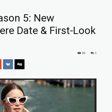
eason 5: New
ere Date & First-Look
95
0