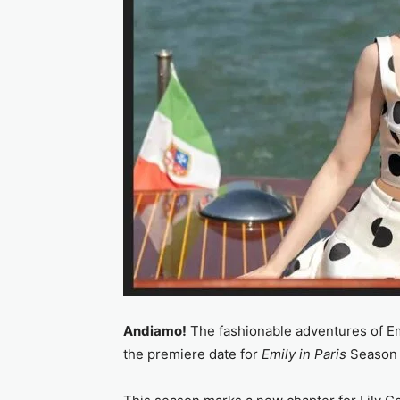
Andiamo!
The fashionable adventures of Em
the premiere date for
Emily in Paris
Season 