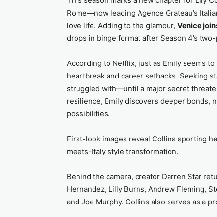
This season marks a new chapter for Lily Col
Rome—now leading Agence Grateau’s Italian
love life. Adding to the glamour,
Venice joi
drops in binge format after Season 4’s two-p
According to Netflix, just as Emily seems to 
heartbreak and career setbacks. Seeking sta
struggled with—until a major secret threate
resilience, Emily discovers deeper bonds, n
possibilities.
First-look images reveal Collins sporting he
meets-Italy style transformation.
Behind the camera, creator Darren Star ret
Hernandez, Lilly Burns, Andrew Fleming, St
and Joe Murphy. Collins also serves as a pr