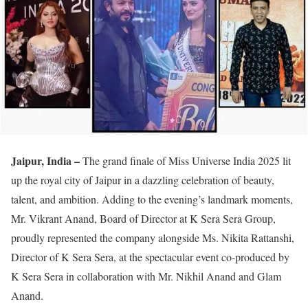
Jaipur, India –
The grand finale of Miss Universe India 2025 lit
up the royal city of Jaipur in a dazzling celebration of beauty,
talent, and ambition. Adding to the evening’s landmark moments,
Mr. Vikrant Anand, Board of Director at K Sera Sera Group,
proudly represented the company alongside Ms. Nikita Rattanshi,
Director of K Sera Sera, at the spectacular event co-produced by
K Sera Sera in collaboration with Mr. Nikhil Anand and Glam
Anand.