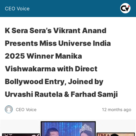
CEO Voice
K Sera Sera’s Vikrant Anand
Presents Miss Universe India
2025 Winner Manika
Vishwakarma with Direct
Bollywood Entry, Joined by
Urvashi Rautela & Farhad Samji
CEO Voice
12 months ago