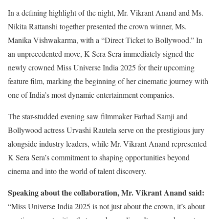
In a defining highlight of the night, Mr. Vikrant Anand and Ms.
Nikita Rattanshi together presented the crown winner, Ms.
Manika Vishwakarma, with a “Direct Ticket to Bollywood.” In
an unprecedented move, K Sera Sera immediately signed the
newly crowned Miss Universe India 2025 for their upcoming
feature film, marking the beginning of her cinematic journey with
one of India’s most dynamic entertainment companies.
The star-studded evening saw filmmaker Farhad Samji and
Bollywood actress Urvashi Rautela serve on the prestigious jury
alongside industry leaders, while Mr. Vikrant Anand represented
K Sera Sera’s commitment to shaping opportunities beyond
cinema and into the world of talent discovery.
Speaking about the collaboration, Mr. Vikrant Anand said:
“Miss Universe India 2025 is not just about the crown, it’s about