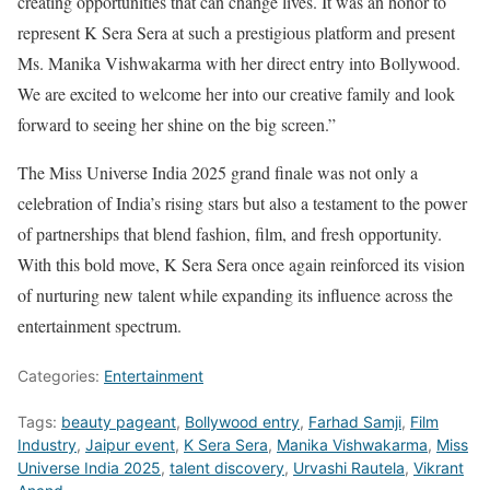
creating opportunities that can change lives. It was an honor to
represent K Sera Sera at such a prestigious platform and present
Ms. Manika Vishwakarma with her direct entry into Bollywood.
We are excited to welcome her into our creative family and look
forward to seeing her shine on the big screen.”
The Miss Universe India 2025 grand finale was not only a
celebration of India’s rising stars but also a testament to the power
of partnerships that blend fashion, film, and fresh opportunity.
With this bold move, K Sera Sera once again reinforced its vision
of nurturing new talent while expanding its influence across the
entertainment spectrum.
Categories:
Entertainment
Tags:
beauty pageant
,
Bollywood entry
,
Farhad Samji
,
Film
Industry
,
Jaipur event
,
K Sera Sera
,
Manika Vishwakarma
,
Miss
Universe India 2025
,
talent discovery
,
Urvashi Rautela
,
Vikrant