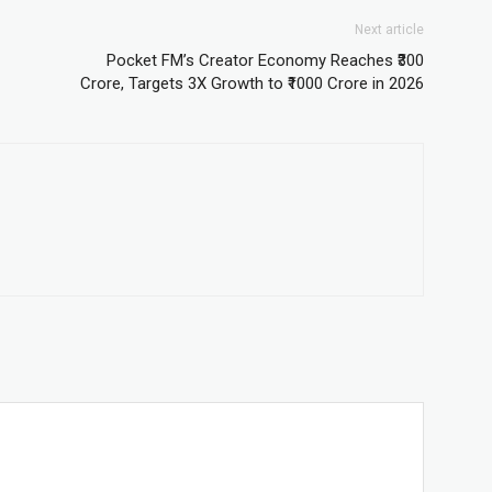
Next article
Pocket FM’s Creator Economy Reaches ₹300
Crore, Targets 3X Growth to ₹1000 Crore in 2026