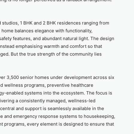
d studios, 1 BHK and 2 BHK residences ranging from
ch home balances elegance with functionality,
 safety features, and abundant natural light. The design
, instead emphasising warmth and comfort so that
ed. But the true strength of the community lies
over 3,500 senior homes under development across six
red wellness programs, preventive healthcare
ogy-enabled systems into the ecosystem. The focus is
livering a consistently managed, wellness-led
ntral and support is seamlessly available in the
nce and emergency response systems to housekeeping,
t programs, every element is designed to ensure that