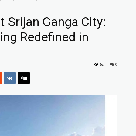
 Srijan Ganga City:
ving Redefined in
62
0