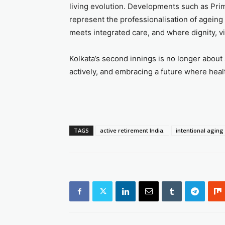
living evolution. Developments such as Pri
represent the professionalisation of ageing
meets integrated care, and where dignity, vi
Kolkata’s second innings is no longer about 
actively, and embracing a future where hea
TAGS
active retirement India.
intentional aging