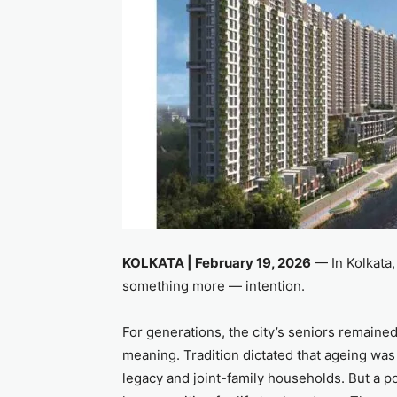
KOLKATA | February 19, 2026
— In Kolkata, 
something more — intention.
For generations, the city’s seniors remain
meaning. Tradition dictated that ageing was
legacy and joint-family households. But a p