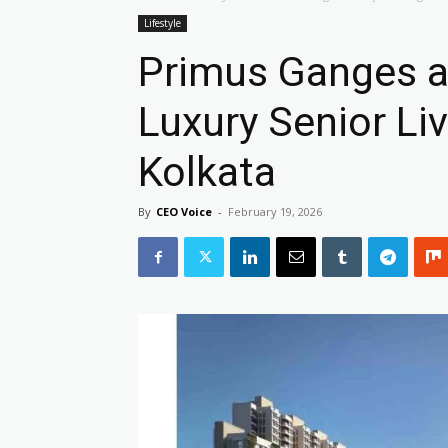
Lifestyle
Primus Ganges at
Luxury Senior Li
Kolkata
By
CEO Voice
-
February 19, 2026