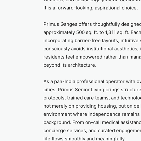
It is a forward-looking, aspirational choice.
Primus Ganges offers thoughtfully designe
approximately 500 sq. ft. to 1,311 sq. ft. Ea
incorporating barrier-free layouts, intuitive
consciously avoids institutional aesthetics
residents feel empowered rather than manag
beyond its architecture.
As a pan-India professional operator with 
cities, Primus Senior Living brings structu
protocols, trained care teams, and technol
not merely on providing housing, but on de
environment where independence remains ce
background. From on-call medical assista
concierge services, and curated engagemen
life flows smoothly and meaningfully.