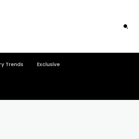
ry Trends
Exclusive