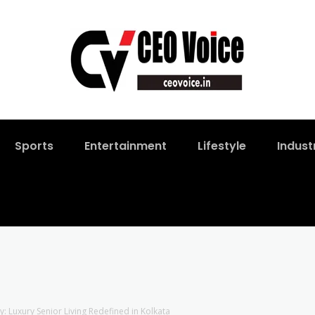
Sports
Entertainment
Lifestyle
Indust
y: Luxury Senior Living Redefined in Kolkata