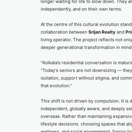
longer waiting for life to slow down. They a
independently, and on their own terms.
At the centre of this cultural evolution stan
collaboration between
Srijan Realty
and
Pr
living operator. The project reflects not onl
deeper generational transformation in mind
“Kolkata’s residential conversation is matur
“Today’s seniors are not downsizing — they
isolation, support without stigma, and com
that evolution.”
This shift is not driven by compulsion. It is
independent, globally aware, and deeply self
overseas. Rather than maintaining expansiv
lifestyle decisions choosing spaces that ali
wellness, and social engagement. Senior liv