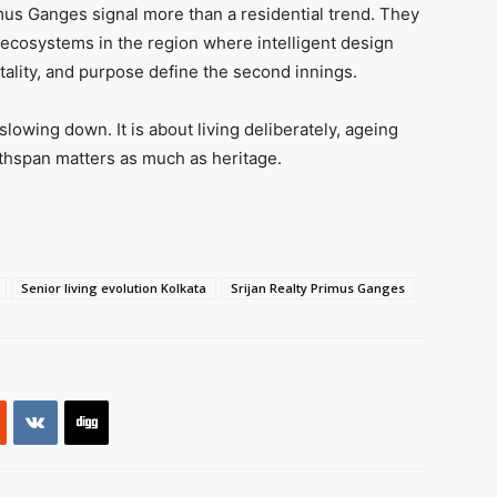
mus Ganges signal more than a residential trend. They
 ecosystems in the region where intelligent design
tality, and purpose define the second innings.
slowing down. It is about living deliberately, ageing
lthspan matters as much as heritage.
Senior living evolution Kolkata
Srijan Realty Primus Ganges