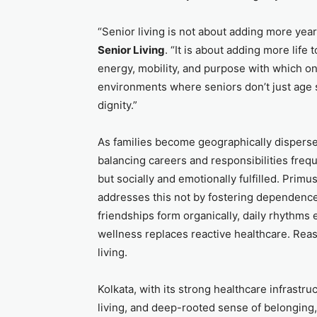
“Senior living is not about adding more years
Senior Living
. “It is about adding more life
energy, mobility, and purpose with which on
environments where seniors don’t just age s
dignity.”
As families become geographically dispersed
balancing careers and responsibilities freq
but socially and emotionally fulfilled. Prim
addresses this not by fostering dependence
friendships form organically, daily rhyth
wellness replaces reactive healthcare. Re
living.
Kolkata, with its strong healthcare infrastruc
living, and deep-rooted sense of belonging, 