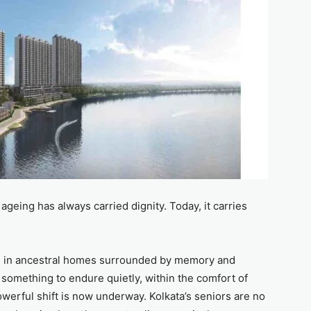
ageing has always carried dignity. Today, it carries
ed in ancestral homes surrounded by memory and
 something to endure quietly, within the comfort of
owerful shift is now underway. Kolkata’s seniors are no