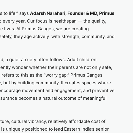
 to life,” says
Adarsh Narahari, Founder & MD, Primus
 to every year. Our focus is healthspan — the quality,
e lives. At Primus Ganges, we are creating
afely, they age actively with strength, community, and
, a quiet anxiety often follows. Adult children
uently wonder whether their parents are not only safe,
us refers to this as the “worry gap.” Primus Ganges
, but by building community. It creates spaces where
ms encourage movement and engagement, and preventive
assurance becomes a natural outcome of meaningful
ture, cultural vibrancy, relatively affordable cost of
is uniquely positioned to lead Eastern India’s senior