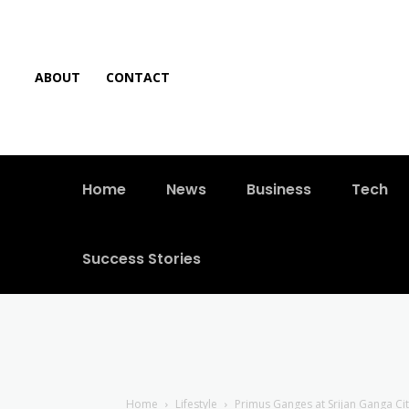
ABOUT
CONTACT
Home
News
Business
Tech
Success Stories
Home
Lifestyle
Primus Ganges at Srijan Ganga Cit