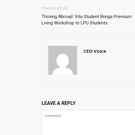
Previous article
Thriving Abroad: Vita Student Brings Premium
Living Workshop to LPU Students
CEO Voice
LEAVE A REPLY