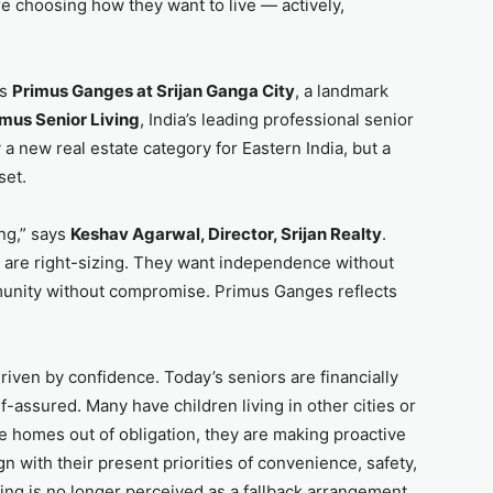
re choosing how they want to live — actively,
ds
Primus Ganges at Srijan Ganga City
, a landmark
imus Senior Living
, India’s leading professional senior
y a new real estate category for Eastern India, but a
set.
ing,” says
Keshav Agarwal, Director, Srijan Realty
.
 are right-sizing. They want independence without
munity without compromise. Primus Ganges reflects
 driven by confidence. Today’s seniors are financially
-assured. Many have children living in other cities or
e homes out of obligation, they are making proactive
gn with their present priorities of convenience, safety,
ing is no longer perceived as a fallback arrangement.